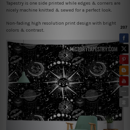
Tapestry is one side printed while edges & corners are
nicely machine knitted & sewed for a perfect look.
Non-fading high resolution print design with bright
colors & contrast.