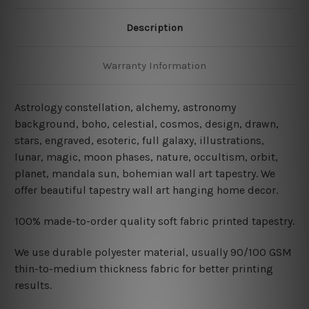
Description
Warranty Information
Astrology constellation, alchemy, astronomy
background, boho, celestial, cosmos, design, drawn,
stars, engraved, esoteric, full galaxy, illustrations,
lunar, magic, moon phases, nature, occultism, orbit,
planet, mandala sun, bohemian wall art tapestry. We
offer beautiful tapestry wall art hanging home decor.
100% made-to-order quality soft fabric printed tapestry.
W
e use durable polyester material, usually 90/100 GSM
thin-to-medium thickness fabric for better printing
results.