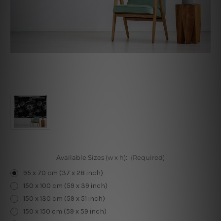
Available Sizes (w x h):
(Required)
95 x 70 cm (37 x 28 inch)
150 x 100 cm (59 x 39 inch)
150 x 130 cm (59 x 51 inch)
150 x 150 cm (59 x 59 inch)