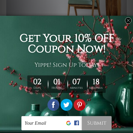
Usage
It's a versatile piece of printed art on fabric which can
be used as follows: backdrop, mural, wall hanging
tapestry, bed sheet, bed linen, runner, floor covering,
shag, beach throw, picnic rug, yoga mat, blanket,
tablecloth, sofa cover, home art decor, storage cover,
garden carpet, wrapper, art piece, home office room
walls, bedroom etc.
Care
You are best to clean your tapestry cold machine gentle
wash. D
ry it in a shade, out of direct sunlight.
Medium
warm iron only, if required. Don't bleach or use dryer.