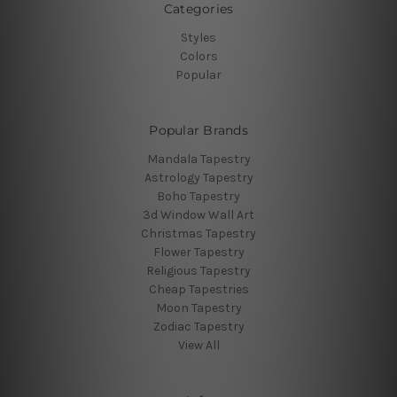
Categories
Styles
Colors
Popular
Popular Brands
Mandala Tapestry
Astrology Tapestry
Boho Tapestry
3d Window Wall Art
Christmas Tapestry
Flower Tapestry
Religious Tapestry
Cheap Tapestries
Moon Tapestry
Zodiac Tapestry
View All