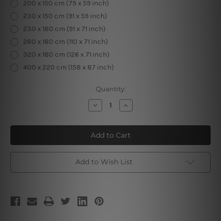
200 x 150 cm (79 x 59 inch)
230 x 150 cm (91 x 59 inch)
230 x 180 cm (91 x 71 inch)
280 x 180 cm (110 x 71 inch)
320 x 180 cm (126 x 71 inch)
400 x 220 cm (158 x 87 inch)
Current
Quantity:
Stock:
Decrease
Increase
Quantity
Quantity
of
of
Astrology
Astrology
Constellation
Constellation
V
V
Add to Wish List