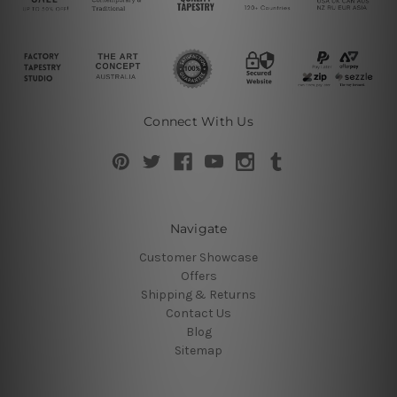
Connect With Us
Navigate
Customer Showcase
Offers
Shipping & Returns
Contact Us
Blog
Sitemap