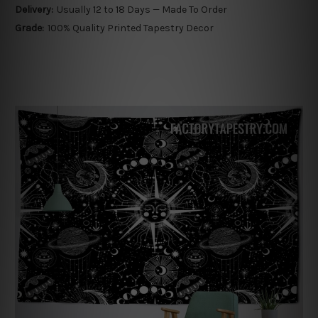
Delivery:
Usually 12 to 18 Days — Made To Order
Grade:
100% Quality Printed Tapestry Decor