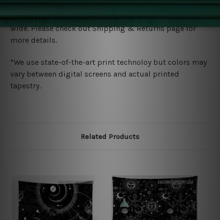
Shipping
We ship U
S, CAN, UK, AUS, NZ, EUR, ASIA and World-
wide. Please check out Shipping & Returns page for
more details.
*We use state-of-the-art print technoloy but colors may
vary between digital screens and actual printed
tapestry.
Related Products