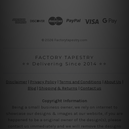
d
d
r
e
s
s
© 2026 Factorytapestry.com
FACTORY TAPESTRY
⭐⭐ Delivering Since 2014 ⭐⭐
Disclaimer
|
Privacy Policy
|
Terms and Conditions
|
About Us
|
Blog
|
Shipping & Returns
|
Contact us
Copyright Information
Being a small business owner, we rely on internet to
showcase our designs & images at our website, if you are
happened to be a original owner of the design(s), please
contact us immediately and we will remove the designs