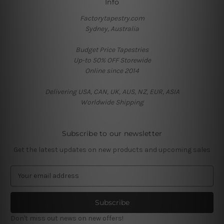
Info
Factorytapestry.com
Sydney, Australia
Budget Price Tapestries
Up-to 50% OFF Storewide
Online since 2014
Delivering USA, CAN, UK, AUS, NZ, EUR, ASIA
Worldwide Shipping
Subscribe to our newsletter
Get the latest updates on new products and upcoming sales
E
m
a
i
l
Don't miss out news on new offers!
A