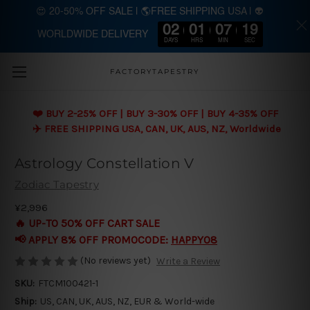
😍 20-50% OFF SALE | 🌎FREE SHIPPING USA | 👽
02
01
07
18
WORLDWIDE DELIVERY
Skip to main content
DAYS
HRS
MIN
SEC
FACTORYTAPESTRY
❤️ BUY 2-25% OFF | BUY 3-30% OFF | BUY 4-35% OFF
✈️ FREE SHIPPING USA, CAN, UK, AUS, NZ, Worldwide
Astrology Constellation V
Zodiac Tapestry
¥2,996
🔥 UP-TO 50% OFF CART SALE
📢 APPLY 8% OFF PROMOCODE:
HAPPY08
(No reviews yet)
Write a Review
SKU:
FTCM100421-1
Ship:
US, CAN, UK, AUS, NZ, EUR & World-wide