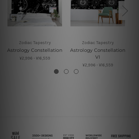
Zodiac Tapestry
Zodiac Tapestry
Astrology Constellation
Astrology Constellation
As
VI
¥2,996 - ¥16,559
¥2,996 - ¥16,559