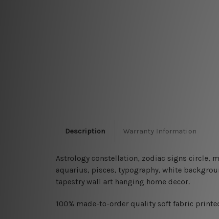
Description
Warranty Information
Astrology constellation, zodiac signs circle, m
aquarius, pisces, typography, white backgroun
tapestry wall art hanging home decor.
100% made-to-order quality soft fabric printed