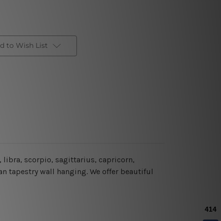
d to Wish List
libra, scorpio, sagittarius, capricorn,
n tapestry wall hanging. We offer beautiful