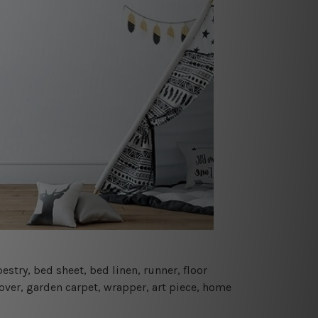
estry, bed sheet, bed linen, runner, floor
cover, garden carpet, wrapper, art piece, home