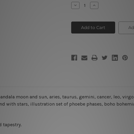
Stock:
Decrease
Increase
Quantity
Quantity
of
of
Astrology
Astrology
Constellation
Constellation
III
III
Ad
andala moon and sun, aries, taurus, gemini, cancer, leo, virgo, 
d with stars, illustration set of phoebe phases, boho bohemia
 tapestry.