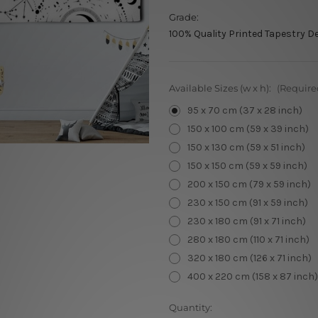
Grade:
100% Quality Printed Tapestry D
Available Sizes (w x h):
(Require
95 x 70 cm (37 x 28 inch)
150 x 100 cm (59 x 39 inch)
150 x 130 cm (59 x 51 inch)
150 x 150 cm (59 x 59 inch)
200 x 150 cm (79 x 59 inch)
230 x 150 cm (91 x 59 inch)
230 x 180 cm (91 x 71 inch)
280 x 180 cm (110 x 71 inch)
320 x 180 cm (126 x 71 inch)
400 x 220 cm (158 x 87 inch)
Current
Quantity: