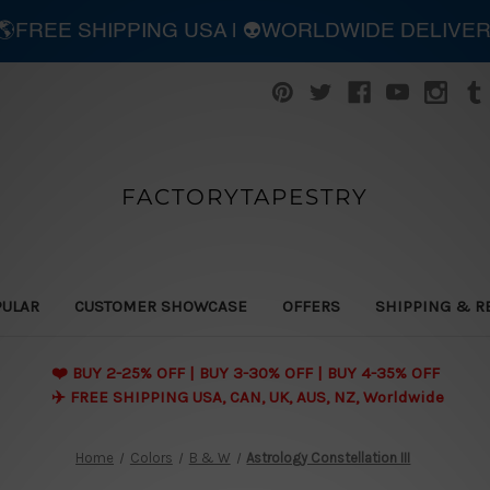
| 🌎FREE SHIPPING USA | 👽WORLDWIDE DELIVE
FACTORYTAPESTRY
PULAR
CUSTOMER SHOWCASE
OFFERS
SHIPPING & R
❤️ BUY 2-25% OFF | BUY 3-30% OFF | BUY 4-35% OFF
✈️ FREE SHIPPING USA, CAN, UK, AUS, NZ, Worldwide
Home
Colors
B & W
Astrology Constellation III