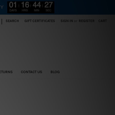
01
16
44
25
RY
DAYS
HRS
MIN
SEC
|
SEARCH
GIFT CERTIFICATES
SIGN IN
or
REGISTER
CART
ETURNS
CONTACT US
BLOG