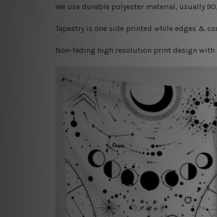
W
e use durable polyester material, usually 9
Tapestry is one side printed while edges & cor
Non-fading high resolution print design with 