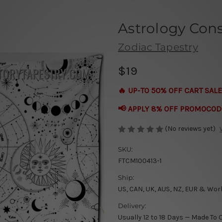
Astrology Const
Zodiac Tapestry
$19
🔥 UP-TO 50% OFF CART SALE
📢 APPLY 8% OFF PROMOCOD
(No reviews yet)
SKU:
FTCM100413-1
Ship:
US, CAN, UK, AUS, NZ, EUR & Wor
Delivery:
Usually 12 to 18 Days — Made To 