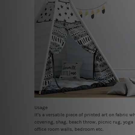
Usage
It's a versatile piece of printed art on fabric
covering, shag, beach throw, picnic rug, yoga 
office room walls, bedroom etc.