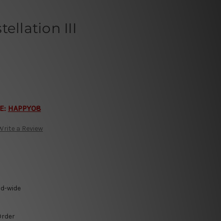
ellation III
E:
HAPPY08
Write a Review
ld-wide
Order