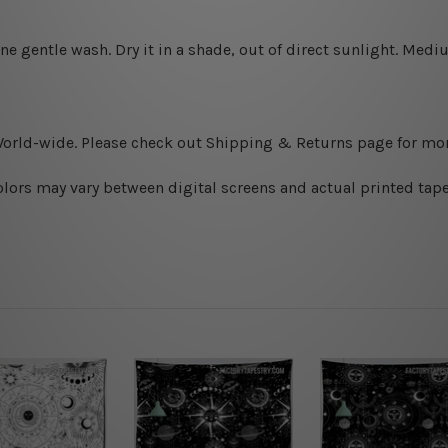
ine gentle wash. D
ry it in a shade, out of direct sunlight.
Medium
World-wide. Please check out Shipping & Returns page for mor
olors may vary between digital screens and actual printed tape