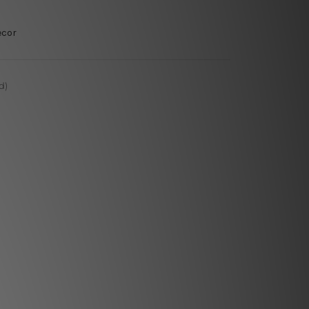
ecor
d)