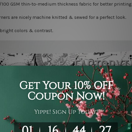
0/100 GSM thin-to-medium thickness fabric for better printing 
ners are nicely machine knitted & sewed for a perfect look.
bright colors & contrast.