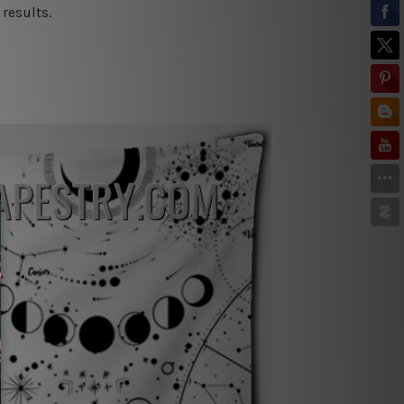
results.