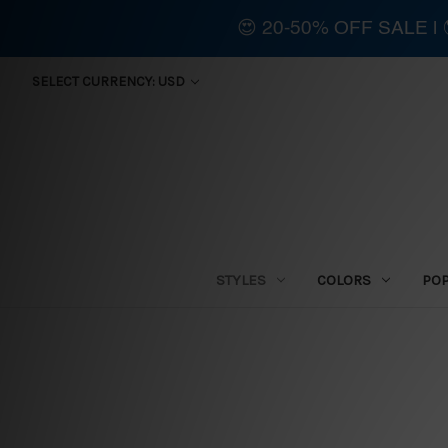
😍 20-50% OFF SALE 
SELECT CURRENCY: USD
STYLES
COLORS
PO