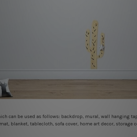
 which can be used as follows: backdrop, mural, wall hanging tap
mat, blanket, tablecloth, sofa cover, home art decor, storage 