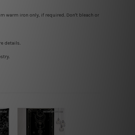
 warm iron only, if required. Don't bleach or
e details.
stry.