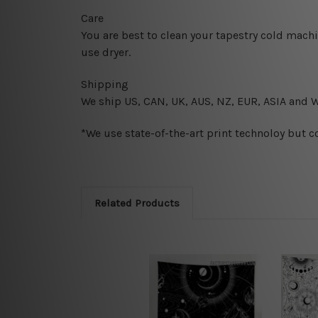
Care
You are best to clean your tapestry cold mach
use dryer.
Shipping
We ship U
S, CAN, UK, AUS, NZ, EUR, ASIA and 
*We use state-of-the-art print technoloy but c
Related Products