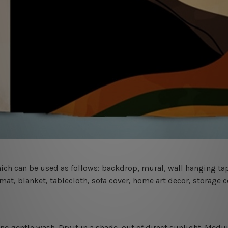
 which can be used as follows: backdrop, mural, wall hanging tap
mat, blanket, tablecloth, sofa cover, home art decor, storage 
ine gentle wash. D
ry it in a shade, out of direct sunlight.
Medium