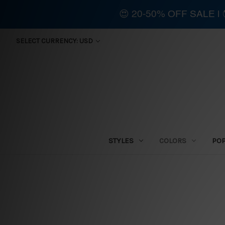
😍 20-50% OFF SALE 
SELECT CURRENCY: USD
STYLES
COLORS
PO