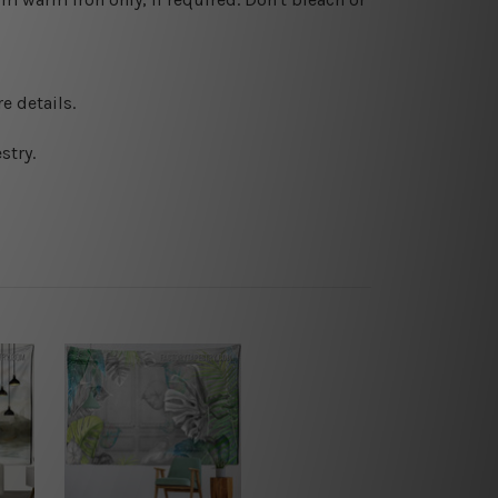
e details.
stry.