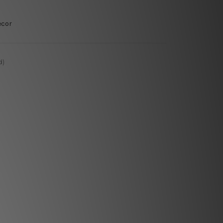
ecor
d)