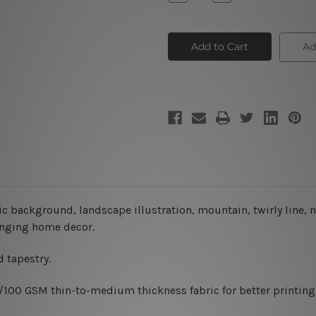
Quantity
Quantity
of
of
Aesthetic
Aesthetic
Background
Background
Ad
ic background, landscape illustration, mountain, twirly line,
hanging home decor.
 tapestry.
0/100 GSM thin-to-medium thickness fabric for better printing 