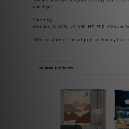
use dryer.
Shipping
We ship U
S, CAN, UK, AUS, NZ, EUR, ASIA and 
*We use state-of-the-art print technoloy but c
Related Products