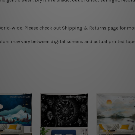
World-wide. Please check out Shipping & Returns page for mor
olors may vary between digital screens and actual printed tape