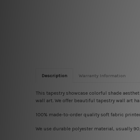
Description
Warranty Information
This tapestry showcase colorful shade aesthet
wall art. We offer beautiful tapestry wall art 
100% made-to-order quality soft fabric printed
W
e use durable polyester material, usually 9