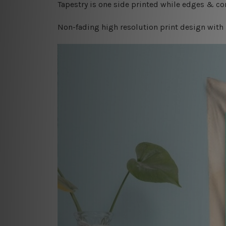
Tapestry is one side printed while edges & cor
Non-fading high resolution print design with 