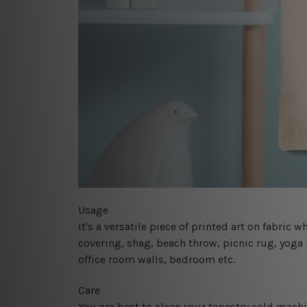
Usage
It's a versatile piece of printed art on fabric
covering, shag, beach throw, picnic rug, yoga 
office room walls, bedroom etc.
Care
You are best to clean your tapestry cold mach