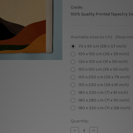
Grade:
100% Quality Printed Tapestry D
Available sizes (w x h):
(Require
70 x 95 cm (28 x 37 inch)
100 x 150 cm (39 x 59 inch)
130 x 150 cm (51 x 59 inch)
150 x 150 cm (59 x 59 inch)
150 x 200 cm (59 x 79 inch)
150 x 230 cm (59 x 91 inch)
180 x 230 cm (71 x 91 inch)
180 x 280 cm (71 x 110 inch)
180 x 320 cm (71 x 126 inch)
Current
Quantity:
Stock:
Decrease
Increase