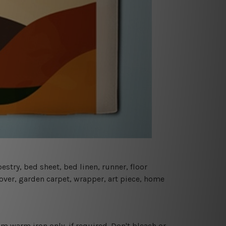
estry, bed sheet, bed linen, runner, floor
cover, garden carpet, wrapper, art piece, home
 warm iron only, if required. Don't bleach or