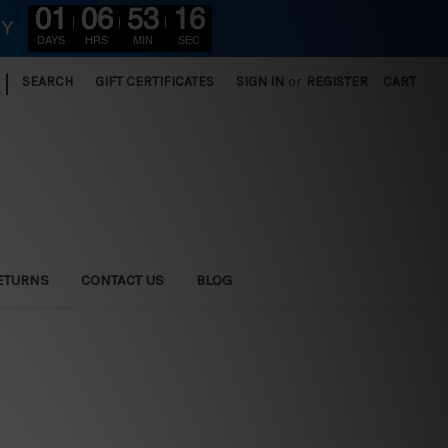
01
06
53
15
RY
DAYS
HRS
MIN
SEC
|
SEARCH
GIFT CERTIFICATES
SIGN IN
or
REGISTER
CART
ETURNS
CONTACT US
BLOG