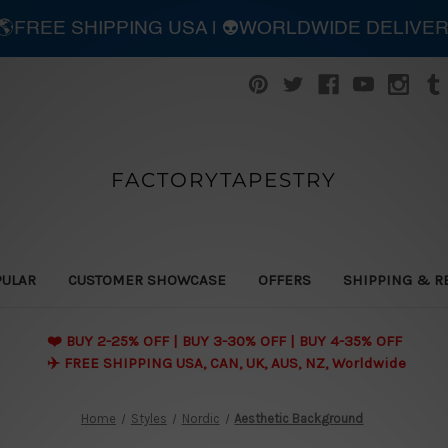
| 🌎FREE SHIPPING USA | 👽WORLDWIDE DELIVE
FACTORYTAPESTRY
PULAR
CUSTOMER SHOWCASE
OFFERS
SHIPPING & R
❤️ BUY 2-25% OFF | BUY 3-30% OFF | BUY 4-35% OFF
✈️ FREE SHIPPING USA, CAN, UK, AUS, NZ, Worldwide
Home
Styles
Nordic
Aesthetic Background