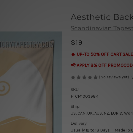
Aesthetic Bac
Scandinavian Tapest
$19
🔥 UP-TO 50% OFF CART SALE
📢 APPLY 8% OFF PROMOCOD
(No reviews yet)
SKU:
FTCM100398-1
Ship:
US, CAN, UK, AUS, NZ, EUR & Wor
Delivery:
Usually 12 to 18 Days — Made To 