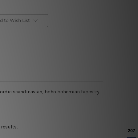
d to Wish List
 nordic scandinavian, boho bohemian tapestry
results.