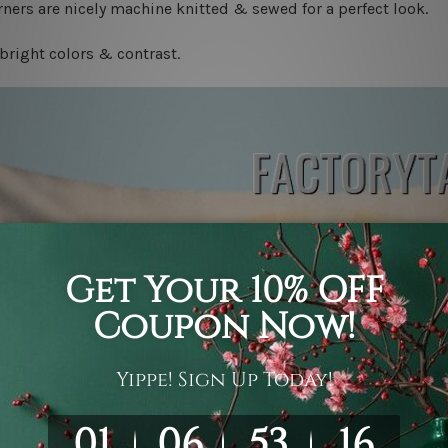
ners are nicely machine knitted & sewed for a perfect look.
bright colors & contrast.