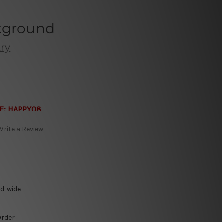
kground
ry
E:
HAPPY08
Write a Review
ld-wide
Order