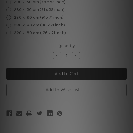
200 x 150 cm (79 x 59 inch)
230 x 150 cm (91 x 59 inch)
230 x 180 cm (91 x 71 inch)
280 x 180 cm (110 x 71 inch)
320 x 180 cm (126 x 71 inch)
Current
Quantity:
Stock:
Decrease
Increase
Quantity
Quantity
of
of
3D
3D
Mandala
Mandala
Design
Design
Add to Wish List