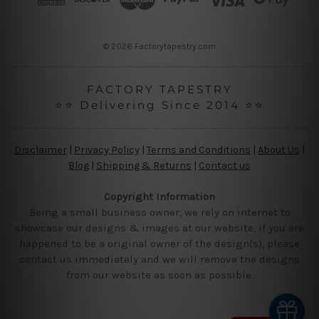
e
s
s
© 2026 Factorytapestry.com
FACTORY TAPESTRY
⭐⭐ Delivering Since 2014 ⭐⭐
Disclaimer
|
Privacy Policy
|
Terms and Conditions
|
About Us
|
Blog
|
Shipping & Returns
|
Contact us
Copyright Information
Being a small business owner, we rely on internet to
showcase our designs & images at our website, if you are
happened to be a original owner of the design(s), please
contact us immediately and we will remove the designs
from our website as soon as possible.