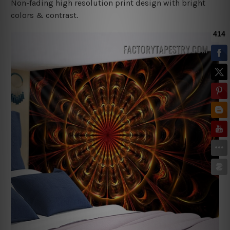
Non-fading high resolution print design with bright
colors & contrast.