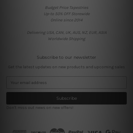
Budget Price Tapestries
Up-to 50% OFF Storewide
Online since 2014
Delivering USA, CAN, UK, AUS, NZ, EUR, ASIA
Worldwide Shipping
Subscribe to our newsletter
Get the latest updates on new products and upcoming sales
E
m
a
i
l
Don't miss out news on new offers!
A
d
d
r