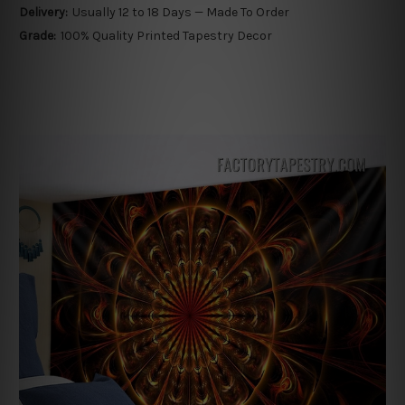
Delivery:
Usually 12 to 18 Days — Made To Order
Grade:
100% Quality Printed Tapestry Decor