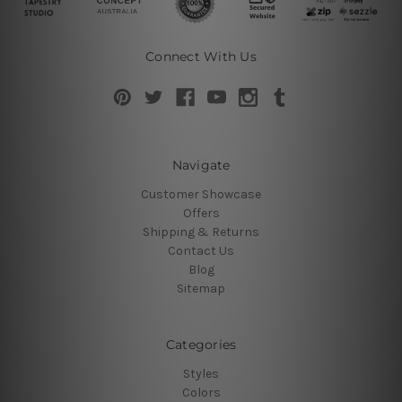
Connect With Us
Navigate
Customer Showcase
Offers
Shipping & Returns
Contact Us
Blog
Sitemap
Categories
Styles
Colors