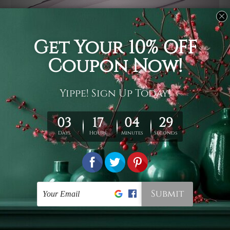
Usage
It's a versatile piece of printed art on fabric which can
be used as follows: backdrop, mural, wall hanging
tapestry, bed sheet, bed linen, runner, floor covering,
shag, beach throw, picnic rug, yoga mat, blanket,
tablecloth, sofa cover, home art decor, storage cover,
garden carpet, wrapper, art piece, home office room
walls, bedroom etc.
Care
You are best to clean your tapestry cold machine gentle
wash. D
ry it in a shade, out of direct sunlight.
Medium
warm iron only, if required. Don't bleach or use dryer.
Shipping
We ship U
S, CAN, UK, AUS, NZ, EUR, ASIA and World-
wide. Please check out Shipping & Returns page for