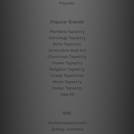
Popular
Popular Brands
Mandala Tapestry
Astrology Tapestry
Boho Tapestry
3d Window Wall Art
Christmas Tapestry
Flower Tapestry
Religious Tapestry
Cheap Tapestries
Moon Tapestry
Zodiac Tapestry
View All
Info
Factorytapestry.com
Sydney, Australia