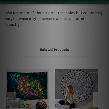
more details.
*We use state-of-the-art print technoloy but colors may
vary between digital screens and actual printed
tapestry.
Related Products