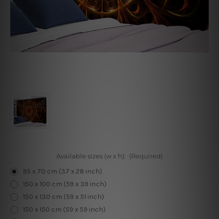
Available sizes (w x h):
(Required)
95 x 70 cm (37 x 28 inch)
150 x 100 cm (59 x 39 inch)
150 x 130 cm (59 x 51 inch)
150 x 150 cm (59 x 59 inch)