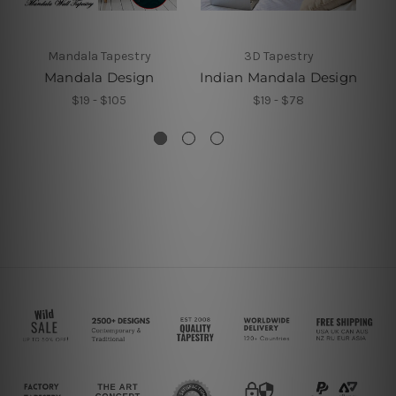
Mandala Tapestry
3D Tapestry
Mandala Design
Indian Mandala Design
M
$19 - $105
$19 - $78