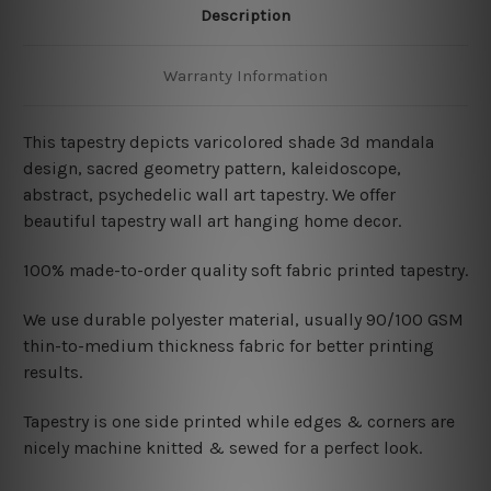
Description
Warranty Information
This tapestry depicts varicolored shade 3d mandala
design, sacred geometry pattern, kaleidoscope,
abstract, psychedelic wall art tapestry. We offer
beautiful tapestry wall art hanging home decor.
100% made-to-order quality soft fabric printed tapestry.
W
e use durable polyester material, usually 90/100 GSM
thin-to-medium thickness fabric for better printing
results.
Tapestry is one side printed while edges & corners are
nicely machine knitted & sewed for a perfect look.