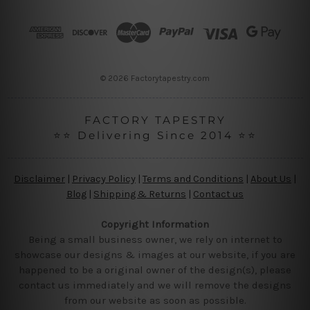
d
r
e
s
s
© 2026 Factorytapestry.com
FACTORY TAPESTRY
⭐⭐ Delivering Since 2014 ⭐⭐
Disclaimer
|
Privacy Policy
|
Terms and Conditions
|
About Us
|
Blog
|
Shipping & Returns
|
Contact us
Copyright Information
Being a small business owner, we rely on internet to
showcase our designs & images at our website, if you are
happened to be a original owner of the design(s), please
contact us immediately and we will remove the designs
from our website as soon as possible.