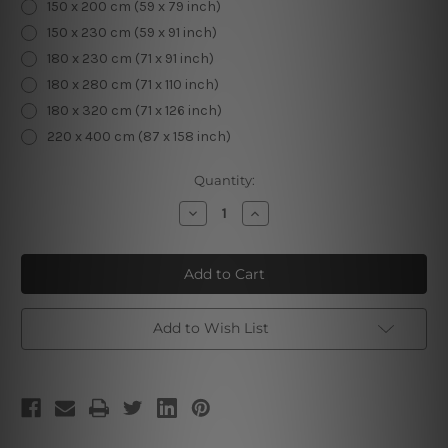
150 x 200 cm (59 x 79 inch)
150 x 230 cm (59 x 91 inch)
180 x 230 cm (71 x 91 inch)
180 x 280 cm (71 x 110 inch)
180 x 320 cm (71 x 126 inch)
220 x 400 cm (87 x 158 inch)
Current
Quantity:
Stock:
Decrease
Increase
Quantity
Quantity
of
of
Woman
Woman
Tapestry
Tapestry
Add to Wish List