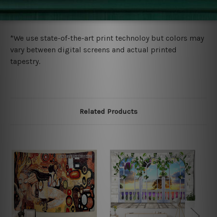
wide. Please check out Shipping & Returns page for
more details.
*We use state-of-the-art print technoloy but colors may
vary between digital screens and actual printed
tapestry.
Related Products