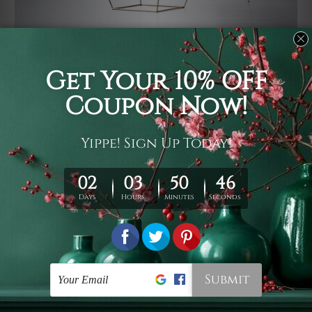
Usage
It's a versatile piece of printed art on fabric which can
be used as follows: backdrop, mural, wall hanging
tapestry, bed sheet, bed linen, runner, floor covering,
shag, beach throw, picnic rug, yoga mat, blanket,
tablecloth, sofa cover, home art decor, storage cover,
garden carpet, wrapper, art piece, home office room
walls, bedroom etc.
Care
You are best to clean your tapestry cold machine gentle
wash. D
ry it in a shade, out of direct sunlight.
Medium
warm iron only, if required. Don't bleach or use dryer.
Shipping
We ship U
S, CAN, UK, AUS, NZ, EUR, ASIA and World-