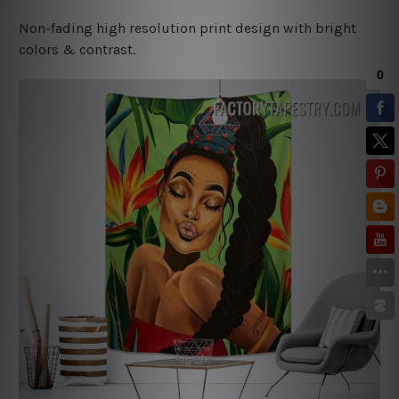
Non-fading high resolution print design with bright
colors & contrast.