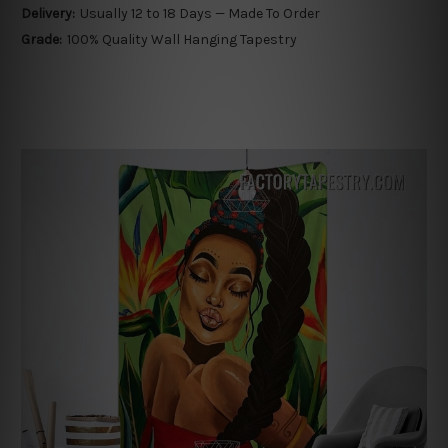
Delivery:
Usually 12 to 18 Days — Made To Order
Grade:
100% Quality Wall Hanging Tapestry