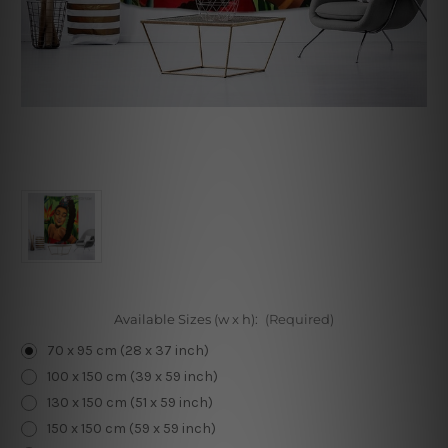
Available Sizes (w x h):
(Required)
70 x 95 cm (28 x 37 inch)
100 x 150 cm (39 x 59 inch)
130 x 150 cm (51 x 59 inch)
150 x 150 cm (59 x 59 inch)