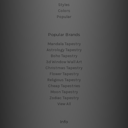
Styles
Colors
Popular
Popular Brands
Mandala Tapestry
Astrology Tapestry
Boho Tapestry
3d Window Wall Art
Christmas Tapestry
Flower Tapestry
Religious Tapestry
Cheap Tapestries
Moon Tapestry
Zodiac Tapestry
View All
Info