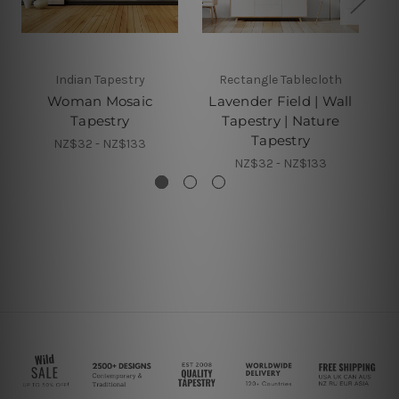
Indian Tapestry
Rectangle Tablecloth
Woman Mosaic
Lavender Field | Wall
Tapestry
Tapestry | Nature
Tapestry
NZ$32 - NZ$133
NZ$32 - NZ$133