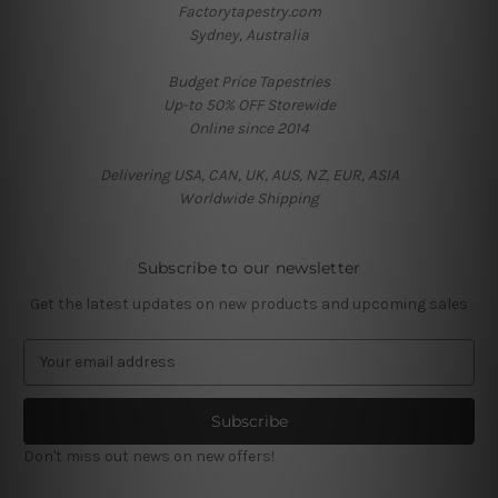
Factorytapestry.com
Sydney, Australia
Budget Price Tapestries
Up-to 50% OFF Storewide
Online since 2014
Delivering USA, CAN, UK, AUS, NZ, EUR, ASIA
Worldwide Shipping
Subscribe to our newsletter
Get the latest updates on new products and upcoming sales
E
m
a
i
l
Don't miss out news on new offers!
A
d