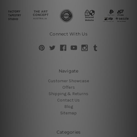
Connect With Us
Navigate
Customer Showcase
Offers
Shipping & Returns
Contact Us
Blog
Sitemap
Categories