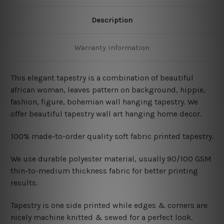
Description
Warranty Information
This elegant tapestry is a combination of beautiful
african woman
, leaves pattern on background, hippie,
fashion, figure, bohemian wall hanging tapestry. We
offer beautiful tapestry wall art hanging home decor.
100% made-to-order quality soft fabric printed tapestry.
W
e use durable polyester material, usually 90/100 GSM
thin-to-medium thickness fabric for better printing
results.
Tapestry is one side printed while edges & corners are
nicely machine knitted & sewed for a perfect look.