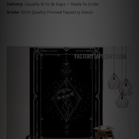
Delivery:
Usually 12 to 18 Days — Made To Order
Grade:
100% Quality Printed Tapestry Decor