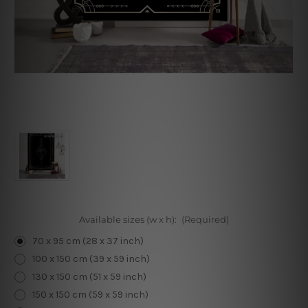
Available sizes (w x h):
(Required)
70 x 95 cm (28 x 37 inch)
100 x 150 cm (39 x 59 inch)
130 x 150 cm (51 x 59 inch)
150 x 150 cm (59 x 59 inch)