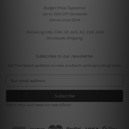
Budget Price Tapestries
Up-to 50% OFF Storewide
Online since 2014
Delivering USA, CAN, UK, AUS, NZ, EUR, ASIA
Worldwide Shipping
Subscribe to our newsletter
Get the latest updates on new products and upcoming sales
E
m
a
i
l
Don't miss out news on new offers!
A
d
d
r