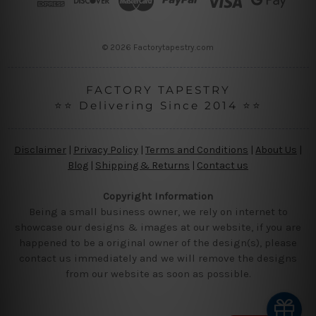
e
s
s
© 2026 Factorytapestry.com
FACTORY TAPESTRY
⭐⭐ Delivering Since 2014 ⭐⭐
Disclaimer
|
Privacy Policy
|
Terms and Conditions
|
About Us
|
Blog
|
Shipping & Returns
|
Contact us
Copyright Information
Being a small business owner, we rely on internet to
showcase our designs & images at our website, if you are
happened to be a original owner of the design(s), please
contact us immediately and we will remove the designs
from our website as soon as possible.