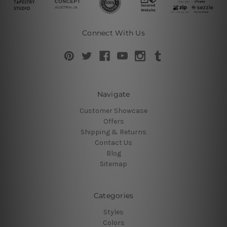
Connect With Us
Navigate
Customer Showcase
Offers
Shipping & Returns
Contact Us
Blog
Sitemap
Categories
Styles
Colors