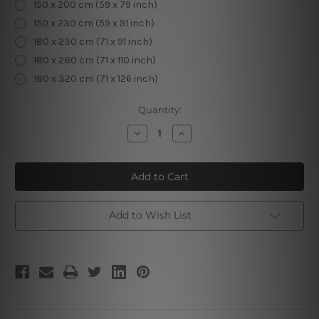
150 x 200 cm (59 x 79 inch)
150 x 230 cm (59 x 91 inch)
180 x 230 cm (71 x 91 inch)
180 x 280 cm (71 x 110 inch)
180 x 320 cm (71 x 126 inch)
Current
Quantity:
Stock:
Decrease
Increase
Quantity
Quantity
of
of
Witchcraft
Witchcraft
Space
Space
Add to Wish List