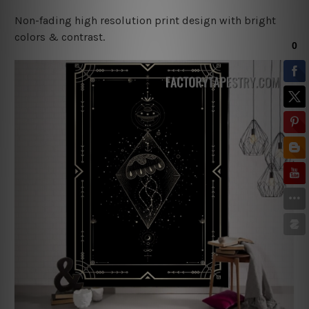
Non-fading high resolution print design with bright
colors & contrast.