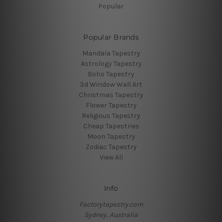
Popular
Popular Brands
Mandala Tapestry
Astrology Tapestry
Boho Tapestry
3d Window Wall Art
Christmas Tapestry
Flower Tapestry
Religious Tapestry
Cheap Tapestries
Moon Tapestry
Zodiac Tapestry
View All
Info
Factorytapestry.com
Sydney, Australia