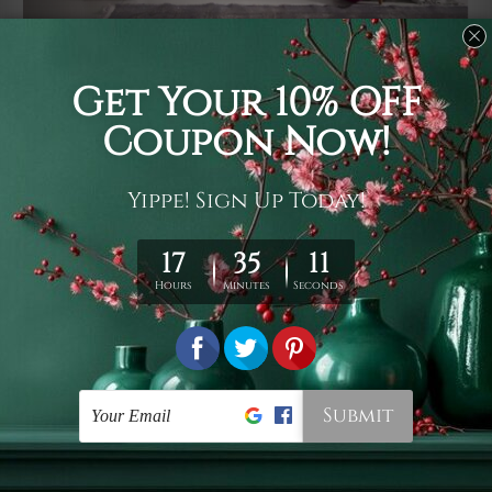
Usage
It's a versatile piece of printed art on fabric which can
be used as follows: backdrop, mural, wall hanging
tapestry, bed sheet, bed linen, runner, floor covering,
shag, beach throw, picnic rug, yoga mat, blanket,
tablecloth, sofa cover, home art decor, storage cover,
garden carpet, wrapper, art piece, home office room
walls, bedroom etc.
Care
You are best to clean your tapestry cold machine gentle
wash. D
ry it in a shade, out of direct sunlight.
Medium
warm iron only, if required. Don't bleach or use dryer.
Shipping
We ship U
S, CAN, UK, AUS, NZ, EUR, ASIA and World-