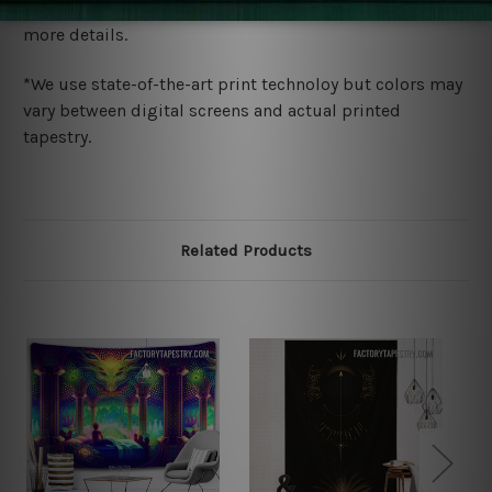
wide. Please check out Shipping & Returns page for
more details.
*We use state-of-the-art print technoloy but colors may
vary between digital screens and actual printed
tapestry.
Related Products