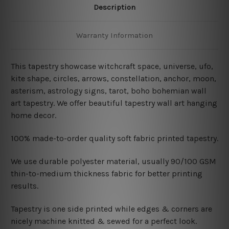
Description
Warranty Information
This tapestry showcase witchcraft space, universe, ufo,
kite shape, circles, arrows, constellation, anchor, moon,
asterism, astrology signs, tarot, boho bohemian wall
art tapestry. We offer beautiful tapestry wall art hanging
home decor.
100% made-to-order quality soft fabric printed tapestry.
W
e use durable polyester material, usually 90/100 GSM
thin-to-medium thickness fabric for better printing
results.
Tapestry is one side printed while edges & corners are
nicely machine knitted & sewed for a perfect look.