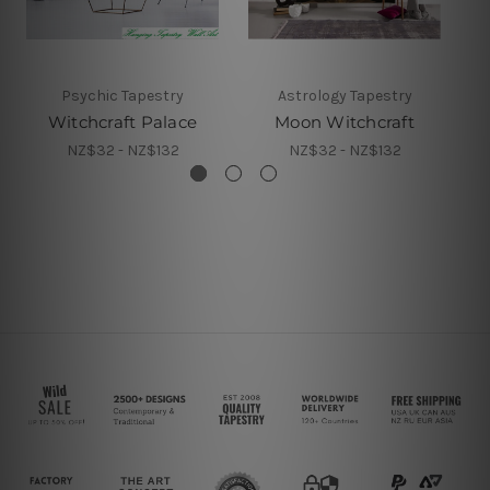
Psychic Tapestry
Astrology Tapestry
Witchcraft Palace
Moon Witchcraft
NZ$32 - NZ$132
NZ$32 - NZ$132