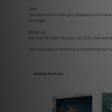
Care
You are best to clean your tapestry cold mach
use dryer.
Shipping
We ship U
S, CAN, UK, AUS, NZ, EUR, ASIA and 
*We use state-of-the-art print technoloy but c
Related Products