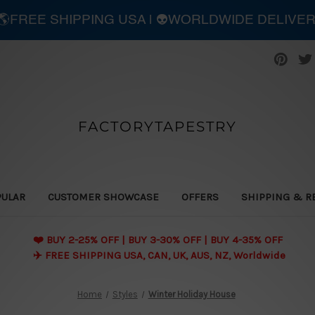
| 🌎FREE SHIPPING USA | 👽WORLDWIDE DELIVE
FACTORYTAPESTRY
PULAR
CUSTOMER SHOWCASE
OFFERS
SHIPPING & R
❤️ BUY 2-25% OFF | BUY 3-30% OFF | BUY 4-35% OFF
✈️ FREE SHIPPING USA, CAN, UK, AUS, NZ, Worldwide
Home
Styles
Winter Holiday House