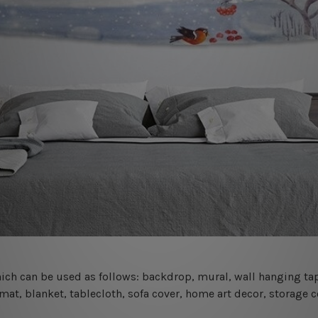
 which can be used as follows: backdrop, mural, wall hanging tap
mat, blanket, tablecloth, sofa cover, home art decor, storage 