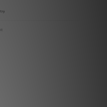
try
d)