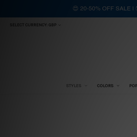
😍 20-50% OFF SALE 
SELECT CURRENCY: GBP
STYLES
COLORS
PO