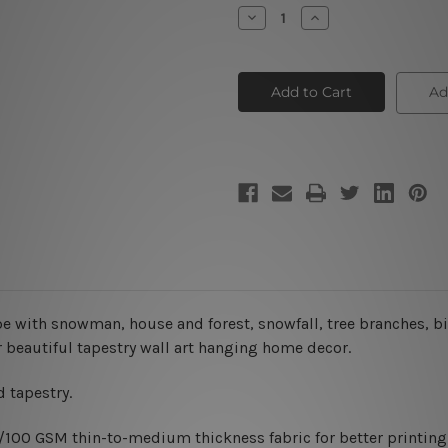
Stock:
Decrease
Increase
Quantity
Quantity
of
of
Winter
Winter
Holiday
Holiday
House
House
Ad
e with snowman, house and forest, snowfall, tree branches, bi
r beautiful tapestry wall art hanging home decor.
 tapestry.
0/100 GSM thin-to-medium thickness fabric for better printing 