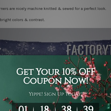
ners are nicely machine knitted & sewed for a perfect look.
bright colors & contrast.