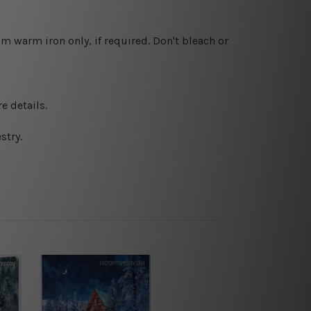
 warm iron only, if required. Don't bleach or
e details.
stry.