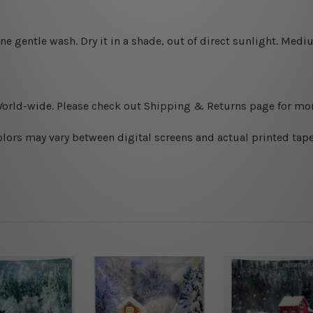
ine gentle wash. D
ry it in a shade, out of direct sunlight.
Medium
World-wide. Please check out Shipping & Returns page for mor
olors may vary between digital screens and actual printed tape