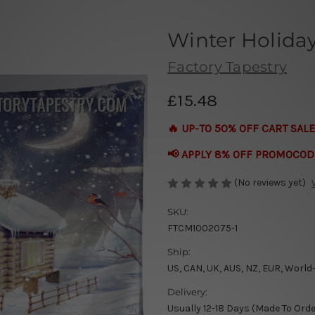
Winter Holida
Factory Tapestry
£15.48
🔥 UP-TO 50% OFF CART SALE
📢 APPLY 8% OFF PROMOCOD
(No reviews yet)
SKU:
FTCM1002075-1
Ship:
US, CAN, UK, AUS, NZ, EUR, World
Delivery:
Usually 12-18 Days (Made To Orde