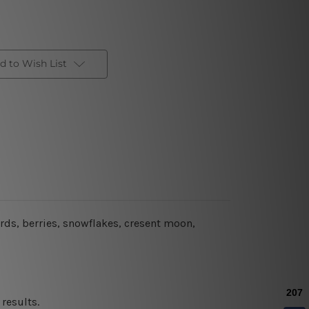
d to Wish List
rds, berries, snowflakes, cresent moon,
results.