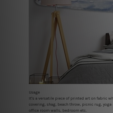
Usage
It's a versatile piece of printed art on fabric
covering, shag, beach throw, picnic rug, yoga 
office room walls, bedroom etc.