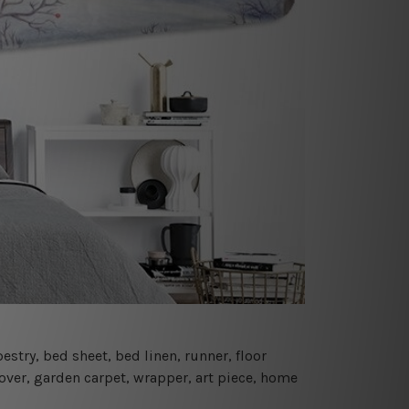
estry, bed sheet, bed linen, runner, floor
cover, garden carpet, wrapper, art piece, home