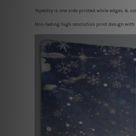
Tapestry is one side printed while edges & cor
Non-fading high resolution print design with 