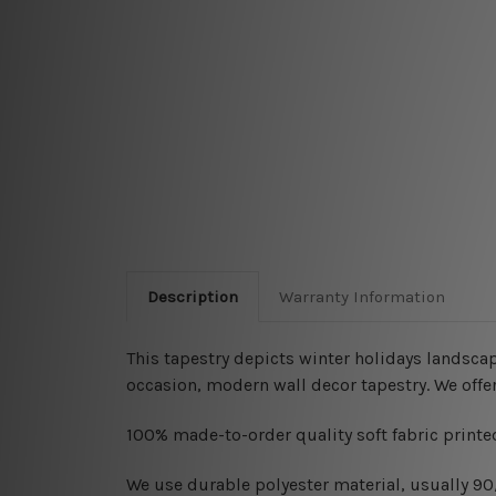
Description
Warranty Information
This tapestry depicts
winter holidays landscap
occasion, modern wall decor tapestry. We offe
100% made-to-order quality soft fabric printed
W
e use durable polyester material, usually 9