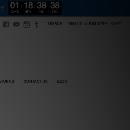
01
18
38
37
RY
DAYS
HRS
MIN
SEC
|
SEARCH
SIGN IN
or
REGISTER
CART
ETURNS
CONTACT US
BLOG