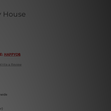
y House
E:
HAPPY08
Write a Review
-wide
r)