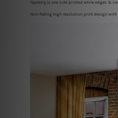
Tapestry is one side printed while edges & cor
Non-fading high resolution print design with 