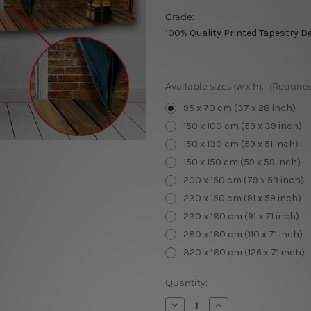
Grade:
100% Quality Printed Tapestry D
Available sizes (w x h):
(Require
95 x 70 cm (37 x 28 inch)
150 x 100 cm (59 x 39 inch)
150 x 130 cm (59 x 51 inch)
150 x 150 cm (59 x 59 inch)
200 x 150 cm (79 x 59 inch)
230 x 150 cm (91 x 59 inch)
230 x 180 cm (91 x 71 inch)
280 x 180 cm (110 x 71 inch)
320 x 180 cm (126 x 71 inch)
Current
Quantity:
Stock:
Decrease
Increase