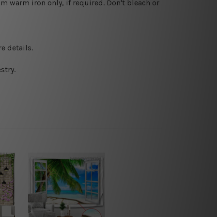
 warm iron only, if required. Don't bleach or
e details.
stry.