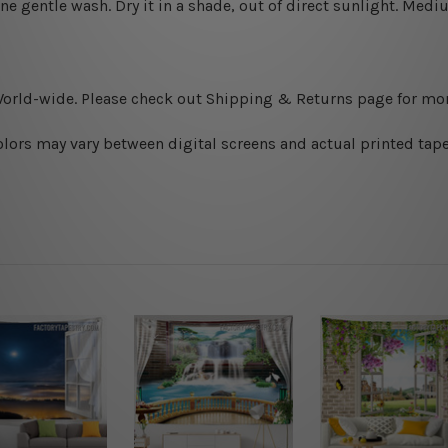
ine gentle wash. D
ry it in a shade, out of direct sunlight.
Medium
World-wide. Please check out Shipping & Returns page for mor
olors may vary between digital screens and actual printed tape