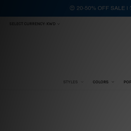
😍 20-50% OFF SALE 
SELECT CURRENCY: KWD
STYLES
COLORS
PO