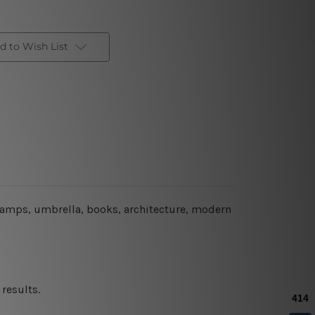
d to Wish List
 lamps, umbrella, books, architecture, modern
results.