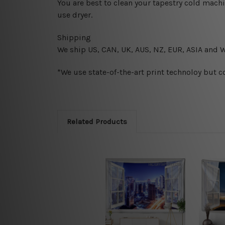
You are best to clean your tapestry cold mach
use dryer.
Shipping
We ship U
S, CAN, UK, AUS, NZ, EUR, ASIA and 
*We use state-of-the-art print technoloy but c
Related Products