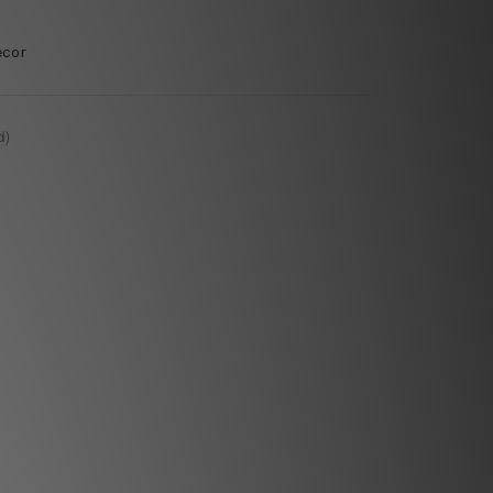
ecor
d)