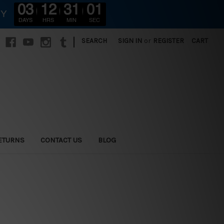
03
12
30
59
RY
DAYS
HRS
MIN
SEC
|
SEARCH
SIGN IN
or
REGISTER
CART
ETURNS
CONTACT US
BLOG