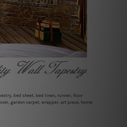
estry, bed sheet, bed linen, runner, floor
cover, garden carpet, wrapper, art piece, home