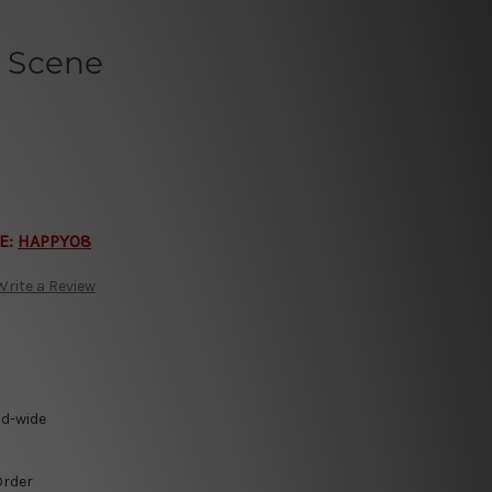
 Scene
E:
HAPPY08
Write a Review
ld-wide
Order