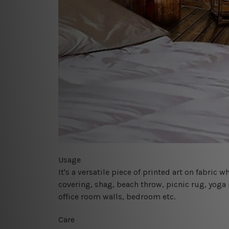
Usage
It's a versatile piece of printed art on fabric
covering, shag, beach throw, picnic rug, yoga 
office room walls, bedroom etc.
Care