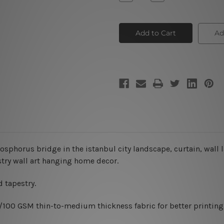
Quantity
Quantity
of
of
Window
Window
Night
Night
Scene
Scene
Ad
sphorus bridge in the istanbul city landscape, curtain, wall
stry wall art hanging home decor.
 tapestry.
0/100 GSM thin-to-medium thickness fabric for better printing 