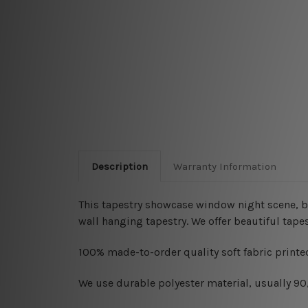
Description
Warranty Information
This tapestry showcase window night scene, bo
wall hanging tapestry. We offer beautiful tape
100% made-to-order quality soft fabric printed
W
e use durable polyester material, usually 9