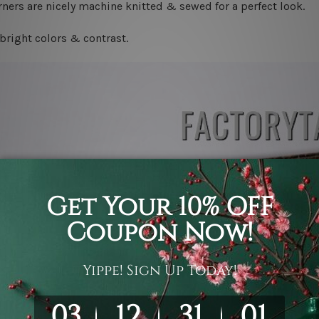
ners are nicely machine knitted & sewed for a perfect look.
bright colors & contrast.