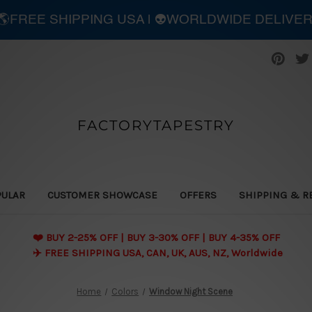
| 🌎FREE SHIPPING USA | 👽WORLDWIDE DELIVE
FACTORYTAPESTRY
PULAR
CUSTOMER SHOWCASE
OFFERS
SHIPPING & R
❤️ BUY 2-25% OFF | BUY 3-30% OFF | BUY 4-35% OFF
✈️ FREE SHIPPING USA, CAN, UK, AUS, NZ, Worldwide
Home
Colors
Window Night Scene