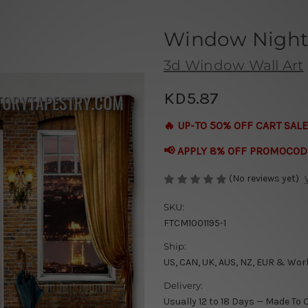
Window Night
3d Window Wall Art
KD5.87
🔥 UP-TO 50% OFF CART SALE
📢 APPLY 8% OFF PROMOCOD
(No reviews yet)
SKU:
FTCM1001195-1
Ship:
US, CAN, UK, AUS, NZ, EUR & Wor
Delivery:
Usually 12 to 18 Days — Made To 