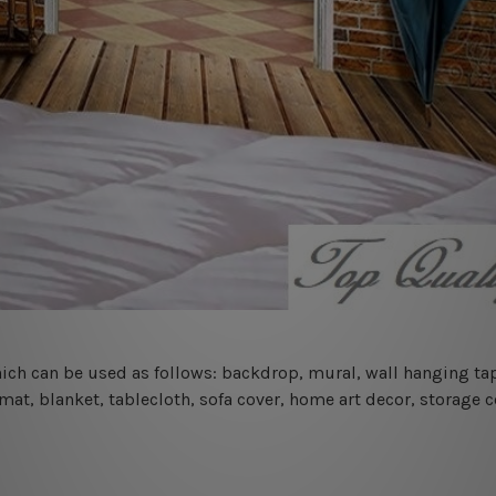
 which can be used as follows: backdrop, mural, wall hanging tap
mat, blanket, tablecloth, sofa cover, home art decor, storage 