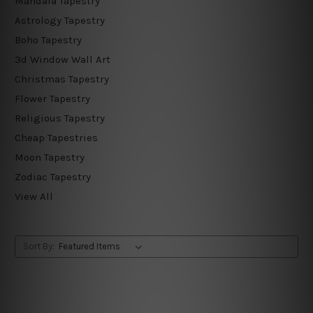
Mandala Tapestry
Astrology Tapestry
Boho Tapestry
3d Window Wall Art
Christmas Tapestry
Flower Tapestry
Religious Tapestry
Cheap Tapestries
Moon Tapestry
Zodiac Tapestry
View All
Sort By: