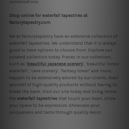
conversations.
Shop online for waterfall tapestries at
factorytapestry.com
We at factorytapestry have an extensive collection of
waterfall tapestries. We understand that it is always
good to have options to choose from. Explore our
curated collection today. Pieces in our collection,
such as '
beautiful japanese scenery
', 'beautiful forest
waterfall', 'cave scenery', 'fantasy tower' and more,
happen to be extensively adored by our clients. Avail
yourself of high-quality products without having to
break the bank. Visit our site today and bring home
the
waterfall tapestries
that touch your heart. Allow
your space to be expressive. Showcase your
uniqueness and taste through quality decor.