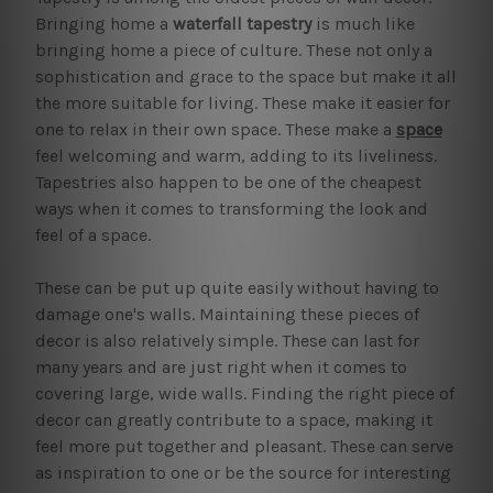
Bringing home a
waterfall tapestry
is much like
bringing home a piece of culture. These not only a
sophistication and grace to the space but make it all
the more suitable for living. These make it easier for
one to relax in their own space. These make a
space
feel welcoming and warm, adding to its liveliness.
Tapestries also happen to be one of the cheapest
ways when it comes to transforming the look and
feel of a space.
These can be put up quite easily without having to
damage one's walls. Maintaining these pieces of
decor is also relatively simple. These can last for
many years and are just right when it comes to
covering large, wide walls. Finding the right piece of
decor can greatly contribute to a space, making it
feel more put together and pleasant. These can serve
as inspiration to one or be the source for interesting