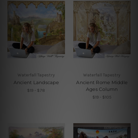
Waterfall Tapestry
Waterfall Tapestry
Ancient Landscape
Ancient Rome Middle
Ages Column
$19 - $78
$19 - $105