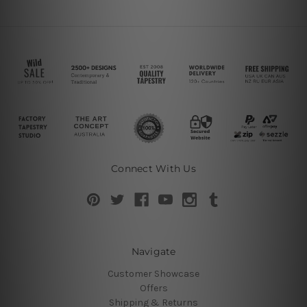
Connect With Us
Navigate
Customer Showcase
Offers
Shipping & Returns