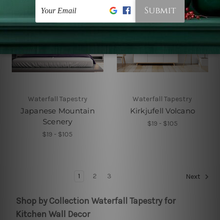
Waterfall Tapestry
Waterfall Tapestry
Japanese Mountain
Kirkjufell Volcano
Scenery
$19 - $105
$19 - $105
1
2
3
Next
Shop by Collection Waterfall Tapestry for
Kitchen Wall Decor