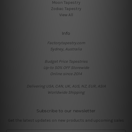
Moon Tapestry
Zodiac Tapestry
View All
Info
Factorytapestry.com
Sydney, Australia
Budget Price Tapestries
Up-to 50% OFF Storewide
Online since 2014
Delivering USA, CAN, UK, AUS, NZ, EUR, ASIA
Worldwide Shipping
Subscribe to our newsletter
Get the latest updates on new products and upcoming sales