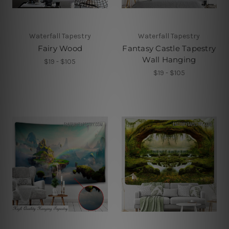
Waterfall Tapestry
Waterfall Tapestry
Fairy Wood
Fantasy Castle Tapestry
Wall Hanging
$19 - $105
$19 - $105