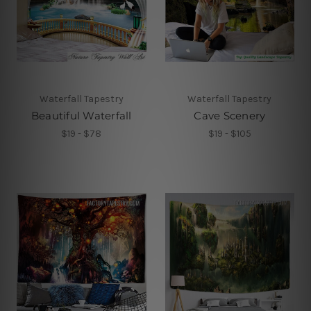
Waterfall Tapestry
Waterfall Tapestry
Beautiful Waterfall
Cave Scenery
$19 - $78
$19 - $105