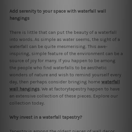
Add serenity to your space with waterfall wall
hangings
There is little that can put the beauty of a waterfall
into words. As simple as water seems, the sight of a
waterfall can be quite mesmerising. This awe-
inspiring, simple feature of the environment can be a
source of joy for many. If you happen to be among
the people who find waterfalls to be aesthetic
wonders of nature and wish to remind yourself every
day, then perhaps consider bringing home
waterfall
wall hangings
. We at factorytapestry happen to have
an extensive collection of these pieces. Explore our
collection today.
Why invest in a waterfall tapestry?
Tapestry is among the oldest pieces of wall decor.