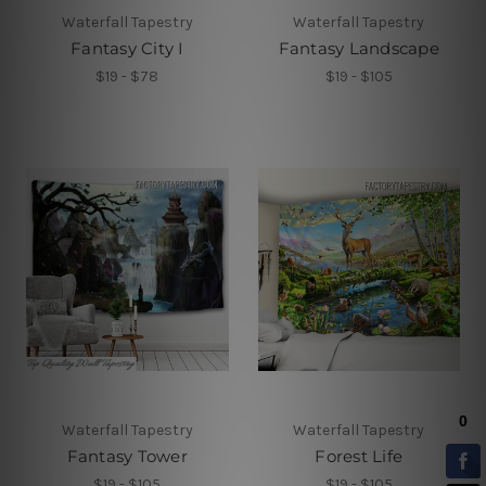
Waterfall Tapestry
Waterfall Tapestry
Fantasy City I
Fantasy Landscape
$19 - $78
$19 - $105
Waterfall Tapestry
Waterfall Tapestry
Fantasy Tower
Forest Life
$19 - $105
$19 - $105