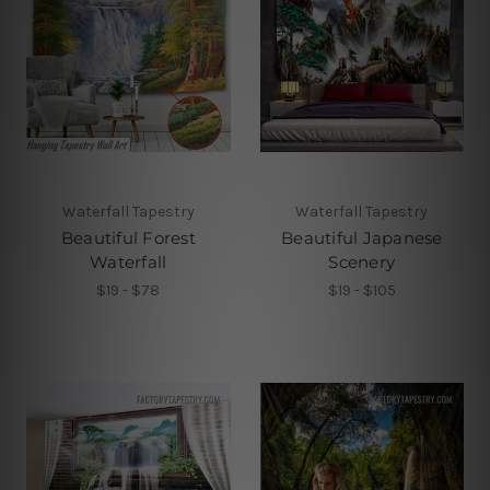
Waterfall Tapestry
Waterfall Tapestry
Beautiful Forest
Beautiful Japanese
Waterfall
Scenery
$19 - $78
$19 - $105