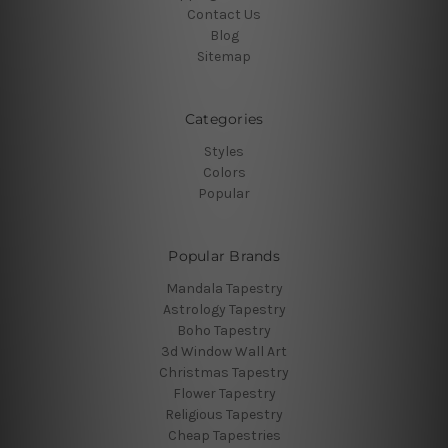
Contact Us
Blog
Sitemap
Categories
Styles
Colors
Popular
Popular Brands
Mandala Tapestry
Astrology Tapestry
Boho Tapestry
3d Window Wall Art
Christmas Tapestry
Flower Tapestry
Religious Tapestry
Cheap Tapestries