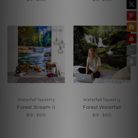
Waterfall Tapestry
Waterfall Tapestry
Forest Stream II
Forest Waterfall
$19 - $105
$19 - $105