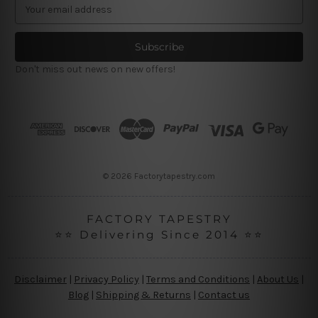
E
m
a
i
l
Don't miss out news on new offers!
A
d
d
r
e
s
s
© 2026 Factorytapestry.com
FACTORY TAPESTRY
⭐⭐ Delivering Since 2014 ⭐⭐
Disclaimer
|
Privacy Policy
|
Terms and Conditions
|
About Us
|
Blog
|
Shipping & Returns
|
Contact us