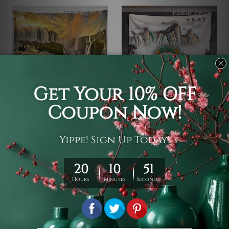
Waterfall Tapestry
Waterfall Tapestry
Iguazu Waterfall
Japanese Mountain
Landscape
$19 - $105
$19 - $105