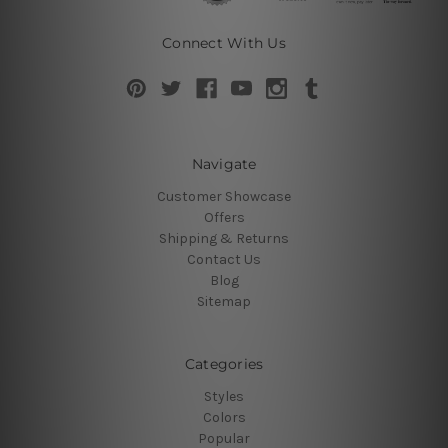
Connect With Us
Navigate
Customer Showcase
Offers
Shipping & Returns
Contact Us
Blog
Sitemap
Categories
Styles
Colors
Popular