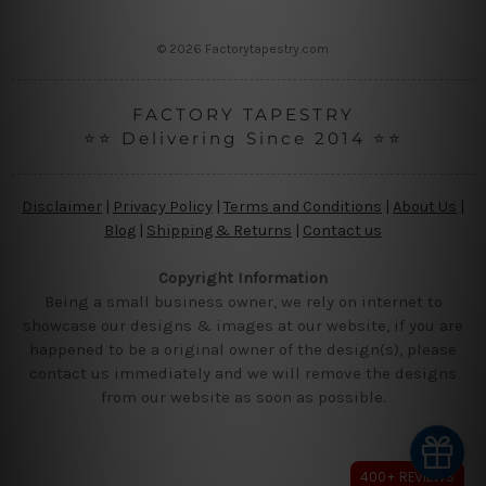
s
s
© 2026 Factorytapestry.com
FACTORY TAPESTRY
⭐⭐ Delivering Since 2014 ⭐⭐
Disclaimer
|
Privacy Policy
|
Terms and Conditions
|
About Us
|
Blog
|
Shipping & Returns
|
Contact us
Copyright Information
Being a small business owner, we rely on internet to
showcase our designs & images at our website, if you are
happened to be a original owner of the design(s), please
contact us immediately and we will remove the designs
from our website as soon as possible.
400+ REVIEWS