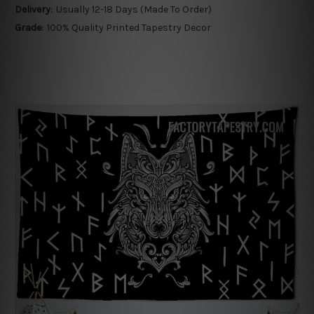
Delivery:
Usually 12-18 Days (Made To Order)
Grade:
100% Quality Printed Tapestry Decor