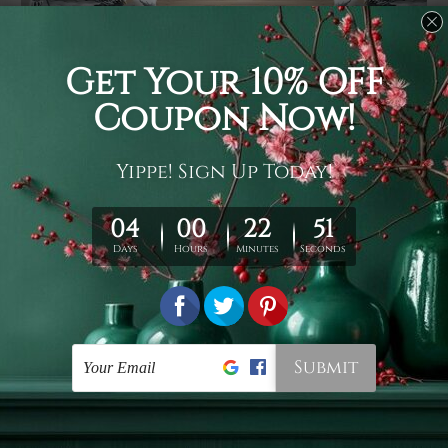
Usage
It's a versatile piece of printed art on fabric which can
be used as follows: backdrop, mural, wall hanging
tapestry, bed sheet, bed linen, runner, floor covering,
shag, beach throw, picnic rug, yoga mat, blanket,
tablecloth, sofa cover, home art decor, storage cover,
garden carpet, wrapper, art piece, home office room
walls, bedroom etc.
Care
You are best to clean your tapestry cold machine gentle
wash. D
ry it in a shade, out of direct sunlight.
Medium
warm iron only, if required. Don't bleach or use dryer.
Shipping
We ship U
S, CAN, UK, AUS, NZ, EUR, ASIA and World-
wide. Please check out Shipping & Returns page for