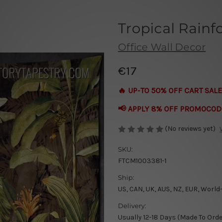
Tropical Rainf
Office Wall Decor
€17
🔥 UP-TO 50% OFF CART SALE
📢 APPLY 8% OFF PROMOCOD
(No reviews yet)
SKU:
FTCM1003381-1
Ship:
US, CAN, UK, AUS, NZ, EUR, World
Delivery:
Usually 12-18 Days (Made To Orde