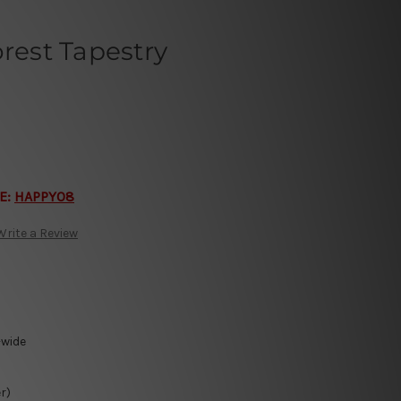
orest Tapestry
E:
HAPPY08
Write a Review
-wide
r)