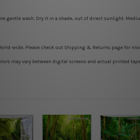
ine gentle wash. D
ry it in a shade, out of direct sunlight.
Medium
World-wide. Please check out Shipping & Returns page for mor
olors may vary between digital screens and actual printed tape