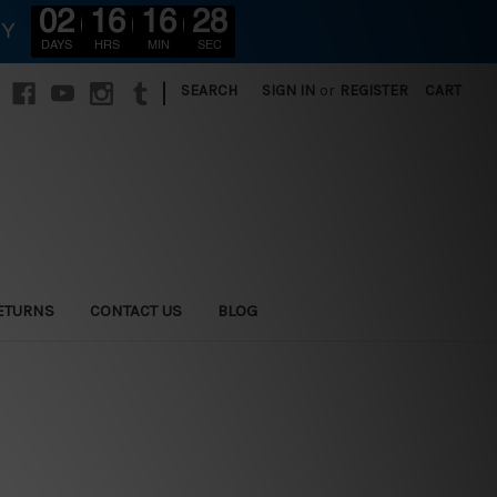
02
16
16
26
RY
DAYS
HRS
MIN
SEC
|
SEARCH
SIGN IN
or
REGISTER
CART
ETURNS
CONTACT US
BLOG