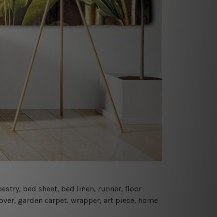
estry, bed sheet, bed linen, runner, floor
cover, garden carpet, wrapper, art piece, home