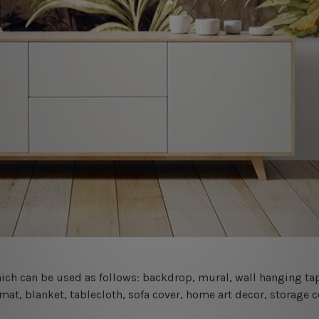
 which can be used as follows: backdrop, mural, wall hanging tap
mat, blanket, tablecloth, sofa cover, home art decor, storage 