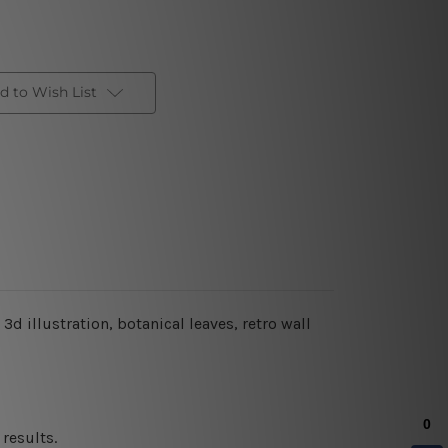
d to Wish List
 3d illustration, botanical leaves
, retro wall
results.