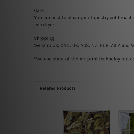
Care
You are best to clean your tapestry cold mach
use dryer.
Shipping
We ship U
S, CAN, UK, AUS, NZ, EUR, ASIA and 
*We use state-of-the-art print technoloy but c
Related Products