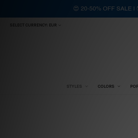
😍 20-50% OFF SALE 
SELECT CURRENCY: EUR
STYLES
COLORS
PO