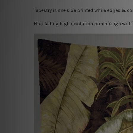
Tapestry is one side printed while edges & cor
Non-fading high resolution print design with 