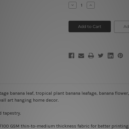
Stock:
Decrease
Increase
Quantity
Quantity
of
of
Tropical
Tropical
Rainforest
Rainforest
Tapestry
Tapestry
Ad
tage banana leaf, tropical plant banana leafage, banana flower,
 wall art hanging home decor.
 tapestry.
0/100 GSM thin-to-medium thickness fabric for better printing 