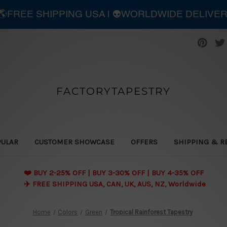
| 🌎FREE SHIPPING USA | 👽WORLDWIDE DELIVE
FACTORYTAPESTRY
PULAR
CUSTOMER SHOWCASE
OFFERS
SHIPPING & R
❤️ BUY 2-25% OFF | BUY 3-30% OFF | BUY 4-35% OFF
✈️ FREE SHIPPING USA, CAN, UK, AUS, NZ, Worldwide
Home
Colors
Green
Tropical Rainforest Tapestry