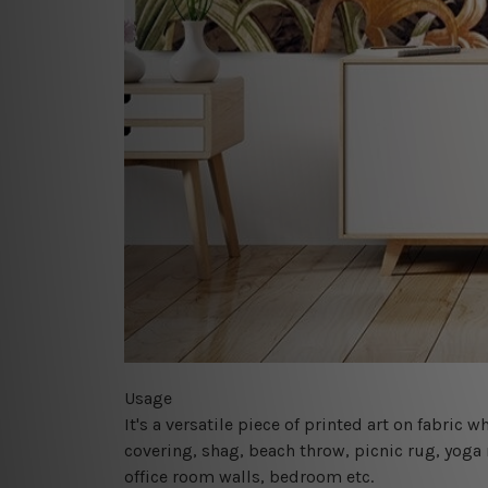
Usage
It's a versatile piece of printed art on fabric
covering, shag, beach throw, picnic rug, yoga 
office room walls, bedroom etc.