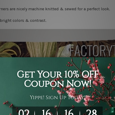
ners are nicely machine knitted & sewed for a perfect look.
bright colors & contrast.