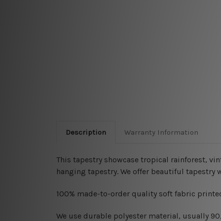
Description
Warranty Information
This tapestry showcase tropical rainforest, vin
hanging
tapestry. We offer beautiful tapestry
100% made-to-order quality soft fabric printed
W
e use durable polyester material, usually 9