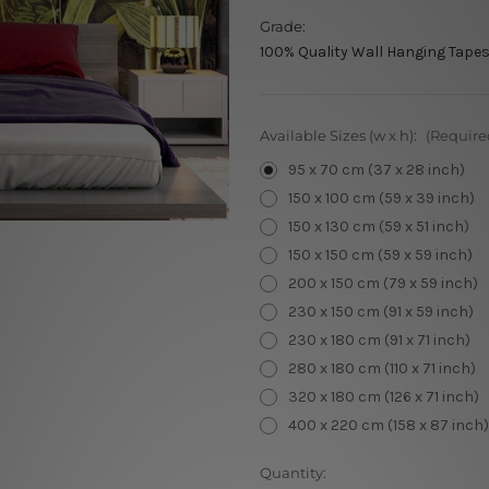
Grade:
100% Quality Wall Hanging Tapes
Available Sizes (w x h):
(Require
95 x 70 cm (37 x 28 inch)
150 x 100 cm (59 x 39 inch)
150 x 130 cm (59 x 51 inch)
150 x 150 cm (59 x 59 inch)
200 x 150 cm (79 x 59 inch)
230 x 150 cm (91 x 59 inch)
230 x 180 cm (91 x 71 inch)
280 x 180 cm (110 x 71 inch)
320 x 180 cm (126 x 71 inch)
400 x 220 cm (158 x 87 inch)
Current
Quantity: