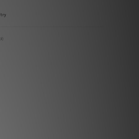
try
d)