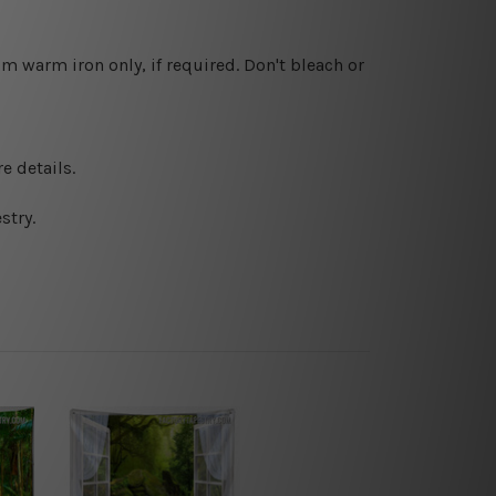
 warm iron only, if required. Don't bleach or
e details.
stry.