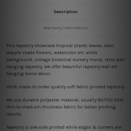
Description
Warranty Information
This tapestry showcase tropical plants leaves
, deer,
dapple shade flowers, watercolor art, white
background, vintage botanical nursery mural, retro wall
hanging tapestry
. We offer beautiful tapestry wall art
hanging home decor.
100% made-to-order quality soft fabric printed tapestry.
W
e use durable polyester material, usually 90/100 GSM
thin-to-medium thickness fabric for better printing
results.
Tapestry is one side printed while edges & corners are