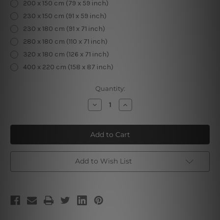
200 x 150 cm (79 x 59 inch)
230 x 150 cm (91 x 59 inch)
230 x 180 cm (91 x 71 inch)
280 x 180 cm (110 x 71 inch)
320 x 180 cm (126 x 71 inch)
400 x 220 cm (158 x 87 inch)
Current
Quantity:
Stock:
Decrease
Increase
Quantity
Quantity
of
of
Tropical
Tropical
Plants
Plants
Leaves
Leaves
Add to Wish List