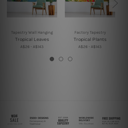
Tapestry Wall Hanging
Factory Tapestry
Tropical Leaves
Tropical Plants
A$26 - A$143
A$26 - A$143