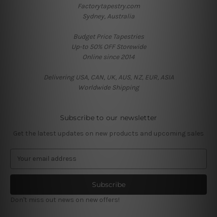
Factorytapestry.com
Sydney, Australia
Budget Price Tapestries
Up-to 50% OFF Storewide
Online since 2014
Delivering USA, CAN, UK, AUS, NZ, EUR, ASIA
Worldwide Shipping
Subscribe to our newsletter
Get the latest updates on new products and upcoming sales
E
m
a
i
l
Don't miss out news on new offers!
A
d