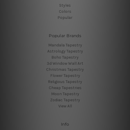
Styles
Colors
Popular
Popular Brands
Mandala Tapestry
Astrology Tapestry
Boho Tapestry
3d Window Wall Art
Christmas Tapestry
Flower Tapestry
Religious Tapestry
Cheap Tapestries
Moon Tapestry
Zodiac Tapestry
View All
Info