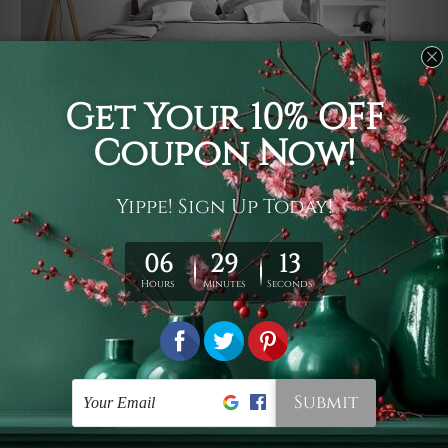
Usage
It's a versatile piece of printed art on fabric which can
be used as follows: backdrop, mural, wall hanging
tapestry, bed sheet, bed linen, runner, floor covering,
shag, beach throw, picnic rug, yoga mat, blanket,
tablecloth, sofa cover, home art decor, storage cover,
garden carpet, wrapper, art piece, home office room
walls, bedroom etc.
Care
You are best to clean your tapestry cold machine gentle
wash. D
ry it in a shade, out of direct sunlight.
Medium
warm iron only, if required. Don't bleach or use dryer.
Shipping