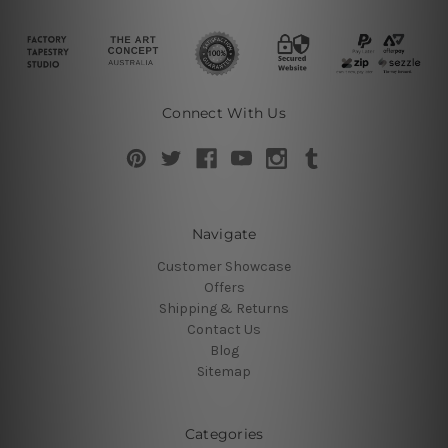
Connect With Us
Navigate
Customer Showcase
Offers
Shipping & Returns
Contact Us
Blog
Sitemap
Categories