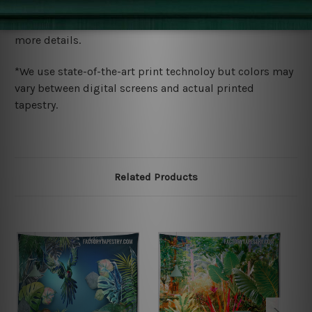
We ship U
S, CAN, UK, AUS, NZ, EUR, ASIA and World-
wide. Please check out Shipping & Returns page for
more details.
*We use state-of-the-art print technoloy but colors may
vary between digital screens and actual printed
tapestry.
Related Products