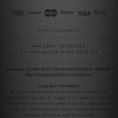
d
r
e
s
s
© 2026 Factorytapestry.com
FACTORY TAPESTRY
⭐⭐ Delivering Since 2014 ⭐⭐
Disclaimer
|
Privacy Policy
|
Terms and Conditions
|
About Us
|
Blog
|
Shipping & Returns
|
Contact us
Copyright Information
Being a small business owner, we rely on internet to
showcase our designs & images at our website, if you are
happened to be a original owner of the design(s), please
contact us immediately and we will remove the designs
from our website as soon as possible.