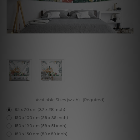
Available Sizes (w x h):
(Required)
95 x 70 cm (37 x 28 inch)
150 x 100 cm (59 x 39 inch)
150 x 130 cm (59 x 51 inch)
150 x 150 cm (59 x 59 inch)