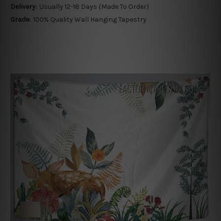
Delivery:
Usually 12-18 Days (Made To Order)
Grade:
100% Quality Wall Hanging Tapestry