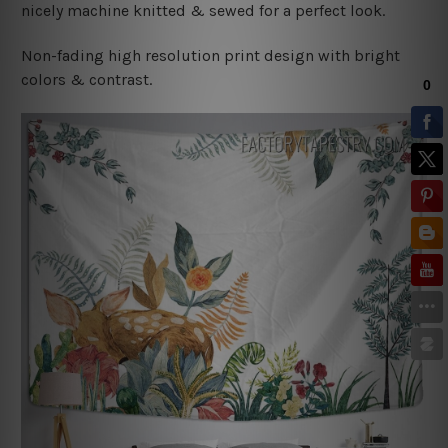
nicely machine knitted & sewed for a perfect look.
Non-fading high resolution print design with bright
colors & contrast.