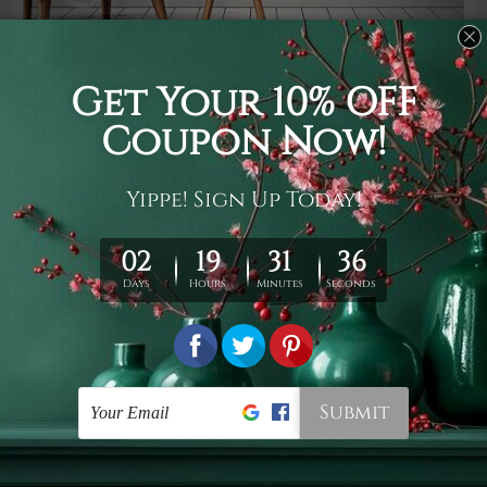
Usage
It's a versatile piece of printed art on fabric which can
be used as follows: backdrop, mural, wall hanging
tapestry, bed sheet, bed linen, runner, floor covering,
shag, beach throw, picnic rug, yoga mat, blanket,
tablecloth, sofa cover, home art decor, storage cover,
garden carpet, wrapper, art piece, home office room
walls, bedroom etc.
Care
You are best to clean your tapestry cold machine gentle
wash. D
ry it in a shade, out of direct sunlight.
Medium
warm iron only, if required. Don't bleach or use dryer.
Shipping
We ship U
S, CAN, UK, AUS, NZ, EUR, ASIA and World-