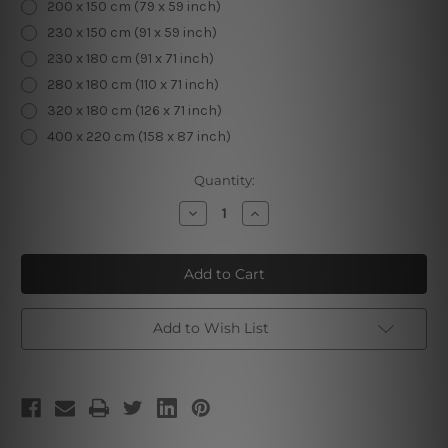
200 x 150 cm (79 x 59 inch)
230 x 150 cm (91 x 59 inch)
230 x 180 cm (91 x 71 inch)
280 x 180 cm (110 x 71 inch)
320 x 180 cm (126 x 71 inch)
400 x 220 cm (158 x 87 inch)
Current
Quantity:
Stock:
Decrease
Increase
Quantity
Quantity
of
of
Tropical
Tropical
Forest
Forest
I
I
Add to Wish List