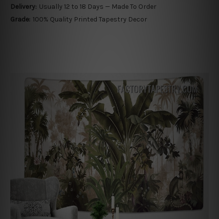
Delivery:
Usually 12 to 18 Days — Made To Order
Grade:
100% Quality Printed Tapestry Decor