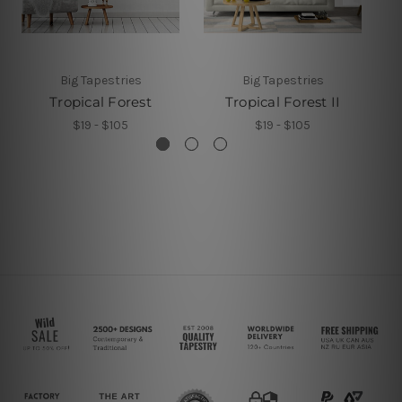
Big Tapestries
Big Tapestries
Tropical Forest
Tropical Forest II
$19 - $105
$19 - $105