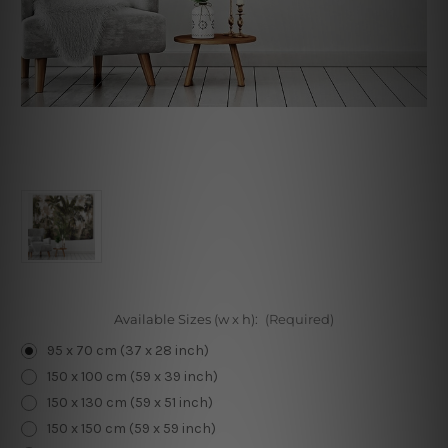
Available Sizes (w x h):
(Required)
95 x 70 cm (37 x 28 inch)
150 x 100 cm (59 x 39 inch)
150 x 130 cm (59 x 51 inch)
150 x 150 cm (59 x 59 inch)