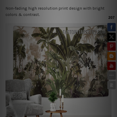
Non-fading high resolution print design with bright
colors & contrast.