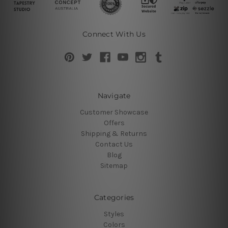
Connect With Us
Navigate
Customer Showcase
Offers
Shipping & Returns
Contact Us
Blog
Sitemap
Categories
Styles
Colors