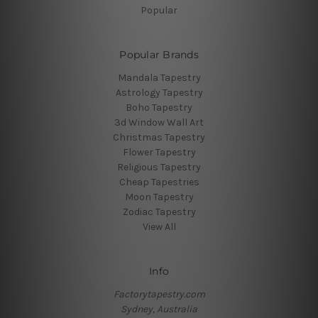
Popular
Popular Brands
Mandala Tapestry
Astrology Tapestry
Boho Tapestry
3d Window Wall Art
Christmas Tapestry
Flower Tapestry
Religious Tapestry
Cheap Tapestries
Moon Tapestry
Zodiac Tapestry
View All
Info
Factorytapestry.com
Sydney, Australia