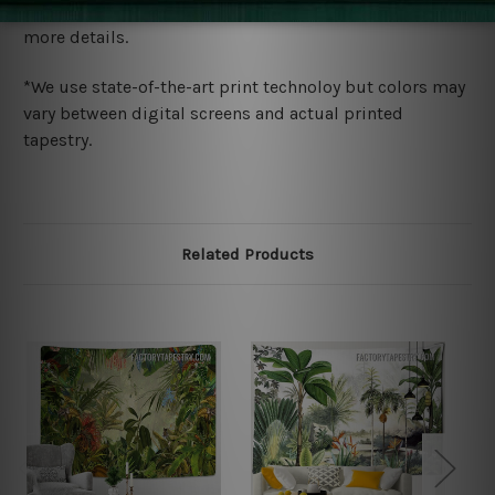
wide. Please check out Shipping & Returns page for
more details.
*We use state-of-the-art print technoloy but colors may
vary between digital screens and actual printed
tapestry.
Related Products