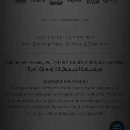
e
s
s
© 2026 Factorytapestry.com
FACTORY TAPESTRY
⭐⭐ Delivering Since 2014 ⭐⭐
Disclaimer
|
Privacy Policy
|
Terms and Conditions
|
About Us
|
Blog
|
Shipping & Returns
|
Contact us
Copyright Information
Being a small business owner, we rely on internet to
showcase our designs & images at our website, if you are
happened to be a original owner of the design(s), please
contact us immediately and we will remove the designs
from our website as soon as possible.