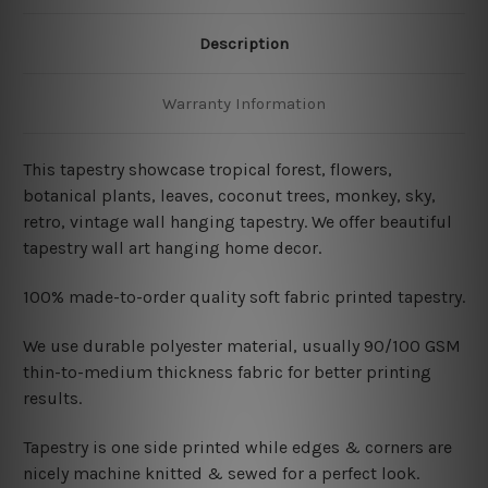
Description
Warranty Information
This tapestry showcase tropical forest, flowers,
botanical plants, leaves, coconut trees, monkey, sky,
retro, vintage wall hanging tapestry. We offer beautiful
tapestry wall art hanging home decor.
100% made-to-order quality soft fabric printed tapestry.
W
e use durable polyester material, usually 90/100 GSM
thin-to-medium thickness fabric for better printing
results.
Tapestry is one side printed while edges & corners are
nicely machine knitted & sewed for a perfect look.