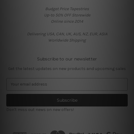
Budget Price Tapestries
Up-to 50% OFF Storewide
Online since 2014
Delivering USA, CAN, UK, AUS, NZ, EUR, ASIA
Worldwide Shipping
Subscribe to our newsletter
Get the latest updates on new products and upcoming sales
E
m
a
i
l
Don't miss out news on new offers!
A
d
d
r