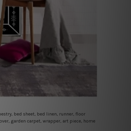
estry, bed sheet, bed linen, runner, floor
cover, garden carpet, wrapper, art piece, home