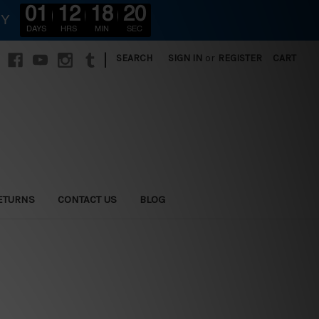
01
12
18
18
RY
DAYS
HRS
MIN
SEC
|
SEARCH
SIGN IN
or
REGISTER
CART
ETURNS
CONTACT US
BLOG