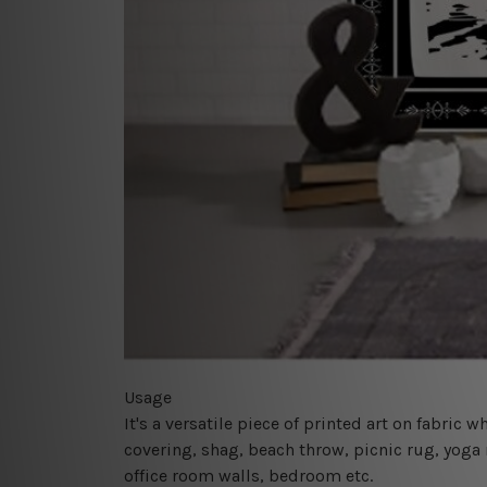
Usage
It's a versatile piece of printed art on fabric
covering, shag, beach throw, picnic rug, yoga 
office room walls, bedroom etc.