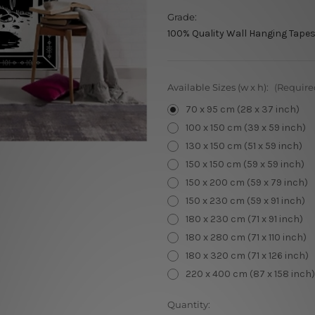
Grade:
100% Quality Wall Hanging Tapes
Available Sizes (w x h):
(Require
70 x 95 cm (28 x 37 inch)
100 x 150 cm (39 x 59 inch)
130 x 150 cm (51 x 59 inch)
150 x 150 cm (59 x 59 inch)
150 x 200 cm (59 x 79 inch)
150 x 230 cm (59 x 91 inch)
180 x 230 cm (71 x 91 inch)
180 x 280 cm (71 x 110 inch)
180 x 320 cm (71 x 126 inch)
220 x 400 cm (87 x 158 inch)
Current
Quantity: