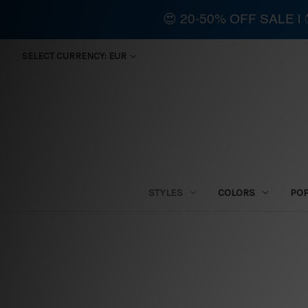
😍 20-50% OFF SALE 
SELECT CURRENCY: EUR
STYLES
COLORS
PO