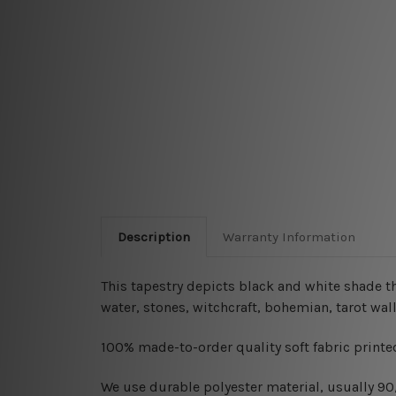
Description
Warranty Information
This tapestry depicts black and white shade t
water, stones, witchcraft, bohemian, tarot wall
100% made-to-order quality soft fabric printed
W
e use durable polyester material, usually 9