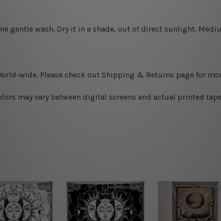
ine gentle wash. D
ry it in a shade, out of direct sunlight.
Medium
World-wide. Please check out Shipping & Returns page for mor
olors may vary between digital screens and actual printed tape