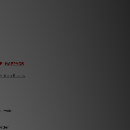
E:
HAPPY08
Write a Review
ld-wide
Order