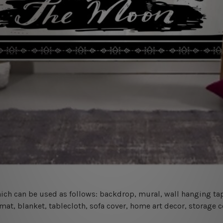
 which can be used as follows: backdrop, mural, wall hanging tap
mat, blanket, tablecloth, sofa cover, home art decor, storage 