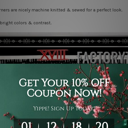
ners are nicely machine knitted & sewed for a perfect look.
bright colors & contrast.