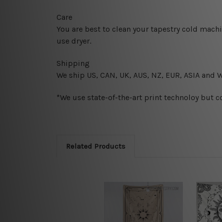
Care
You are best to clean your tapestry cold mach
use dryer.
Shipping
We ship U
S, CAN, UK, AUS, NZ, EUR, ASIA and 
*We use state-of-the-art print technoloy but c
Related Products