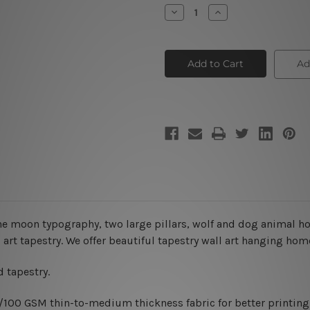
Stock:
Decrease
Increase
Quantity
Quantity
of
of
The
The
Moon
Moon
XII
XII
Ad
he moon typography, two large pillars, wolf and dog animal h
 art tapestry. We offer beautiful tapestry wall art hanging hom
 tapestry.
0/100 GSM thin-to-medium thickness fabric for better printing 