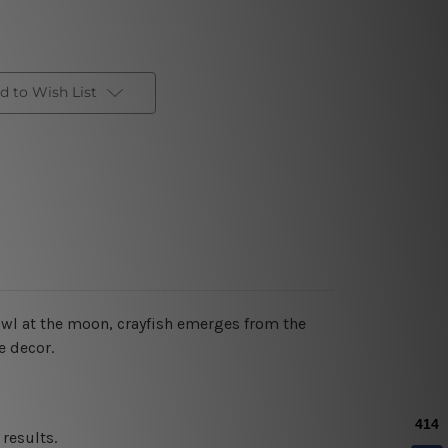
d to Wish List
owl at the moon, crayfish emerges from the
e decor.
results.