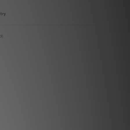
try
d)