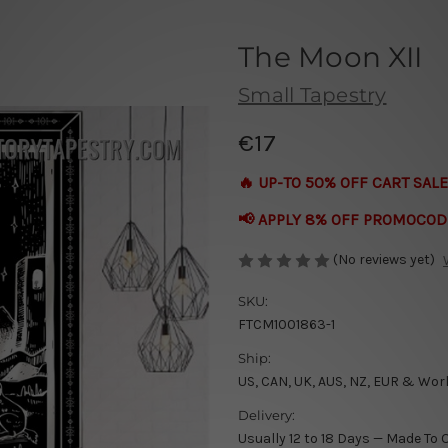
The Moon XII
Small Tapestry
€17
🔥 UP-TO 50% OFF CART SALE
📢 APPLY 8% OFF PROMOCOD
(No reviews yet)
SKU:
FTCM1001863-1
Ship:
US, CAN, UK, AUS, NZ, EUR & Wor
Delivery:
Usually 12 to 18 Days — Made To 