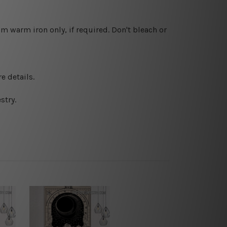
 warm iron only, if required. Don't bleach or
e details.
stry.