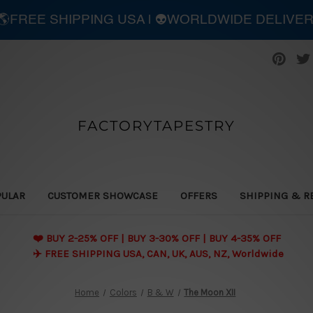
| 🌎FREE SHIPPING USA | 👽WORLDWIDE DELIVE
FACTORYTAPESTRY
PULAR
CUSTOMER SHOWCASE
OFFERS
SHIPPING & R
❤️ BUY 2-25% OFF | BUY 3-30% OFF | BUY 4-35% OFF
✈️ FREE SHIPPING USA, CAN, UK, AUS, NZ, Worldwide
Home
Colors
B & W
The Moon XII