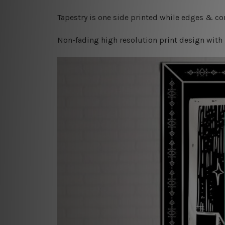
Tapestry is one side printed while edges & cor
Non-fading high resolution print design with 