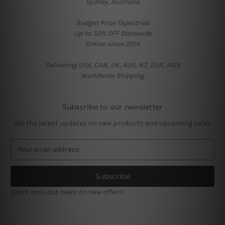
Sydney, Australia
Budget Price Tapestries
Up-to 50% OFF Storewide
Online since 2014
Delivering USA, CAN, UK, AUS, NZ, EUR, ASIA
Worldwide Shipping
Subscribe to our newsletter
Get the latest updates on new products and upcoming sales
E
m
a
i
l
Don't miss out news on new offers!
A
d
d