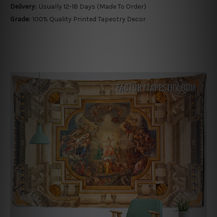
Delivery:
Usually 12-18 Days (Made To Order)
Grade:
100% Quality Printed Tapestry Decor