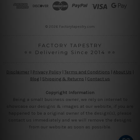
r
e
s
s
© 2026 Factorytapestry.com
FACTORY TAPESTRY
⭐⭐ Delivering Since 2014 ⭐⭐
Disclaimer
|
Privacy Policy
|
Terms and Conditions
|
About Us
|
Blog
|
Shipping & Returns
|
Contact us
Copyright Information
Being a small business owner, we rely on internet to
showcase our designs & images at our website, if you are
happened to be a original owner of the design(s), please
contact us immediately and we will remove the designs
from our website as soon as possible.