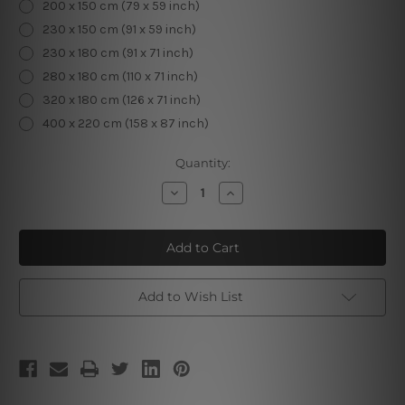
200 x 150 cm (79 x 59 inch)
230 x 150 cm (91 x 59 inch)
230 x 180 cm (91 x 71 inch)
280 x 180 cm (110 x 71 inch)
320 x 180 cm (126 x 71 inch)
400 x 220 cm (158 x 87 inch)
Current
Quantity:
Stock:
Decrease
Increase
Quantity
Quantity
of
of
The
The
Last
Last
Judgment
Judgment
Add to Wish List