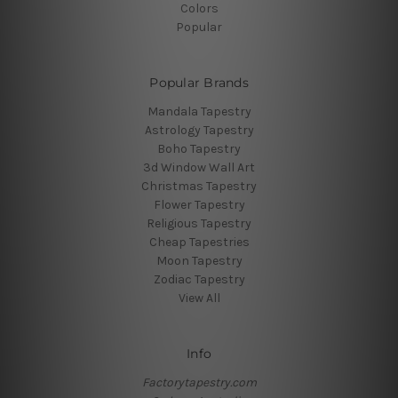
Colors
Popular
Popular Brands
Mandala Tapestry
Astrology Tapestry
Boho Tapestry
3d Window Wall Art
Christmas Tapestry
Flower Tapestry
Religious Tapestry
Cheap Tapestries
Moon Tapestry
Zodiac Tapestry
View All
Info
Factorytapestry.com