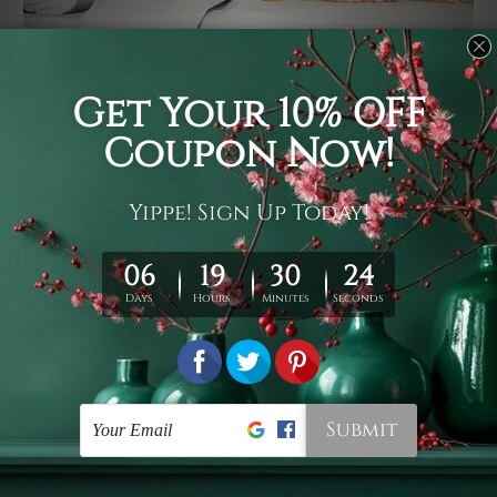
Usage
It's a versatile piece of printed art on fabric which can
be used as follows: backdrop, mural, wall hanging
tapestry, bed sheet, bed linen, runner, floor covering,
shag, beach throw, picnic rug, yoga mat, blanket,
tablecloth, sofa cover, home art decor, storage cover,
garden carpet, wrapper, art piece, home office room
walls, bedroom etc.
Care
You are best to clean your tapestry cold machine gentle
wash. D
ry it in a shade, out of direct sunlight.
Medium
warm iron only, if required. Don't bleach or use dryer.
Shipping