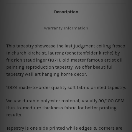
Description
Warranty Information
This tapestry showcase the last judgment ceiling fresco
in church kirche st. laurenz (schottenfelder kirche) by
fridrich staudinger (1871), old master famous artist oil
painting reproduction tapestry
. We offer beautiful
tapestry wall art hanging home decor.
100% made-to-order quality soft fabric printed tapestry.
W
e use durable polyester material, usually 90/100 GSM
thin-to-medium thickness fabric for better printing
results.
Tapestry is one side printed while edges & corners are