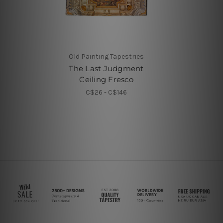
Old Painting Tapestries
The Last Judgment
Ceiling Fresco
C$26 - C$146