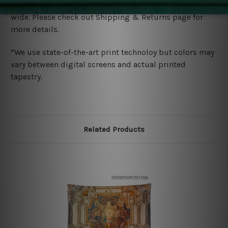
We ship U
S, CAN, UK, AUS, NZ, EUR, ASIA and World-
wide. Please check out Shipping & Returns page for
more details.
*We use state-of-the-art print technoloy but colors may
vary between digital screens and actual printed
tapestry.
Related Products