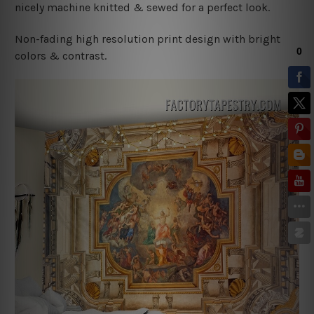
nicely machine knitted & sewed for a perfect look.
Non-fading high resolution print design with bright
colors & contrast.