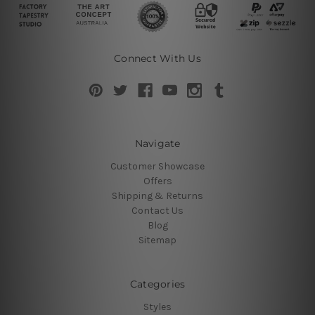
Connect With Us
Navigate
Customer Showcase
Offers
Shipping & Returns
Contact Us
Blog
Sitemap
Categories
Styles