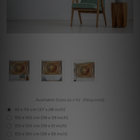
Available Sizes (w x h):
(Required)
95 x 70 cm (37 x 28 inch)
150 x 100 cm (59 x 39 inch)
150 x 130 cm (59 x 51 inch)
150 x 150 cm (59 x 59 inch)