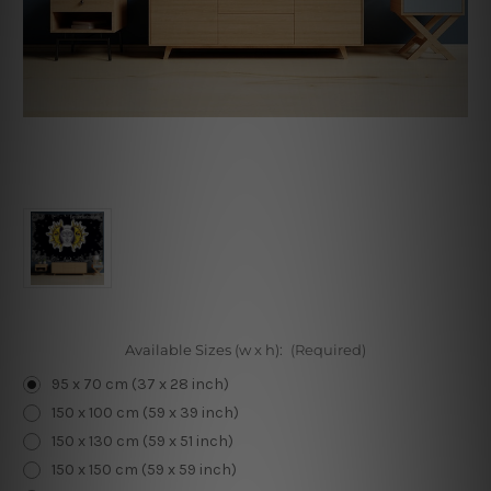
Available Sizes (w x h):
(Required)
95 x 70 cm (37 x 28 inch)
150 x 100 cm (59 x 39 inch)
150 x 130 cm (59 x 51 inch)
150 x 150 cm (59 x 59 inch)