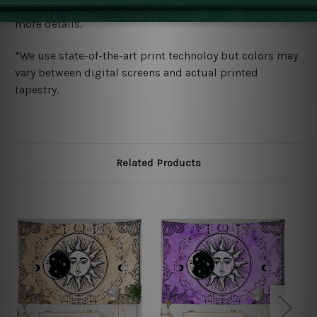
wide. Please check out Shipping & Returns page for
more details.
*We use state-of-the-art print technoloy but colors may
vary between digital screens and actual printed
tapestry.
Related Products