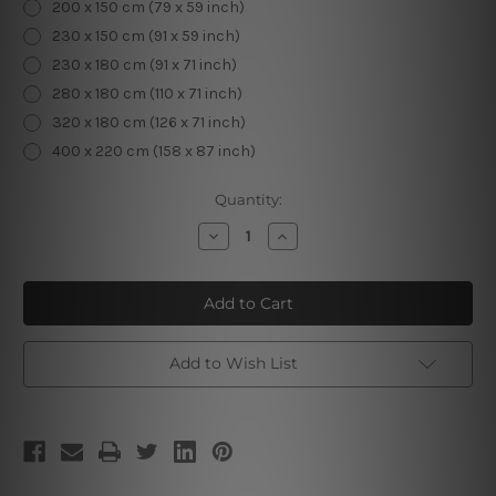
200 x 150 cm (79 x 59 inch)
230 x 150 cm (91 x 59 inch)
230 x 180 cm (91 x 71 inch)
280 x 180 cm (110 x 71 inch)
320 x 180 cm (126 x 71 inch)
400 x 220 cm (158 x 87 inch)
Current
Quantity:
Stock:
Decrease
Increase
Quantity
Quantity
of
of
Sun
Sun
&
&
Moon
Moon
Tapestry
Tapestry
Add to Wish List