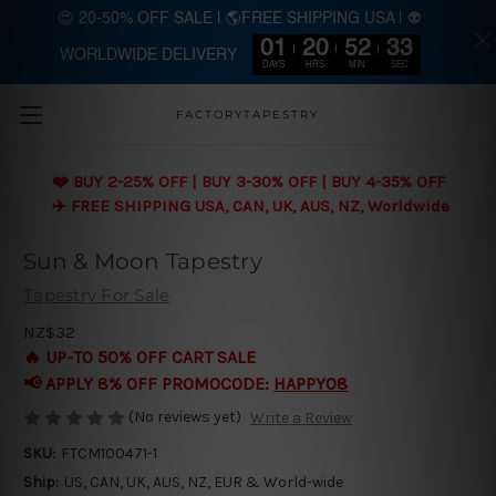
😍 20-50% OFF SALE | 🌎FREE SHIPPING USA | 👽
01
20
52
32
WORLDWIDE DELIVERY
Skip to main content
DAYS
HRS
MIN
SEC
FACTORYTAPESTRY
❤️ BUY 2-25% OFF | BUY 3-30% OFF | BUY 4-35% OFF
✈️ FREE SHIPPING USA, CAN, UK, AUS, NZ, Worldwide
Sun & Moon Tapestry
Tapestry For Sale
NZ$32
🔥 UP-TO 50% OFF CART SALE
📢 APPLY 8% OFF PROMOCODE:
HAPPY08
(No reviews yet)
Write a Review
SKU:
FTCM100471-1
Ship:
US, CAN, UK, AUS, NZ, EUR & World-wide