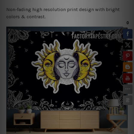
Non-fading high resolution print design with bright
colors & contrast.