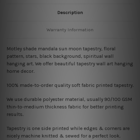
Description
Warranty Information
Motley shade mandala sun moon tapestry, floral
pattern, stars, black background, spiritual wall
hanging art. We offer beautiful tapestry wall art hanging
home decor.
100% made-to-order quality soft fabric printed tapestry.
W
e use durable polyester material, usually 90/100 GSM
thin-to-medium thickness fabric for better printing
results.
Tapestry is one side printed while edges & corners are
nicely machine knitted & sewed for a perfect look.