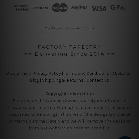
r
e
s
s
© 2026 Factorytapestry.com
FACTORY TAPESTRY
⭐⭐ Delivering Since 2014 ⭐⭐
Disclaimer
|
Privacy Policy
|
Terms and Conditions
|
About Us
|
Blog
|
Shipping & Returns
|
Contact us
Copyright Information
Being a small business owner, we rely on internet to
showcase our designs & images at our website, if you are
happened to be a original owner of the design(s), please
contact us immediately and we will remove the designs
from our website as soon as possible.