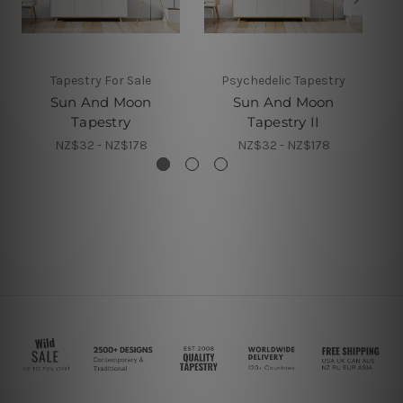
Tapestry For Sale
Psychedelic Tapestry
Sun And Moon
Sun And Moon
Tapestry
Tapestry II
NZ$32 - NZ$178
NZ$32 - NZ$178