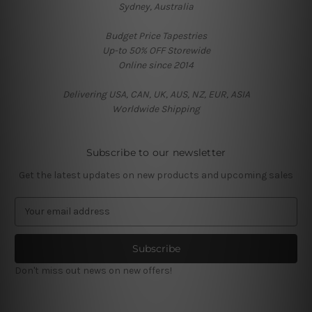
Sydney, Australia
Budget Price Tapestries
Up-to 50% OFF Storewide
Online since 2014
Delivering USA, CAN, UK, AUS, NZ, EUR, ASIA
Worldwide Shipping
Subscribe to our newsletter
Get the latest updates on new products and upcoming sales
E
m
a
i
l
Don't miss out news on new offers!
A
d
d