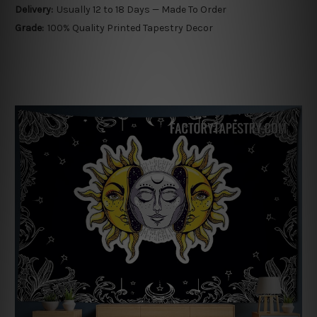
Delivery:
Usually 12 to 18 Days — Made To Order
Grade:
100% Quality Printed Tapestry Decor