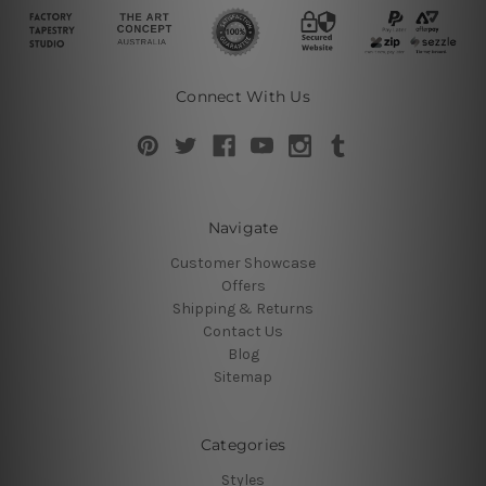
Connect With Us
Navigate
Customer Showcase
Offers
Shipping & Returns
Contact Us
Blog
Sitemap
Categories
Styles