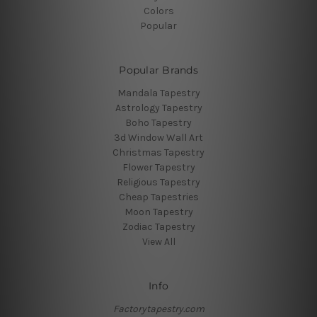
Colors
Popular
Popular Brands
Mandala Tapestry
Astrology Tapestry
Boho Tapestry
3d Window Wall Art
Christmas Tapestry
Flower Tapestry
Religious Tapestry
Cheap Tapestries
Moon Tapestry
Zodiac Tapestry
View All
Info
Factorytapestry.com