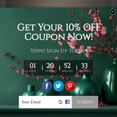
Usage
It's a versatile piece of printed art on fabric which can
be used as follows: backdrop, mural, wall hanging
tapestry, bed sheet, bed linen, runner, floor covering,
shag, beach throw, picnic rug, yoga mat, blanket,
tablecloth, sofa cover, home art decor, storage cover,
garden carpet, wrapper, art piece, home office room
walls, bedroom etc.
Care
You are best to clean your tapestry cold machine gentle
wash. D
ry it in a shade, out of direct sunlight.
Medium
warm iron only, if required. Don't bleach or use dryer.
Shipping
We ship U
S, CAN, UK, AUS, NZ, EUR, ASIA and World-