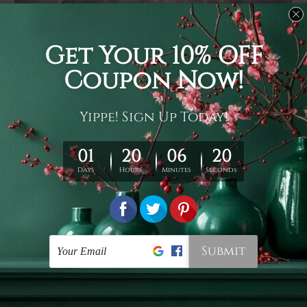
Usage
It's a versatile piece of printed art on fabric which can
be used as follows: backdrop, mural, wall hanging
tapestry, bed sheet, bed linen, runner, floor covering,
shag, beach throw, picnic rug, yoga mat, blanket,
tablecloth, sofa cover, home art decor, storage cover,
garden carpet, wrapper, art piece, home office room
walls, bedroom etc.
Care
You are best to clean your tapestry cold machine gentle
wash. D
ry it in a shade, out of direct sunlight.
Medium
warm iron only, if required. Don't bleach or use dryer.
Shipping
We ship U
S, CAN, UK, AUS, NZ, EUR, ASIA and World-
wide. Please check out Shipping & Returns page for