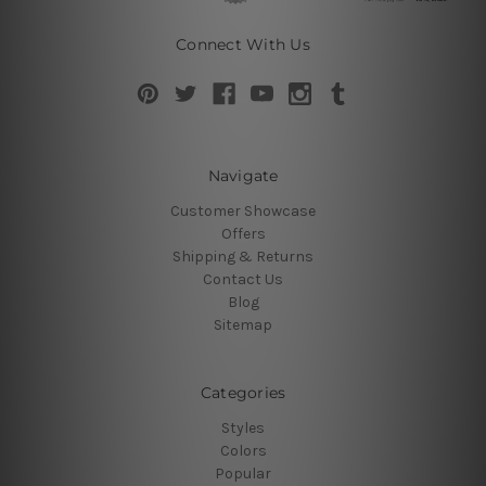
Connect With Us
Navigate
Customer Showcase
Offers
Shipping & Returns
Contact Us
Blog
Sitemap
Categories
Styles
Colors
Popular