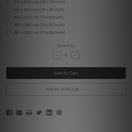
150 x 200 cm (59 x 79 inch)
150 x 230 cm (59 x 91 inch)
180 x 230 cm (71 x 91 inch)
180 x 280 cm (71 x 110 inch)
180 x 320 cm (71 x 126 inch)
Current
Quantity:
Stock:
Decrease
Increase
Quantity
Quantity
of
of
Stripped
Stripped
Lady
Lady
Backside
Backside
Add to Wish List