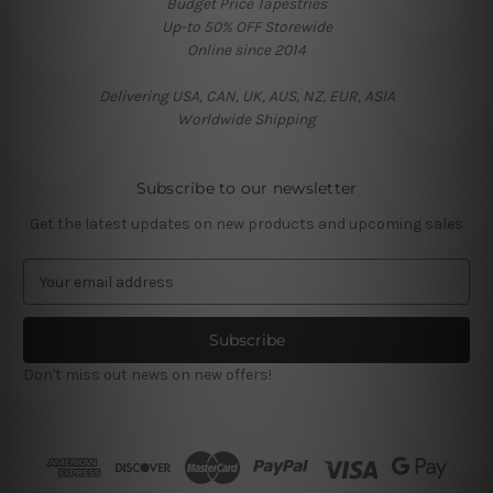
Budget Price Tapestries
Up-to 50% OFF Storewide
Online since 2014
Delivering USA, CAN, UK, AUS, NZ, EUR, ASIA
Worldwide Shipping
Subscribe to our newsletter
Get the latest updates on new products and upcoming sales
E
m
a
i
l
Don't miss out news on new offers!
A
d
d
r
e