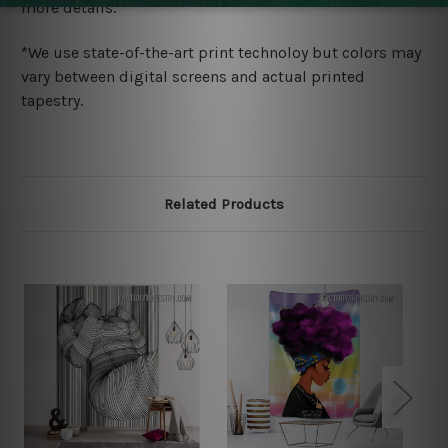
more details.
*We use state-of-the-art print technoloy but colors may
vary between digital screens and actual printed
tapestry.
Related Products