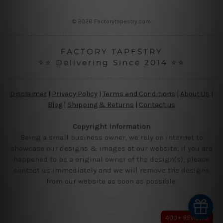
s
s
© 2026 Factorytapestry.com
FACTORY TAPESTRY
⭐⭐ Delivering Since 2014 ⭐⭐
Disclaimer
|
Privacy Policy
|
Terms and Conditions
|
About Us
|
Blog
|
Shipping & Returns
|
Contact us
Copyright Information
Being a small business owner, we rely on internet to
showcase our designs & images at our website, if you are
happened to be a original owner of the design(s), please
contact us immediately and we will remove the designs
from our website as soon as possible.
400+ REVIEWS