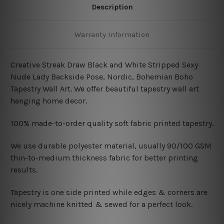
Description
Warranty Information
Creative Streak Draw Black and White Stripped Sexy
Nude Lady Backside Pose, Nordic, Bohemian Boho
Tapestry Wall Art. We offer beautiful tapestry wall art
hanging home decor.
100% made-to-order quality soft fabric printed tapestry.
W
e use durable polyester material, usually 90/100 GSM
thin-to-medium thickness fabric for better printing
results.
Tapestry is one side printed while edges & corners are
nicely machine knitted & sewed for a perfect look.