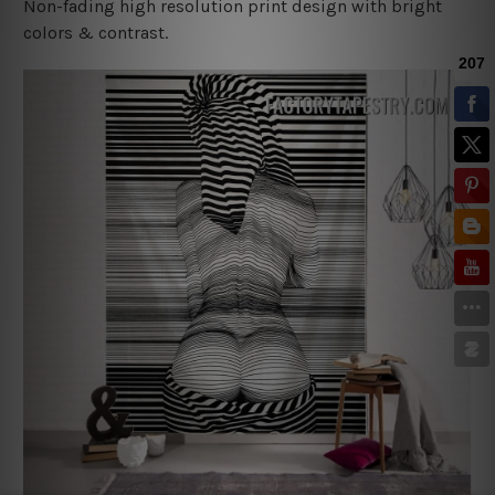
Non-fading high resolution print design with bright
colors & contrast.