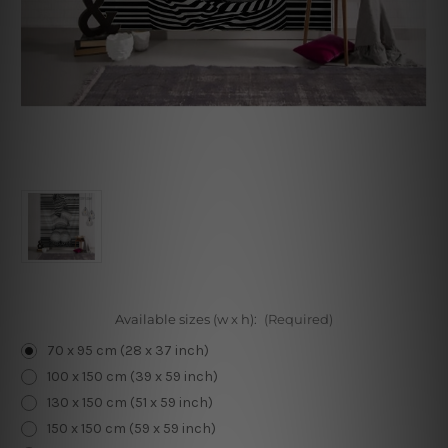
Available sizes (w x h):
(Required)
70 x 95 cm (28 x 37 inch)
100 x 150 cm (39 x 59 inch)
130 x 150 cm (51 x 59 inch)
150 x 150 cm (59 x 59 inch)