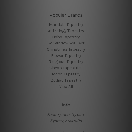
Popular Brands
Mandala Tapestry
Astrology Tapestry
Boho Tapestry
3d Window Wall Art
Christmas Tapestry
Flower Tapestry
Religious Tapestry
Cheap Tapestries
Moon Tapestry
Zodiac Tapestry
View All
Info
Factorytapestry.com
Sydney, Australia