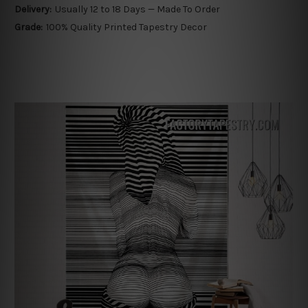
Delivery:
Usually 12 to 18 Days — Made To Order
Grade:
100% Quality Printed Tapestry Decor