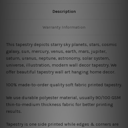
Description
Warranty Information
This tapestry depicts starry sky planets, stars, cosmic
galaxy, sun, mercury, venus, earth, mars, jupiter,
saturn, uranus, neptune, astronomy, solar system,
universe, illustration, modern wall decor tapestry. We
offer beautiful tapestry wall art hanging home decor.
100% made-to-order quality soft fabric printed tapestry.
W
e use durable polyester material, usually 90/100 GSM
thin-to-medium thickness fabric for better printing
results.
Tapestry is one side printed while edges & corners are