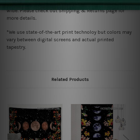
We ship U
S, CAN, UK, AUS, NZ, EUR, ASIA and World-
wide. Please check out Shipping & Returns page for
more details.
*We use state-of-the-art print technoloy but colors may
vary between digital screens and actual printed
tapestry.
Related Products