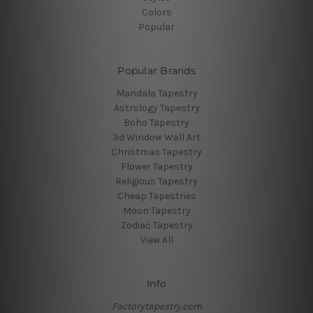
Colors
Popular
Popular Brands
Mandala Tapestry
Astrology Tapestry
Boho Tapestry
3d Window Wall Art
Christmas Tapestry
Flower Tapestry
Religious Tapestry
Cheap Tapestries
Moon Tapestry
Zodiac Tapestry
View All
Info
Factorytapestry.com