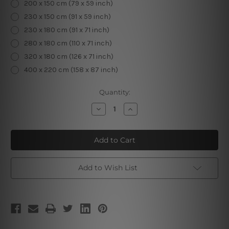
200 x 150 cm (79 x 59 inch)
230 x 150 cm (91 x 59 inch)
230 x 180 cm (91 x 71 inch)
280 x 180 cm (110 x 71 inch)
320 x 180 cm (126 x 71 inch)
400 x 220 cm (158 x 87 inch)
Current
Quantity:
Stock:
Decrease
Increase
Quantity
Quantity
of
of
Starry
Starry
Sky
Sky
Planets
Planets
Add to Wish List