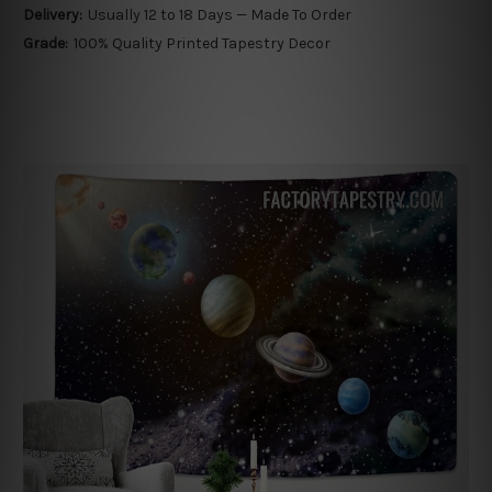
Delivery:
Usually 12 to 18 Days — Made To Order
Grade:
100% Quality Printed Tapestry Decor