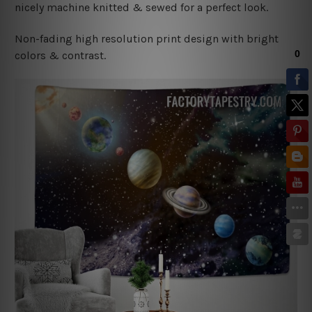
nicely machine knitted & sewed for a perfect look.
Non-fading high resolution print design with bright
colors & contrast.