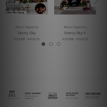
Moon Tapestry
Moon Tapestry
Starry Sky
Starry Sky II
S
KD5.88 - KD32.51
KD5.88 - KD32.51