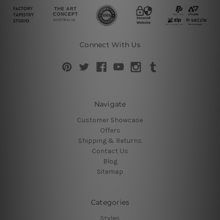
Connect With Us
Navigate
Customer Showcase
Offers
Shipping & Returns
Contact Us
Blog
Sitemap
Categories
Styles