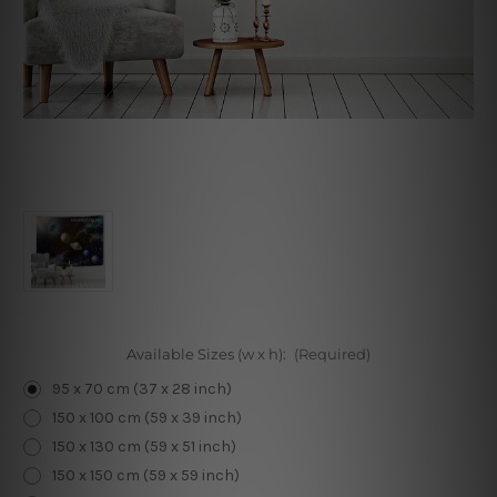
Available Sizes (w x h):
(Required)
95 x 70 cm (37 x 28 inch)
150 x 100 cm (59 x 39 inch)
150 x 130 cm (59 x 51 inch)
150 x 150 cm (59 x 59 inch)