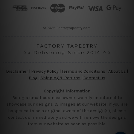
r
e
s
s
© 2026 Factorytapestry.com
FACTORY TAPESTRY
⭐⭐ Delivering Since 2014 ⭐⭐
Disclaimer
|
Privacy Policy
|
Terms and Conditions
|
About Us
|
Blog
|
Shipping & Returns
|
Contact us
Copyright Information
Being a small business owner, we rely on internet to
showcase our designs & images at our website, if you are
happened to be a original owner of the design(s), please
contact us immediately and we will remove the designs
from our website as soon as possible.