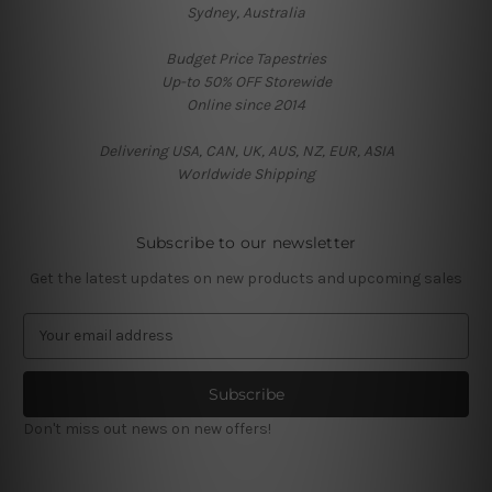
Sydney, Australia
Budget Price Tapestries
Up-to 50% OFF Storewide
Online since 2014
Delivering USA, CAN, UK, AUS, NZ, EUR, ASIA
Worldwide Shipping
Subscribe to our newsletter
Get the latest updates on new products and upcoming sales
E
m
a
i
l
Don't miss out news on new offers!
A
d
d