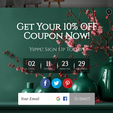
Usage
It's a versatile piece of printed art on fabric which can
be used as follows: backdrop, mural, wall hanging
tapestry, bed sheet, bed linen, runner, floor covering,
shag, beach throw, picnic rug, yoga mat, blanket,
tablecloth, sofa cover, home art decor, storage cover,
garden carpet, wrapper, art piece, home office room
walls, bedroom etc.
Care
You are best to clean your tapestry cold machine gentle
wash. D
ry it in a shade, out of direct sunlight.
Medium
warm iron only, if required. Don't bleach or use dryer.
Shipping