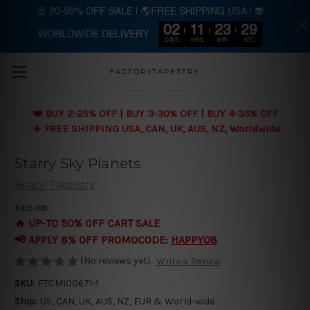
😍 20-50% OFF SALE | 🌎FREE SHIPPING USA | 👽
02
11
23
28
WORLDWIDE DELIVERY
Skip to main content
DAYS
HRS
MIN
SEC
FACTORYTAPESTRY
❤️ BUY 2-25% OFF | BUY 3-30% OFF | BUY 4-35% OFF
✈️ FREE SHIPPING USA, CAN, UK, AUS, NZ, Worldwide
Starry Sky Planets
Space Tapestry
KD5.88
🔥 UP-TO 50% OFF CART SALE
📢 APPLY 8% OFF PROMOCODE:
HAPPY08
(No reviews yet)
Write a Review
SKU:
FTCM100671-1
Ship:
US, CAN, UK, AUS, NZ, EUR & World-wide