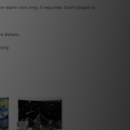
 warm iron only, if required. Don't bleach or
e details.
stry.