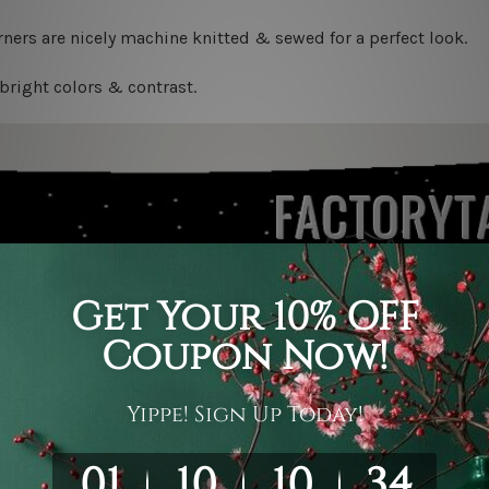
ners are nicely machine knitted & sewed for a perfect look.
bright colors & contrast.