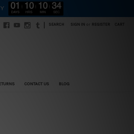
01
10
10
32
RY
DAYS
HRS
MIN
SEC
|
SEARCH
SIGN IN
or
REGISTER
CART
ETURNS
CONTACT US
BLOG