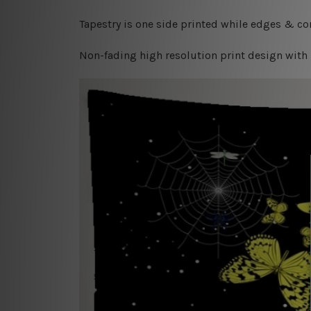
Tapestry is one side printed while edges & cor
Non-fading high resolution print design with 