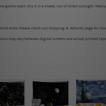
ine gentle wash. D
ry it in a shade, out of direct sunlight.
Medium
World-wide. Please check out Shipping & Returns page for mor
olors may vary between digital screens and actual printed tape