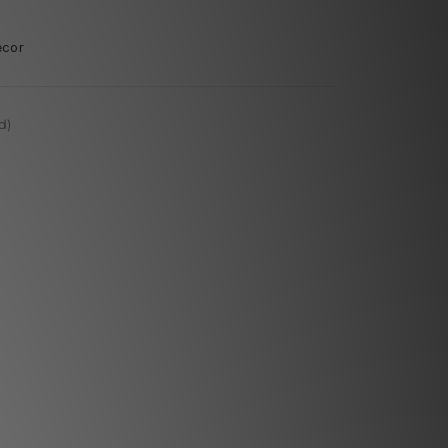
ecor
d)