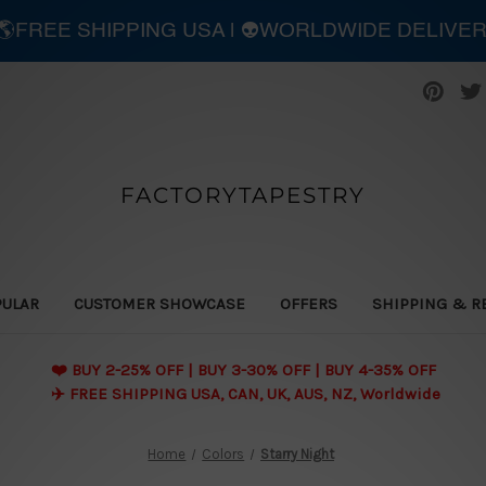
| 🌎FREE SHIPPING USA | 👽WORLDWIDE DELIVE
FACTORYTAPESTRY
PULAR
CUSTOMER SHOWCASE
OFFERS
SHIPPING & R
❤️ BUY 2-25% OFF | BUY 3-30% OFF | BUY 4-35% OFF
✈️ FREE SHIPPING USA, CAN, UK, AUS, NZ, Worldwide
Home
Colors
Starry Night