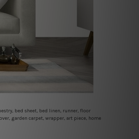
estry, bed sheet, bed linen, runner, floor
cover, garden carpet, wrapper, art piece, home