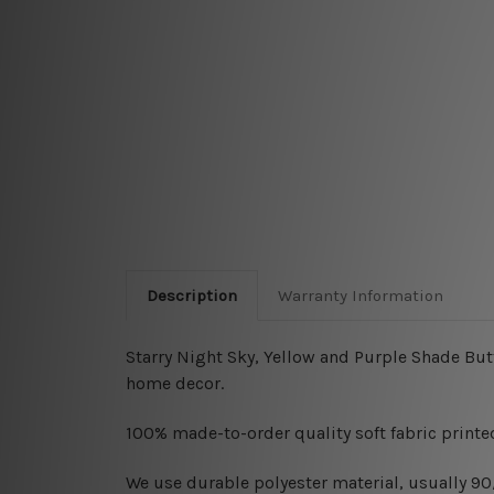
Description
Warranty Information
Starry Night Sky, Yellow and Purple Shade But
home decor.
100% made-to-order quality soft fabric printed
W
e use durable polyester material, usually 9