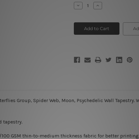
Stock:
Decrease
Increase
Quantity
Quantity
of
of
Starry
Starry
Night
Night
Ad
terflies Group, Spider Web, Moon, Psychedelic Wall Tapestry.
W
 tapestry.
0/100 GSM thin-to-medium thickness fabric for better printing 