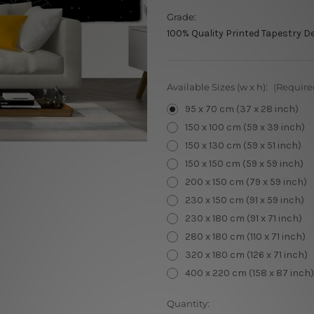
Grade:
100% Quality Printed Tapestry D
Available Sizes (w x h):
(Require
95 x 70 cm (37 x 28 inch)
150 x 100 cm (59 x 39 inch)
150 x 130 cm (59 x 51 inch)
150 x 150 cm (59 x 59 inch)
200 x 150 cm (79 x 59 inch)
230 x 150 cm (91 x 59 inch)
230 x 180 cm (91 x 71 inch)
280 x 180 cm (110 x 71 inch)
320 x 180 cm (126 x 71 inch)
400 x 220 cm (158 x 87 inch)
Current
Quantity: