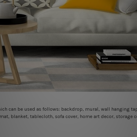
 which can be used as follows: backdrop, mural, wall hanging tap
mat, blanket, tablecloth, sofa cover, home art decor, storage 