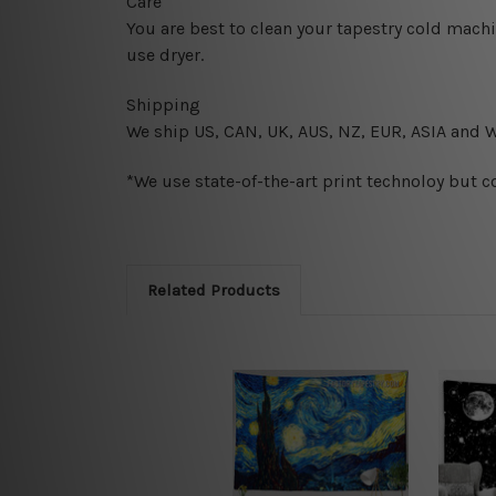
Care
You are best to clean your tapestry cold mach
use dryer.
Shipping
We ship U
S, CAN, UK, AUS, NZ, EUR, ASIA and 
*We use state-of-the-art print technoloy but c
Related Products