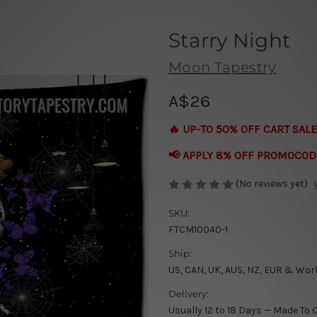
Starry Night
Moon Tapestry
A$26
🔥 UP-TO 50% OFF CART SALE
📢 APPLY 8% OFF PROMOCOD
(No reviews yet)
SKU:
FTCM10040-1
Ship:
US, CAN, UK, AUS, NZ, EUR & Wor
Delivery:
Usually 12 to 18 Days — Made To 