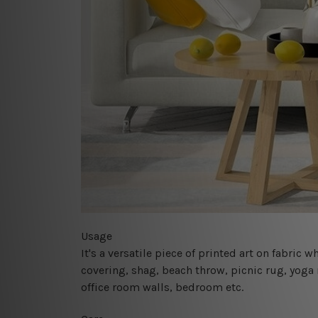
Usage
It's a versatile piece of printed art on fabric
covering, shag, beach throw, picnic rug, yoga 
office room walls, bedroom etc.