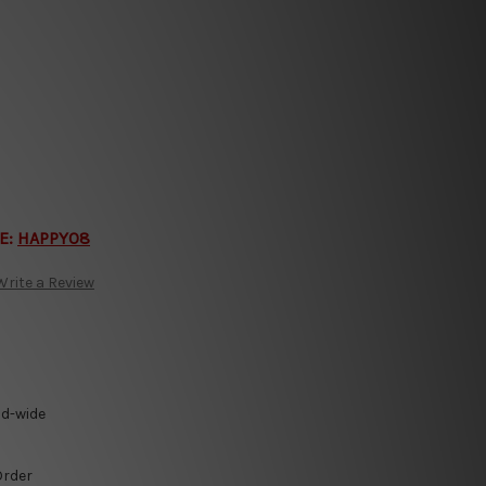
E:
HAPPY08
Write a Review
ld-wide
Order