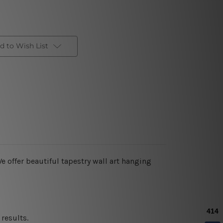
d to Wish List
e offer beautiful tapestry wall art hanging
results.