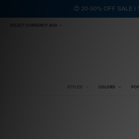
😍 20-50% OFF SALE 
SELECT CURRENCY: AUD
STYLES
COLORS
PO