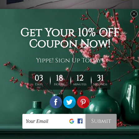
Usage
It's a versatile piece of printed art on fabric which can
be used as follows: backdrop, mural, wall hanging
tapestry, bed sheet, bed linen, runner, floor covering,
shag, beach throw, picnic rug, yoga mat, blanket,
tablecloth, sofa cover, home art decor, storage cover,
garden carpet, wrapper, art piece, home office room
walls, bedroom etc.
Care
You are best to clean your tapestry cold machine gentle
wash. D
ry it in a shade, out of direct sunlight.
Medium
warm iron only, if required. Don't bleach or use dryer.
Shipping
We ship U
S, CAN, UK, AUS, NZ, EUR, ASIA and World-