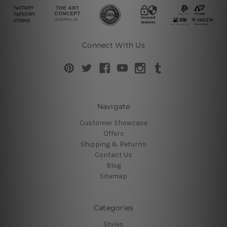
Connect With Us
Navigate
Customer Showcase
Offers
Shipping & Returns
Contact Us
Blog
Sitemap
Categories
Styles