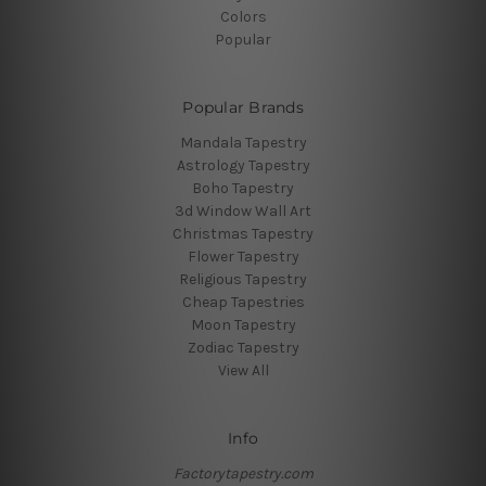
Colors
Popular
Popular Brands
Mandala Tapestry
Astrology Tapestry
Boho Tapestry
3d Window Wall Art
Christmas Tapestry
Flower Tapestry
Religious Tapestry
Cheap Tapestries
Moon Tapestry
Zodiac Tapestry
View All
Info
Factorytapestry.com