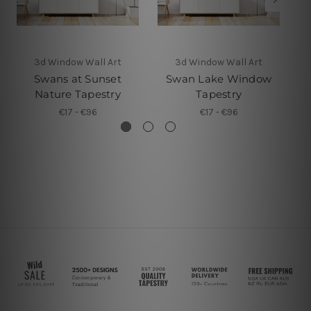
3d Window Wall Art
3d Window Wall Art
Swans at Sunset
Swan Lake Window
3D
Nature Tapestry
Tapestry
€17 - €96
€17 - €96