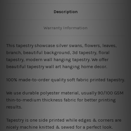
Description
Warranty Information
This tapestry showcase silver swans, flowers, leaves,
branch, beautiful background, 3d tapestry, floral
tapestry, modern wall hanging tapestry
. We offer
beautiful tapestry wall art hanging home decor.
100% made-to-order quality soft fabric printed tapestry.
W
e use durable polyester material, usually 90/100 GSM
thin-to-medium thickness fabric for better printing
results.
Tapestry is one side printed while edges & corners are
nicely machine knitted & sewed for a perfect look.