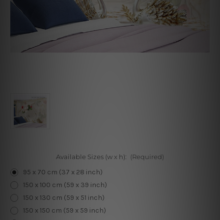
Available Sizes (w x h):
(Required)
95 x 70 cm (37 x 28 inch)
150 x 100 cm (59 x 39 inch)
150 x 130 cm (59 x 51 inch)
150 x 150 cm (59 x 59 inch)