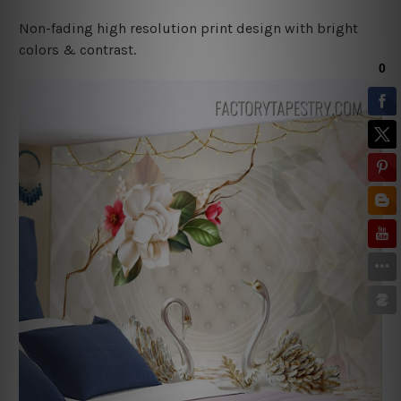
Non-fading high resolution print design with bright
colors & contrast.