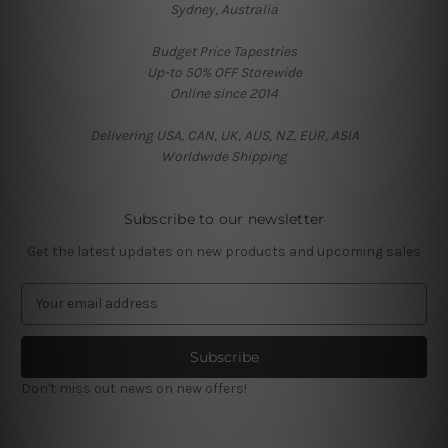
Sydney, Australia
Budget Price Tapestries
Up-to 50% OFF Storewide
Online since 2014
Delivering USA, CAN, UK, AUS, NZ, EUR, ASIA
Worldwide Shipping
Subscribe to our newsletter
Get the latest updates on new products and upcoming sales
E
m
a
i
l
Don't miss out news on new offers!
A
d
d