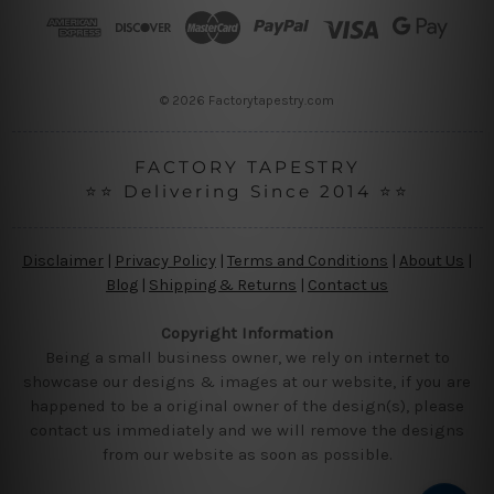
r
e
s
s
© 2026 Factorytapestry.com
FACTORY TAPESTRY
⭐⭐ Delivering Since 2014 ⭐⭐
Disclaimer
|
Privacy Policy
|
Terms and Conditions
|
About Us
|
Blog
|
Shipping & Returns
|
Contact us
Copyright Information
Being a small business owner, we rely on internet to
showcase our designs & images at our website, if you are
happened to be a original owner of the design(s), please
contact us immediately and we will remove the designs
from our website as soon as possible.