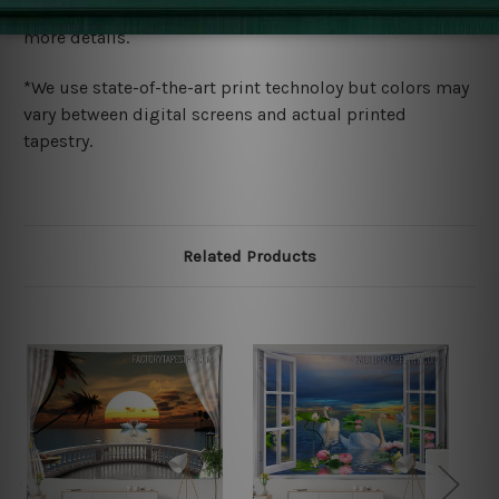
wide. Please check out Shipping & Returns page for
more details.
*We use state-of-the-art print technoloy but colors may
vary between digital screens and actual printed
tapestry.
Related Products