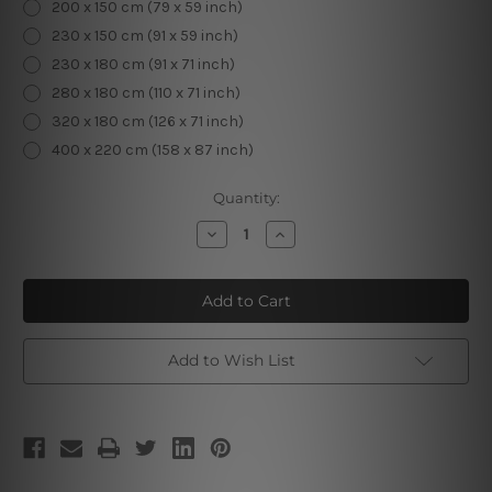
200 x 150 cm (79 x 59 inch)
230 x 150 cm (91 x 59 inch)
230 x 180 cm (91 x 71 inch)
280 x 180 cm (110 x 71 inch)
320 x 180 cm (126 x 71 inch)
400 x 220 cm (158 x 87 inch)
Current
Quantity:
Stock:
Decrease
Increase
Quantity
Quantity
of
of
Silver
Silver
Swans
Swans
3D
3D
Tapestry
Tapestry
Add to Wish List