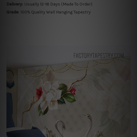
Delivery:
Usually 12-18 Days (Made To Order)
Grade:
100% Quality Wall Hanging Tapestry