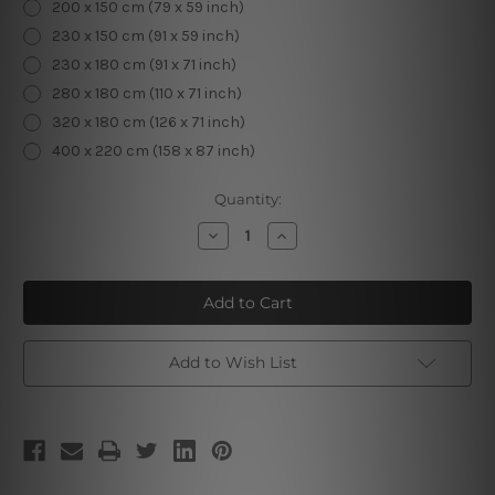
200 x 150 cm (79 x 59 inch)
230 x 150 cm (91 x 59 inch)
230 x 180 cm (91 x 71 inch)
280 x 180 cm (110 x 71 inch)
320 x 180 cm (126 x 71 inch)
400 x 220 cm (158 x 87 inch)
Current
Quantity:
Stock:
Decrease
Increase
Quantity
Quantity
of
of
Sea
Sea
View
View
Add to Wish List