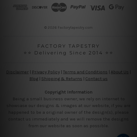
r
e
s
s
© 2026 Factorytapestry.com
FACTORY TAPESTRY
⭐⭐ Delivering Since 2014 ⭐⭐
Disclaimer
|
Privacy Policy
|
Terms and Conditions
|
About Us
|
Blog
|
Shipping & Returns
|
Contact us
Copyright Information
Being a small business owner, we rely on internet to
showcase our designs & images at our website, if you are
happened to be a original owner of the design(s), please
contact us immediately and we will remove the designs
from our website as soon as possible.