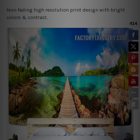
Non-fading high resolution print design with bright
colors & contrast.