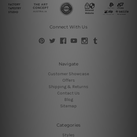
Connect With Us
Navigate
Customer Showcase
Offers
Shipping & Returns
Contact Us
Blog
Sitemap
Categories
Styles