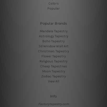
Colors
Popular
Popular Brands
Mandala Tapestry
Astrology Tapestry
Boho Tapestry
3d Window Wall Art
Christmas Tapestry
Flower Tapestry
Religious Tapestry
Cheap Tapestries
Moon Tapestry
Zodiac Tapestry
View All
Info
Factorytapestry.com