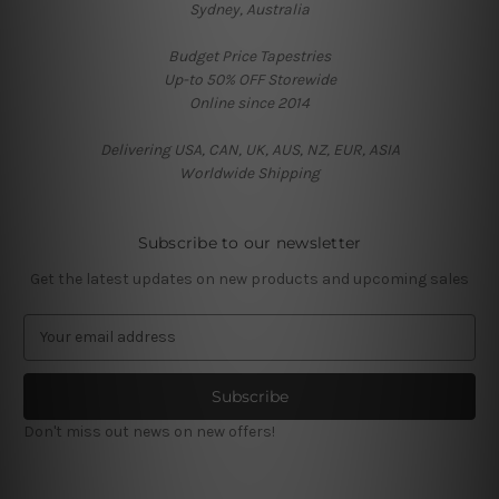
Sydney, Australia
Budget Price Tapestries
Up-to 50% OFF Storewide
Online since 2014
Delivering USA, CAN, UK, AUS, NZ, EUR, ASIA
Worldwide Shipping
Subscribe to our newsletter
Get the latest updates on new products and upcoming sales
E
m
a
i
l
Don't miss out news on new offers!
A
d
d