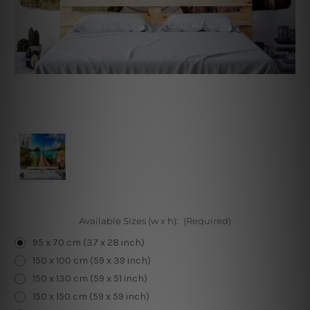
Available Sizes (w x h):
(Required)
95 x 70 cm (37 x 28 inch)
150 x 100 cm (59 x 39 inch)
150 x 130 cm (59 x 51 inch)
150 x 150 cm (59 x 59 inch)