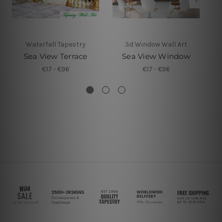
Waterfall Tapestry
3d Window Wall Art
Sea View Terrace
Sea View Window
€17 - €96
€17 - €96