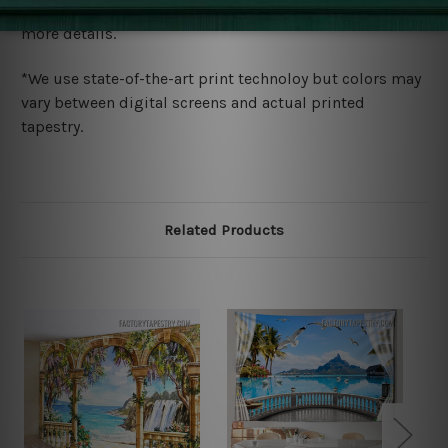
wide. Please check out Shipping & Returns page for
more details.
*We use state-of-the-art print technoloy but colors may
vary between digital screens and actual printed
tapestry.
Related Products