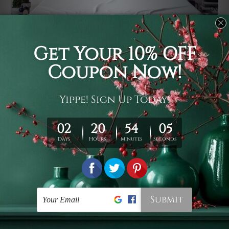
Usage
It's a versatile piece of printed art on fabric which can
be used as follows: backdrop, mural, wall hanging
tapestry, bed sheet, bed linen, runner, floor covering,
shag, beach throw, picnic rug, yoga mat, blanket,
tablecloth, sofa cover, home art decor, storage cover,
garden carpet, wrapper, art piece, home office room
walls, bedroom etc.
Care
You are best to clean your tapestry cold machine gentle
wash. D
ry it in a shade, out of direct sunlight.
Medium
warm iron only, if required. Don't bleach or use dryer.
Shipping
We ship U
S, CAN, UK, AUS, NZ, EUR, ASIA and World-