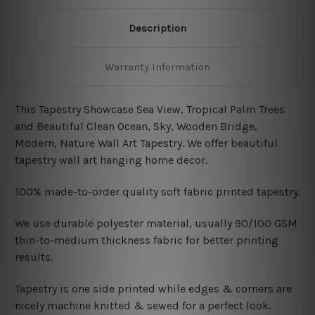
Description
Warranty Information
This Tapestry Showcase Sea View, Tropical Palm Trees
and Beautiful Clean Ocean, Sky, Wooden Bridge,
Modern, Nature Wall Art Tapestry. We offer beautiful
tapestry wall art hanging home decor.
100% made-to-order quality soft fabric printed tapestry.
W
e use durable polyester material, usually 90/100 GSM
thin-to-medium thickness fabric for better printing
results.
Tapestry is one side printed while edges & corners are
nicely machine knitted & sewed for a perfect look.