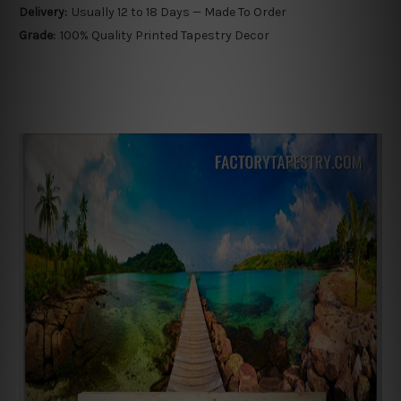
Delivery:
Usually 12 to 18 Days — Made To Order
Grade:
100% Quality Printed Tapestry Decor