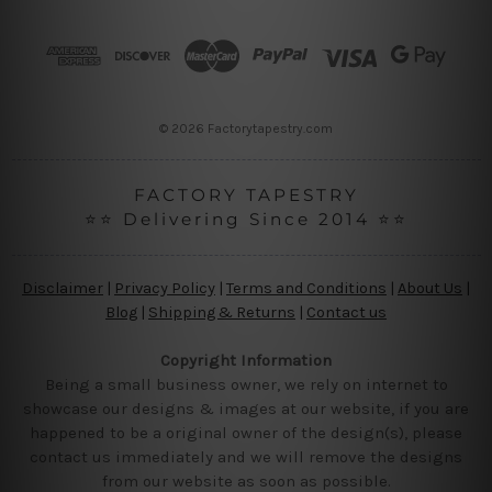
d
r
e
s
s
© 2026 Factorytapestry.com
FACTORY TAPESTRY
⭐⭐ Delivering Since 2014 ⭐⭐
Disclaimer
|
Privacy Policy
|
Terms and Conditions
|
About Us
|
Blog
|
Shipping & Returns
|
Contact us
Copyright Information
Being a small business owner, we rely on internet to
showcase our designs & images at our website, if you are
happened to be a original owner of the design(s), please
contact us immediately and we will remove the designs
from our website as soon as possible.