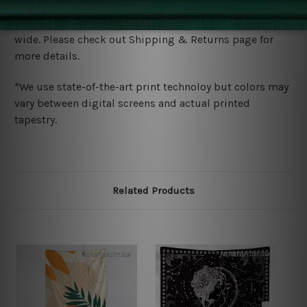
Shipping
We ship U
S, CAN, UK, AUS, NZ, EUR, ASIA and World-
wide. Please check out Shipping & Returns page for
more details.
*We use state-of-the-art print technoloy but colors may
vary between digital screens and actual printed
tapestry.
Related Products