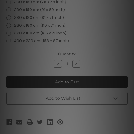
200 x 150 cm (79 x 59 inch)
230 x 150 cm (91 x 59 inch)
230 x 180 cm (91 x 71 inch)
280 x 180 cm (110 x 71 inch)
320 x 180 cm (126 x 71 inch)
400 x 220 cm (158 x 87 inch)
Current
Quantity:
Stock:
Decrease
Increase
Quantity
Quantity
of
of
Screaming
Screaming
Girl
Girl
Add to Wish List