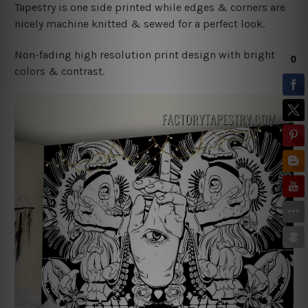
Tapestry is one side printed while edges & corners are
nicely machine knitted & sewed for a perfect look.
Non-fading high resolution print design with bright
colors & contrast.