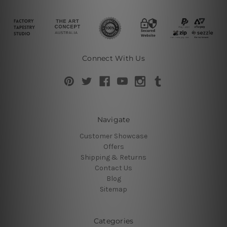
Connect With Us
Navigate
Customer Showcase
Offers
Shipping & Returns
Contact Us
Blog
Sitemap
Categories