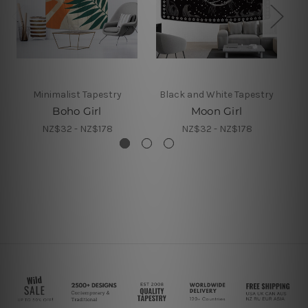
Minimalist Tapestry
Black and White Tapestry
Boho Girl
Moon Girl
NZ$32 - NZ$178
NZ$32 - NZ$178