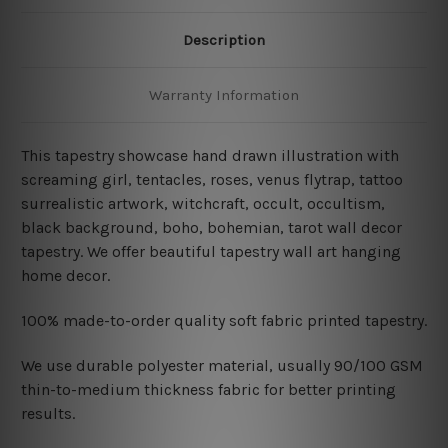
Description
Warranty Information
This tapestry showcase hand drawn illustration with
screaming girl, tentacles, roses, venus flytrap, tattoo
surrealistic artwork, witchcraft, occult, occultism,
black background, boho, bohemian, tarot wall decor
tapestry
. We offer beautiful tapestry wall art hanging
home decor.
100% made-to-order quality soft fabric printed tapestry.
W
e use durable polyester material, usually 90/100 GSM
thin-to-medium thickness fabric for better printing
results.