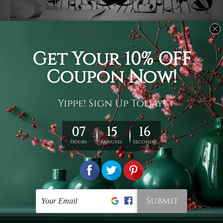
Usage
It's a versatile piece of printed art on fabric which can
be used as follows: backdrop, mural, wall hanging
tapestry, bed sheet, bed linen, runner, floor covering,
shag, beach throw, picnic rug, yoga mat, blanket,
tablecloth, sofa cover, home art decor, storage cover,
garden carpet, wrapper, art piece, home office room
walls, bedroom etc.
Care
You are best to clean your tapestry cold machine gentle
wash. D
ry it in a shade, out of direct sunlight.
Medium
warm iron only, if required. Don't bleach or use dryer.