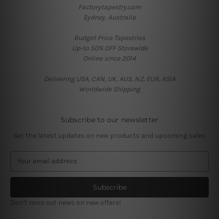
Factorytapestry.com
Sydney, Australia
Budget Price Tapestries
Up-to 50% OFF Storewide
Online since 2014
Delivering USA, CAN, UK, AUS, NZ, EUR, ASIA
Worldwide Shipping
Subscribe to our newsletter
Get the latest updates on new products and upcoming sales
E
m
a
i
l
Don't miss out news on new offers!
A
d