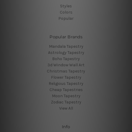
Styles
Colors
Popular
Popular Brands
Mandala Tapestry
Astrology Tapestry
Boho Tapestry
3d Window Wall Art
Christmas Tapestry
Flower Tapestry
Religious Tapestry
Cheap Tapestries
Moon Tapestry
Zodiac Tapestry
View All
Info