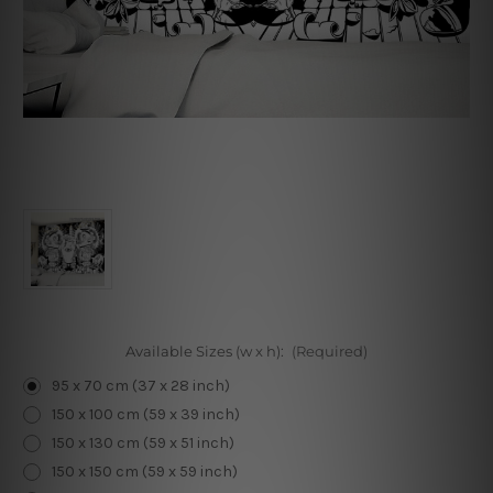
Available Sizes (w x h):
(Required)
95 x 70 cm (37 x 28 inch)
150 x 100 cm (59 x 39 inch)
150 x 130 cm (59 x 51 inch)
150 x 150 cm (59 x 59 inch)