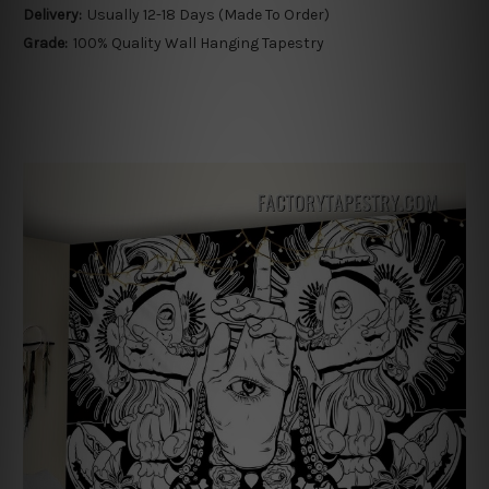
Delivery:
Usually 12-18 Days (Made To Order)
Grade:
100% Quality Wall Hanging Tapestry