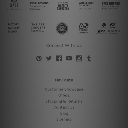
Connect With Us
Navigate
Customer Showcase
Offers
Shipping & Returns
Contact Us
Blog
Sitemap