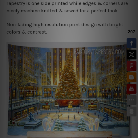
Tapestry is one side printed while edges & corners are
nicely machine knitted & sewed for a perfect look.
Non-fading high resolution print design with bright
colors & contrast.