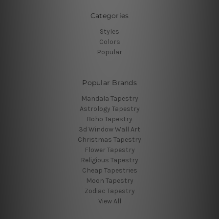
Categories
Styles
Colors
Popular
Popular Brands
Mandala Tapestry
Astrology Tapestry
Boho Tapestry
3d Window Wall Art
Christmas Tapestry
Flower Tapestry
Religious Tapestry
Cheap Tapestries
Moon Tapestry
Zodiac Tapestry
View All