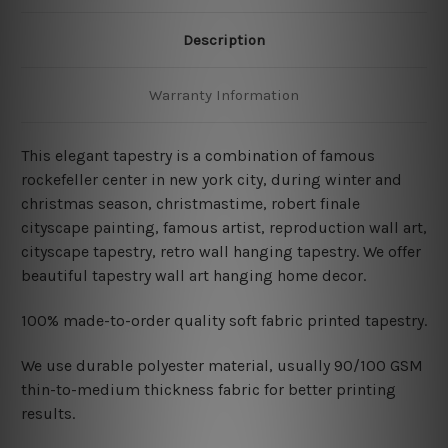
Description
Warranty Information
This elegant tapestry is a combination of famous
rockefeller center in new york city, during winter and
christmas season, christmastime, robert finale
cityscape painting, famous artist, reproduction wall art,
cityscape tapestry,
retro wall hanging
tapestry. We offer
beautiful tapestry wall art hanging home decor.
100% made-to-order quality soft fabric printed tapestry.
W
e use durable polyester material, usually 90/100 GSM
thin-to-medium thickness fabric for better printing
results.