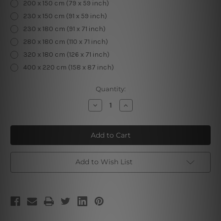
200 x 150 cm (79 x 59 inch)
230 x 150 cm (91 x 59 inch)
230 x 180 cm (91 x 71 inch)
280 x 180 cm (110 x 71 inch)
320 x 180 cm (126 x 71 inch)
400 x 220 cm (158 x 87 inch)
Current
Quantity:
Stock:
Decrease
Increase
Quantity
Quantity
of
of
Rockefeller
Rockefeller
Center
Center
|
|
Cityscape
Cityscape
Tapestry
Tapestry
Add to Wish List