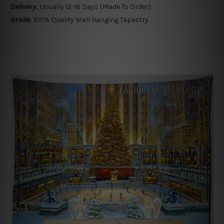
Delivery:
Usually 12-18 Days (Made To Order)
Grade:
100% Quality Wall Hanging Tapestry