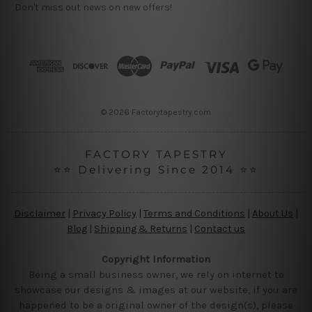
Don't miss out news on new offers!
A
d
d
r
e
s
s
© 2026 Factorytapestry.com
FACTORY TAPESTRY
⭐⭐ Delivering Since 2014 ⭐⭐
Disclaimer
|
Privacy Policy
|
Terms and Conditions
|
About Us
|
Blog
|
Shipping & Returns
|
Contact us
Copyright Information
Being a small business owner, we rely on internet to
showcase our designs & images at our website, if you are
happened to be a original owner of the design(s), please