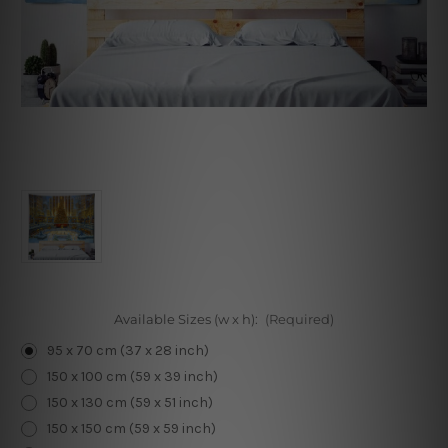
Available Sizes (w x h):
(Required)
95 x 70 cm (37 x 28 inch)
150 x 100 cm (59 x 39 inch)
150 x 130 cm (59 x 51 inch)
150 x 150 cm (59 x 59 inch)