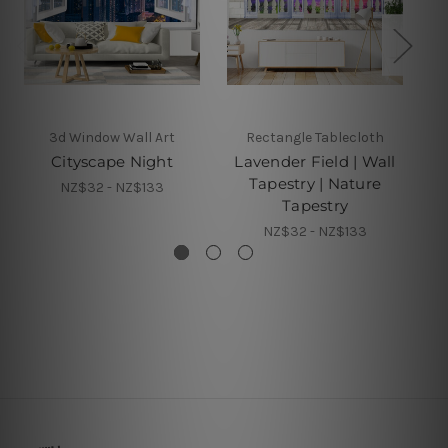
3d Window Wall Art
Rectangle Tablecloth
Cityscape Night
Lavender Field | Wall
Tapestry | Nature
NZ$32 - NZ$133
Tapestry
NZ$32 - NZ$133