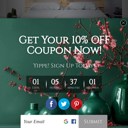
Usage
It's a versatile piece of printed art on fabric which can
be used as follows: backdrop, mural, wall hanging
tapestry, bed sheet, bed linen, runner, floor covering,
shag, beach throw, picnic rug, yoga mat, blanket,
tablecloth, sofa cover, home art decor, storage cover,
garden carpet, wrapper, art piece, home office room
walls, bedroom etc.
Care
You are best to clean your tapestry cold machine gentle
wash. D
ry it in a shade, out of direct sunlight.
Medium
warm iron only, if required. Don't bleach or use dryer.