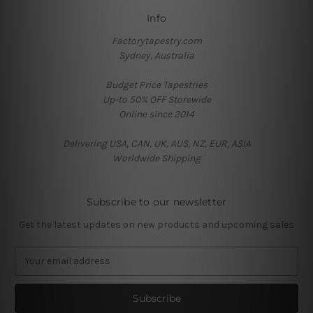
Info
Factorytapestry.com
Sydney, Australia
Budget Price Tapestries
Up-to 50% OFF Storewide
Online since 2014
Delivering USA, CAN, UK, AUS, NZ, EUR, ASIA
Worldwide Shipping
Subscribe to our newsletter
Get the latest updates on new products and upcoming sales
E
m
a
i
l