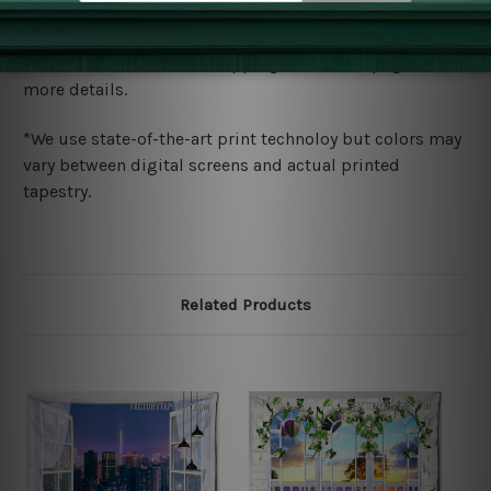
Shipping
We ship U
S, CAN, UK, AUS, NZ, EUR, ASIA and World-
wide. Please check out Shipping & Returns page for
more details.
*We use state-of-the-art print technoloy but colors may
vary between digital screens and actual printed
tapestry.
Related Products