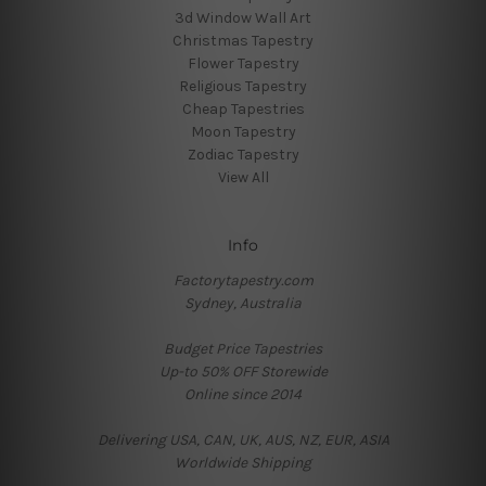
3d Window Wall Art
Christmas Tapestry
Flower Tapestry
Religious Tapestry
Cheap Tapestries
Moon Tapestry
Zodiac Tapestry
View All
Info
Factorytapestry.com
Sydney, Australia
Budget Price Tapestries
Up-to 50% OFF Storewide
Online since 2014
Delivering USA, CAN, UK, AUS, NZ, EUR, ASIA
Worldwide Shipping