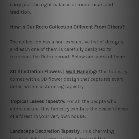
carry just the right balance of modernism and
tradition.
How is Our Retro Collection Different From Others?
The collection has a non-exhaustive list of designs,
and each one of them is carefully designed to
represent the Retro period. Below are some of them:
3D Illustration Flowers |
Wall Hanging
:
This tapestry
comes with a 3D flower design that captures every
detail within a stunning tapestry.
Tropical Leaves Tapestry:
For all the people who
adore nature, this tapestry exhibits the peacefulness
of a forest in your very own house.
Landscape Decoration Tapestry:
This charming
tapestry will take you to the warmth of the