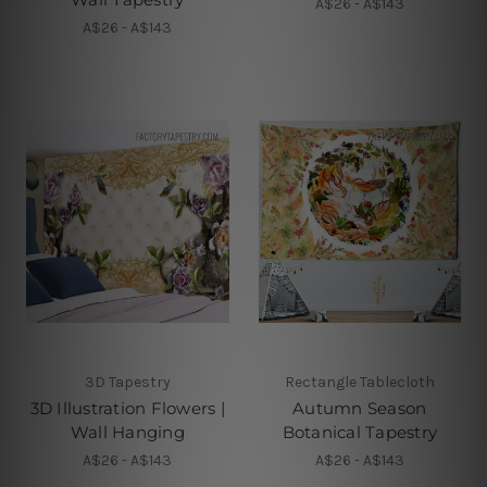
A$26 - A$143
A$26 - A$143
3D Tapestry
Rectangle Tablecloth
3D Illustration Flowers |
Autumn Season
Wall Hanging
Botanical Tapestry
A$26 - A$143
A$26 - A$143