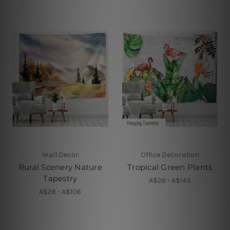
Wall Decor
Office Decoration
Rural Scenery Nature
Tropical Green Plants
Tapestry
A$26 - A$143
A$26 - A$106