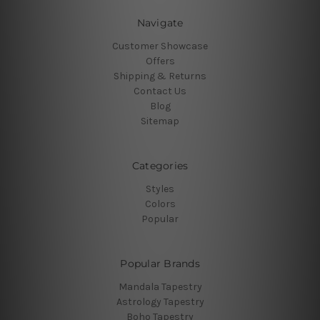
Navigate
Customer Showcase
Offers
Shipping & Returns
Contact Us
Blog
Sitemap
Categories
Styles
Colors
Popular
Popular Brands
Mandala Tapestry
Astrology Tapestry
Boho Tapestry