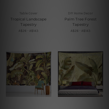
Table Cover
DIY Home Decor
Tropical Landscape
Palm Tree Forest
Tapestry
Tapestry
A$26 - A$143
A$26 - A$143