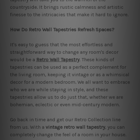
countryside. It brings rustic calmness and artistic
finesse to the intricacies that make it hard to ignore.
How Do Retro Wall Tapestries Refresh Spaces?
It's easy to guess that the most effortless and
straightforward way to change any room's decor
would be a
Retro Wall Tapestry
. These kinds of
tapestries can be used as a perfect complement for
the living room, keeping it vintage or as a whimsical
decor for a modern bedroom. We all want to embrace
who we are while staying in style, and these
tapestries allow us to do just that, whether we are
bohemian, eclectic or even mid-century modern.
Go back in time and get our Retro Collection line
from us. With a
vintage retro wall tapestry
, you can
completely change the feel of a room in your house.