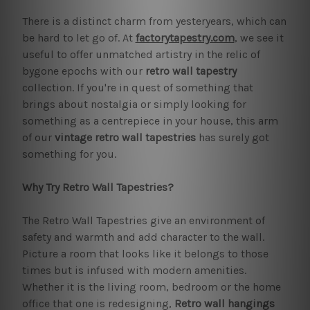
There is a distinct charm from yesteryears, which can
be hard to let go of. At
factorytapestry.com
, we see it
useful to offer unmatched artistry in the relic of
bygone epochs with our
retro wall tapestry
collection. If you're in quest of something that
brings about nostalgia or simply looking for
something as a centrepiece in your house, this arm
of our
vintage retro wall tapestries
has surely got
something for you.
Why Try Retro Wall Tapestries?
The Retro Wall Tapestries give an environment of
safety and warmth and add character to the wall.
Picture a room that looks like it belongs to those
times but is infused with modern amenities.
Whether it is the living room, bedroom or the home
office that one is redesigning,
Retro wall hangings