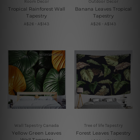
Room Decor
Outdoor Decor
Tropical Rainforest Wall
Banana Leaves Tropical
Tapestry
Tapestry
A$26 - A$143
A$26 - A$143
Wall Tapestry Canada
Tree of life Tapestry
Yellow Green Leaves
Forest Leaves Tapestry
Wall Tapestry