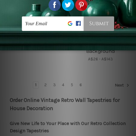
DIY Home Decor
Old Painting Tapestries
White Sailboats
Harvest at La Crau with
Montmajour in the
A$26 - A$143
Background
A$26 - A$143
1
2
3
4
5
6
Next
Order Online Vintage Retro Wall Tapestries for
House Decoration
Give New Life to Your Place with Our Retro Collection
Design Tapestries