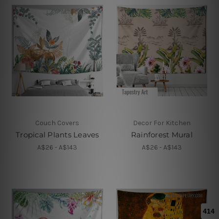
Couch Covers
Decor For Kitchen
Tropical Plants Leaves
Rainforest Mural
A$26 - A$143
A$26 - A$143