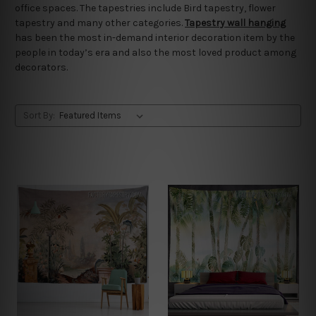
office spaces. The tapestries include Bird tapestry, flower
tapestry and many other categories.
Tapestry wall hanging
has been the most in-demand interior decoration item by the
people in today’s era and also the most loved product among
decorators.
Sort By: