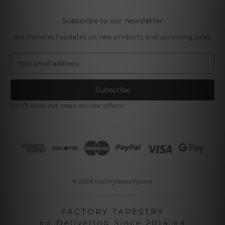
Subscribe to our newsletter
Get the latest updates on new products and upcoming sales
E
m
a
i
l
Don't miss out news on new offers!
A
d
d
r
e
s
s
© 2026 Factorytapestry.com
FACTORY TAPESTRY
⭐⭐ Delivering Since 2014 ⭐⭐