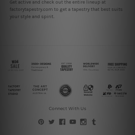
Get active and check out the entire lineup at
factorytapestry.com to get a tapestry that best suits
your style and spirit.
Connect With Us