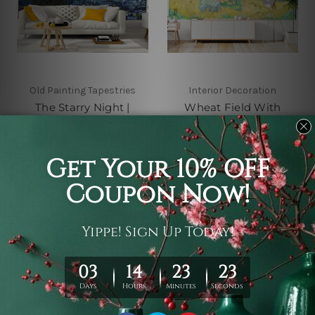
Old Painting Tapestries
Interior Decoration
The Starry Night |
Wheat Field With
Vincent Van Gogh
Cypresses
Tapestry
A$26 - A$143
A$26 - A$143