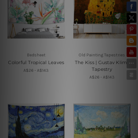
Bedsheet
Old Painting Tapestries
Colorful Tropical Leaves
The Kiss | Gustav Klimt
Tapestry
A$26 - A$143
A$26 - A$143