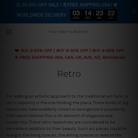
😍 20-50% OFF SALE | 🌎FREE SHIPPING USA | 👽
03
14
23
21
WORLDWIDE DELIVERY
Skip to main content
DAYS
HRS
MIN
SEC
FACTORYTAPESTRY
❤️ BUY 2-25% OFF | BUY 3-30% OFF | BUY 4-35% OFF
✈️ FREE SHIPPING USA, CAN, UK, AUS, NZ, Worldwide
Retro
For adding an artistic approach to the traditional art form, a
retro tapestry is the one holding the place. These kinds of big
tapestries have suddenly shown a resurgence in popularity.
The reason behind this is its element of elegance and
modernity. These retro tapestries are considered to be
versatile in addition to their beauty. Such art pieces could be
hung in the living spaces, the dining spaces or even in the