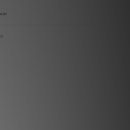
ecor
d)