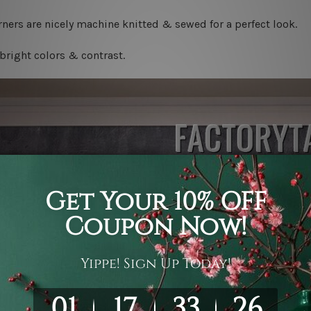
ners are nicely machine knitted & sewed for a perfect look.
bright colors & contrast.