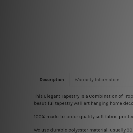
Description
Warranty Information
This Elegant Tapestry is a Combination of Trop
beautiful tapestry wall art hanging home deco
100% made-to-order quality soft fabric printed
W
e use durable polyester material, usually 9