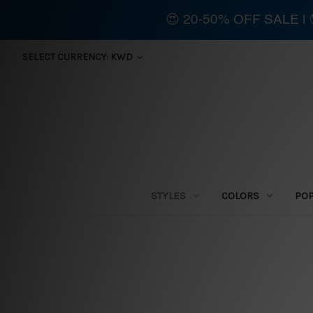
😍 20-50% OFF SALE 
SELECT CURRENCY: KWD
STYLES
COLORS
PO