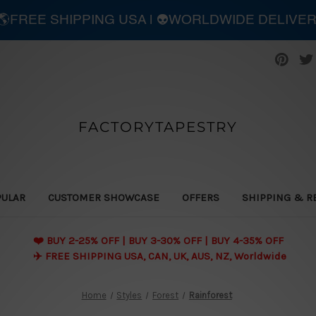
| 🌎FREE SHIPPING USA | 👽WORLDWIDE DELIVE
FACTORYTAPESTRY
PULAR
CUSTOMER SHOWCASE
OFFERS
SHIPPING & R
❤️ BUY 2-25% OFF | BUY 3-30% OFF | BUY 4-35% OFF
✈️ FREE SHIPPING USA, CAN, UK, AUS, NZ, Worldwide
Home
Styles
Forest
Rainforest