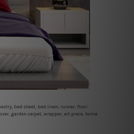
estry, bed sheet, bed linen, runner, floor
cover, garden carpet, wrapper, art piece, home