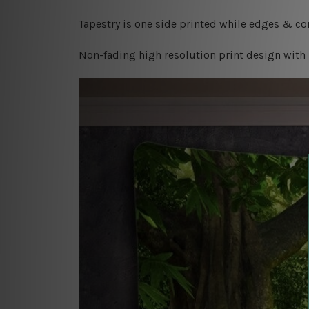
Tapestry is one side printed while edges & cor
Non-fading high resolution print design with 