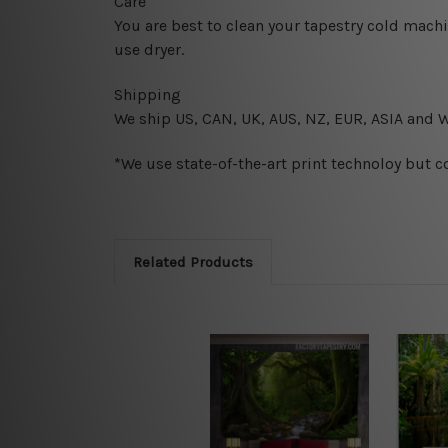
Care
You are best to clean your tapestry cold mach
use dryer.
Shipping
We ship U
S, CAN, UK, AUS, NZ, EUR, ASIA and 
*We use state-of-the-art print technoloy but c
Related Products