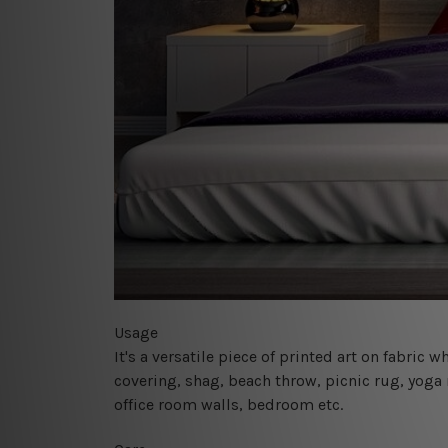
Usage
It's a versatile piece of printed art on fabric
covering, shag, beach throw, picnic rug, yoga 
office room walls, bedroom etc.