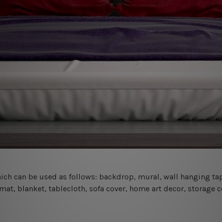
 which can be used as follows: backdrop, mural, wall hanging tap
mat, blanket, tablecloth, sofa cover, home art decor, storage 