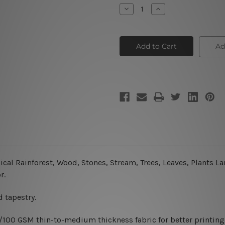
Stock:
Decrease
Increase
Quantity
Quantity
of
of
Rainforest
Rainforest
Ad
ical Rainforest, Wood, Stones, Stream, Trees, Leaves, Plants L
r.
 tapestry.
0/100 GSM thin-to-medium thickness fabric for better printing 