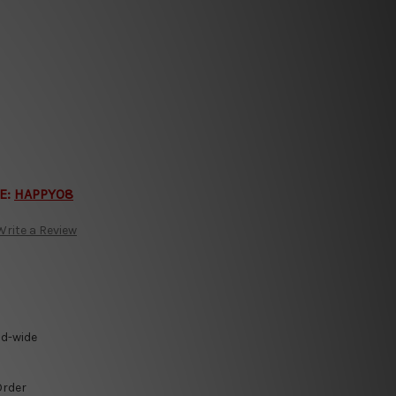
E:
HAPPY08
Write a Review
ld-wide
Order