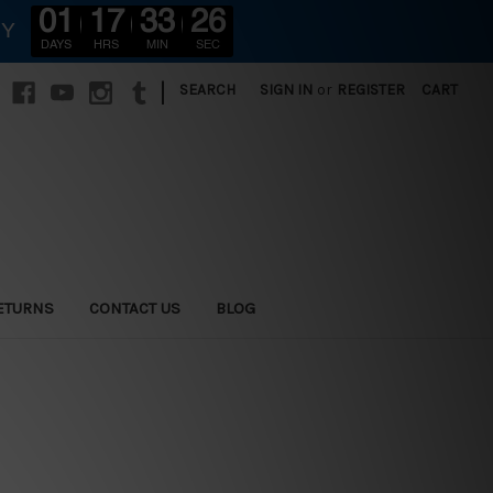
01
17
33
24
RY
DAYS
HRS
MIN
SEC
|
SEARCH
SIGN IN
or
REGISTER
CART
ETURNS
CONTACT US
BLOG