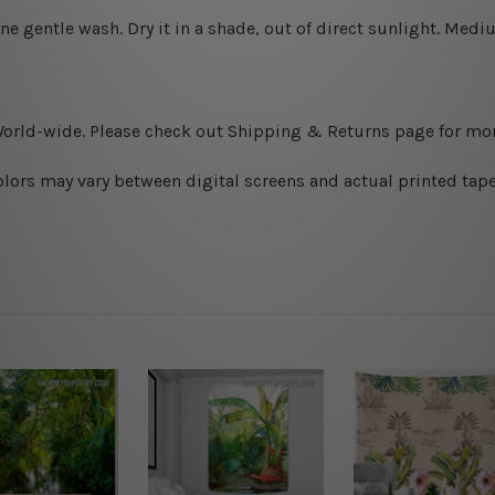
ine gentle wash. D
ry it in a shade, out of direct sunlight.
Medium
World-wide. Please check out Shipping & Returns page for mor
olors may vary between digital screens and actual printed tape