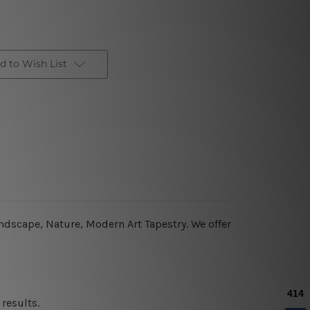
d to Wish List
andscape, Nature, Modern Art Tapestry. We offer
results.