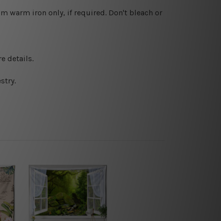
 warm iron only, if required. Don't bleach or
e details.
stry.