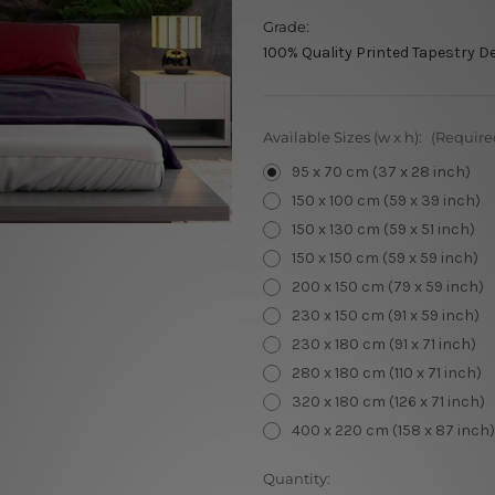
Grade:
100% Quality Printed Tapestry D
Available Sizes (w x h):
(Require
95 x 70 cm (37 x 28 inch)
150 x 100 cm (59 x 39 inch)
150 x 130 cm (59 x 51 inch)
150 x 150 cm (59 x 59 inch)
200 x 150 cm (79 x 59 inch)
230 x 150 cm (91 x 59 inch)
230 x 180 cm (91 x 71 inch)
280 x 180 cm (110 x 71 inch)
320 x 180 cm (126 x 71 inch)
400 x 220 cm (158 x 87 inch)
Current
Quantity: