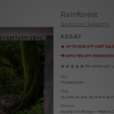
Rainforest
Bedroom Tapestry
KD5.87
🔥 UP-TO 50% OFF CART SALE
📢 APPLY 8% OFF PROMOCOD
(No reviews yet)
SKU:
FTCM100359-1
Ship:
US, CAN, UK, AUS, NZ, EUR & Wor
Delivery:
Usually 12 to 18 Days — Made To 