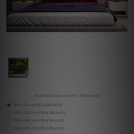
Available Sizes (w x h):
(Required)
95 x 70 cm (37 x 28 inch)
150 x 100 cm (59 x 39 inch)
150 x 130 cm (59 x 51 inch)
150 x 150 cm (59 x 59 inch)