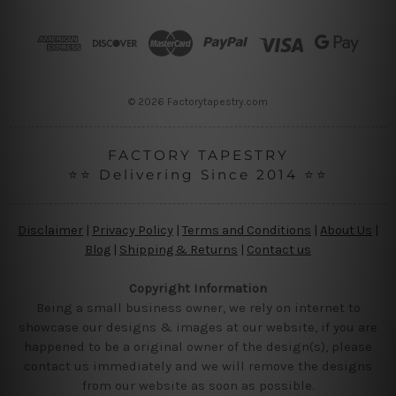
d
r
e
s
s
© 2026 Factorytapestry.com
FACTORY TAPESTRY
⭐⭐ Delivering Since 2014 ⭐⭐
Disclaimer
|
Privacy Policy
|
Terms and Conditions
|
About Us
|
Blog
|
Shipping & Returns
|
Contact us
Copyright Information
Being a small business owner, we rely on internet to
showcase our designs & images at our website, if you are
happened to be a original owner of the design(s), please
contact us immediately and we will remove the designs
from our website as soon as possible.