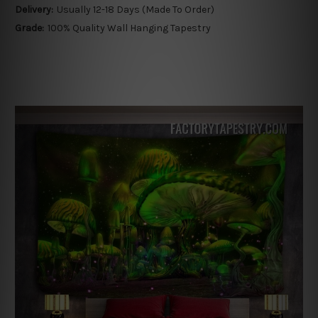
Delivery:
Usually 12-18 Days (Made To Order)
Grade:
100% Quality Wall Hanging Tapestry