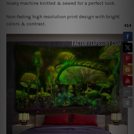
nicely machine knitted & sewed for a perfect look.
Non-fading high resolution print design with bright
colors & contrast.