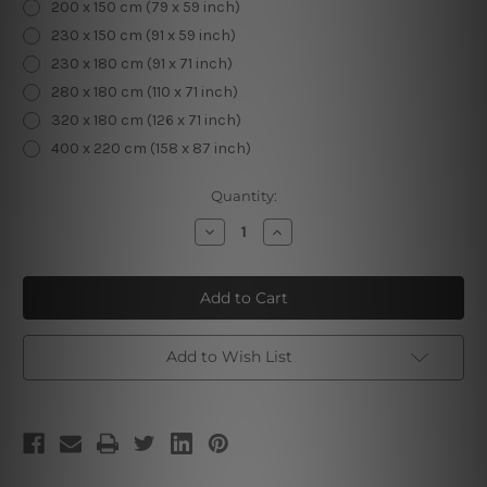
200 x 150 cm (79 x 59 inch)
230 x 150 cm (91 x 59 inch)
230 x 180 cm (91 x 71 inch)
280 x 180 cm (110 x 71 inch)
320 x 180 cm (126 x 71 inch)
400 x 220 cm (158 x 87 inch)
Current
Quantity:
Stock:
Decrease
Increase
Quantity
Quantity
of
of
Radiant
Radiant
Mushroom
Mushroom
Forest
Forest
Add to Wish List