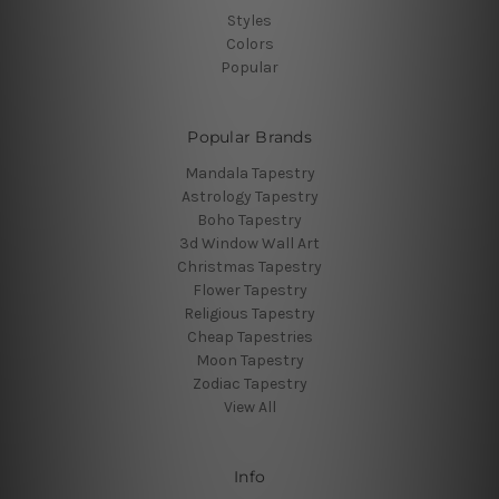
Styles
Colors
Popular
Popular Brands
Mandala Tapestry
Astrology Tapestry
Boho Tapestry
3d Window Wall Art
Christmas Tapestry
Flower Tapestry
Religious Tapestry
Cheap Tapestries
Moon Tapestry
Zodiac Tapestry
View All
Info