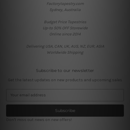
Factorytapestry.com
Sydney, Australia
Budget Price Tapestries
Up-to 50% OFF Storewide
Online since 2014
Delivering USA, CAN, UK, AUS, NZ, EUR, ASIA
Worldwide Shipping
Subscribe to our newsletter
Get the latest updates on new products and upcoming sales
E
m
a
i
l
Don't miss out news on new offers!
A
d