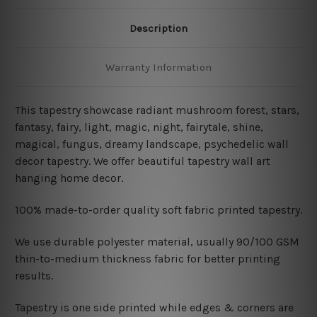
Description
Warranty Information
This tapestry showcase radiant mushroom
forest, stars,
fantasy, fairy, light, magic, night, fairytale, shine,
magical, fungus, dreamy landscape, psychedelic wall
decor tapestry. We offer beautiful tapestry wall art
hanging home decor.
100% made-to-order quality soft fabric printed tapestry.
W
e use durable polyester material, usually 90/100 GSM
thin-to-medium thickness fabric for better printing
results.
Tapestry is one side printed while edges & corners are