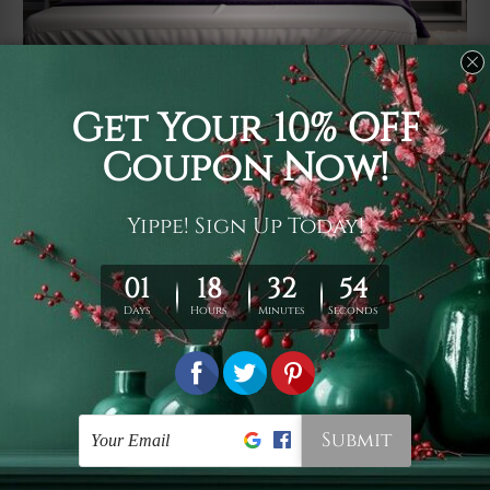
Usage
It's a versatile piece of printed art on fabric which can
be used as follows: backdrop, mural, wall hanging
tapestry, bed sheet, bed linen, runner, floor covering,
shag, beach throw, picnic rug, yoga mat, blanket,
tablecloth, sofa cover, home art decor, storage cover,
garden carpet, wrapper, art piece, home office room
walls, bedroom etc.
Care
You are best to clean your tapestry cold machine gentle
wash. D
ry it in a shade, out of direct sunlight.
Medium
warm iron only, if required. Don't bleach or use dryer.
Shipping