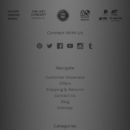
Connect With Us
Navigate
Customer Showcase
Offers
Shipping & Returns
Contact Us
Blog
Sitemap
Categories