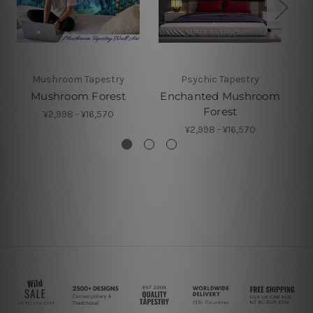
Mushroom Tapestry
Psychic Tapestry
Mushroom Forest
Enchanted Mushroom
Forest
¥2,998 - ¥16,570
¥2,998 - ¥16,570