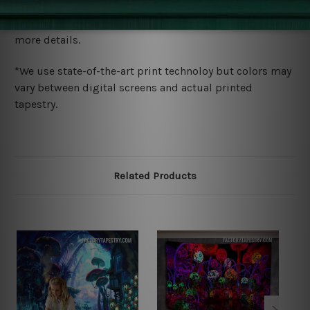
We ship U
S, CAN, UK, AUS, NZ, EUR, ASIA and World-
wide. Please check out Shipping & Returns page for
more details.
*We use state-of-the-art print technoloy but colors may
vary between digital screens and actual printed
tapestry.
Related Products