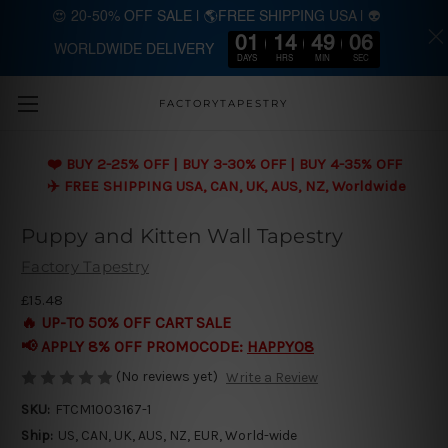
😍 20-50% OFF SALE | 🌎FREE SHIPPING USA | 👽
01
14
49
04
WORLDWIDE DELIVERY
Skip to main content
DAYS
HRS
MIN
SEC
FACTORYTAPESTRY
❤️ BUY 2-25% OFF | BUY 3-30% OFF | BUY 4-35% OFF
✈️ FREE SHIPPING USA, CAN, UK, AUS, NZ, Worldwide
Puppy and Kitten Wall Tapestry
Factory Tapestry
£15.48
🔥 UP-TO 50% OFF CART SALE
📢 APPLY 8% OFF PROMOCODE:
HAPPY08
(No reviews yet)
Write a Review
SKU:
FTCM1003167-1
Ship:
US, CAN, UK, AUS, NZ, EUR, World-wide