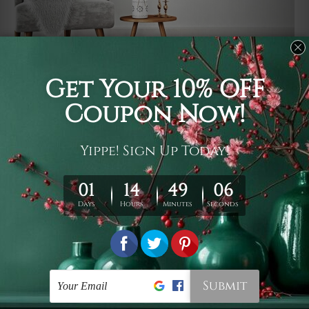
Usage
It's a versatile piece of printed art on fabric which can
be used as follows: backdrop, mural, wall hanging
tapestry, bed sheet, bed linen, runner, floor covering,
shag, beach throw, picnic rug, yoga mat, blanket,
tablecloth, sofa cover, home art decor, storage cover,
garden carpet, wrapper, art piece, home office room
walls, bedroom etc.
Care
You are best to clean your tapestry cold machine gentle
wash. D
ry it in a shade, out of direct sunlight.
Medium
warm iron only, if required. Don't bleach or use dryer.