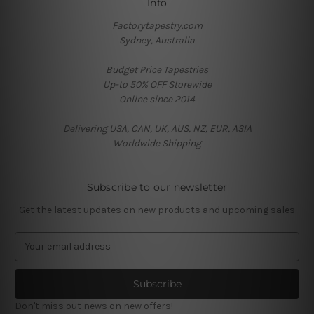
Info
Factorytapestry.com
Sydney, Australia
Budget Price Tapestries
Up-to 50% OFF Storewide
Online since 2014
Delivering USA, CAN, UK, AUS, NZ, EUR, ASIA
Worldwide Shipping
Subscribe to our newsletter
Get the latest updates on new products and upcoming sales
E
m
a
i
l
Don't miss out news on new offers!
A