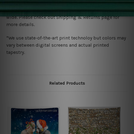
Shipping
We ship U
S, CAN, UK, AUS, NZ, EUR, ASIA and World-
wide. Please check out Shipping & Returns page for
more details.
*We use state-of-the-art print technoloy but colors may
vary between digital screens and actual printed
tapestry.
Related Products