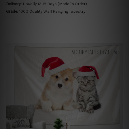
Delivery:
Usually 12-18 Days (Made To Order)
Grade:
100% Quality Wall Hanging Tapestry