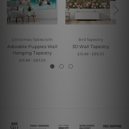
Christmas Tablecloth
Bird Tapestry
Adorable Puppies Wall
3D Wall Tapestry
Hanging Tapestry
£15.48 - £85.55
£15.48 - £85.55