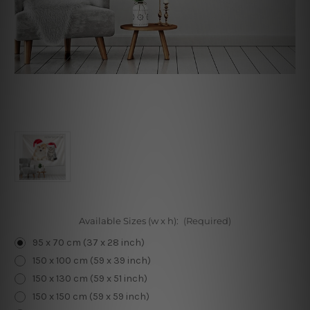
Available Sizes (w x h):
(Required)
95 x 70 cm (37 x 28 inch)
150 x 100 cm (59 x 39 inch)
150 x 130 cm (59 x 51 inch)
150 x 150 cm (59 x 59 inch)