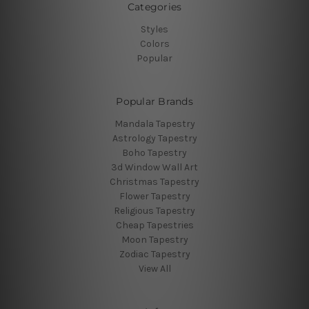
Categories
Styles
Colors
Popular
Popular Brands
Mandala Tapestry
Astrology Tapestry
Boho Tapestry
3d Window Wall Art
Christmas Tapestry
Flower Tapestry
Religious Tapestry
Cheap Tapestries
Moon Tapestry
Zodiac Tapestry
View All