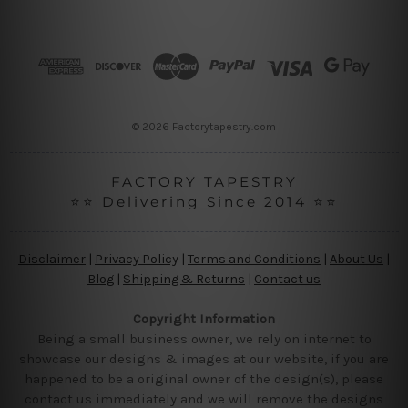
d
d
r
e
s
s
© 2026 Factorytapestry.com
FACTORY TAPESTRY
⭐⭐ Delivering Since 2014 ⭐⭐
Disclaimer
|
Privacy Policy
|
Terms and Conditions
|
About Us
|
Blog
|
Shipping & Returns
|
Contact us
Copyright Information
Being a small business owner, we rely on internet to
showcase our designs & images at our website, if you are
happened to be a original owner of the design(s), please
contact us immediately and we will remove the designs