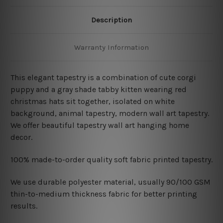
Description
Warranty Information
This elegant tapestry is a combination of
cute corgi
puppy and a gray shade tabby kitten wearing red
christmas hats sit together, isolated on white
background, animal tapestry, modern wall art tapestry.
We offer beautiful tapestry wall art hanging home
decor.
100% made-to-order quality soft fabric printed tapestry.
W
e use durable polyester material, usually 90/100 GSM
thin-to-medium thickness fabric for better printing
results.