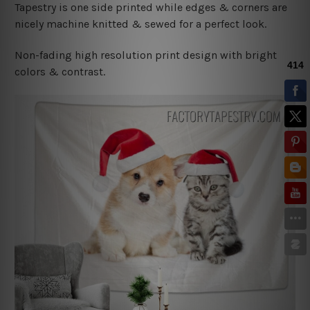
Tapestry is one side printed while edges & corners are
nicely machine knitted & sewed for a perfect look.
Non-fading high resolution print design with bright
colors & contrast.