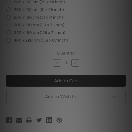
200 x 150 cm (79 x 59 inch)
230 x 150 cm (91 x 59 inch)
230 x 180 cm (91 x 71 inch)
280 x 180 cm (110 x 71 inch)
320 x 180 cm (126 x 71 inch)
400 x 220 cm (158 x 87 inch)
Current
Quantity:
Stock:
Decrease
Increase
Quantity
Quantity
of
of
Puppy
Puppy
and
and
Kitten
Kitten
Wall
Wall
Tapestry
Tapestry
Add to Wish List