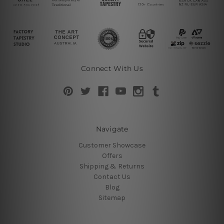
Connect With Us
Navigate
Customer Showcase
Offers
Shipping & Returns
Contact Us
Blog
Sitemap