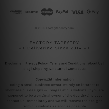
d
r
e
s
s
© 2026 Factorytapestry.com
FACTORY TAPESTRY
⭐⭐ Delivering Since 2014 ⭐⭐
Disclaimer
|
Privacy Policy
|
Terms and Conditions
|
About Us
|
Blog
|
Shipping & Returns
|
Contact us
Copyright Information
Being a small business owner, we rely on internet to
showcase our designs & images at our website, if you are
happened to be a original owner of the design(s), please
contact us immediately and we will remove the designs
from our website as soon as possible.