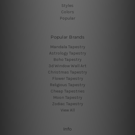
Styles
Colors
Popular
Popular Brands
Mandala Tapestry
Astrology Tapestry
Boho Tapestry
3d Window Wall Art
Christmas Tapestry
Flower Tapestry
Religious Tapestry
Cheap Tapestries
Moon Tapestry
Zodiac Tapestry
View All
Info