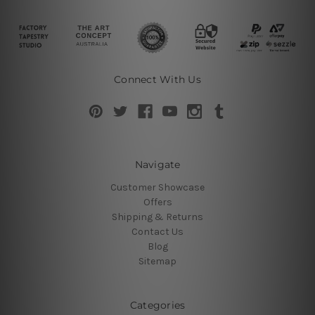
Connect With Us
Navigate
Customer Showcase
Offers
Shipping & Returns
Contact Us
Blog
Sitemap
Categories