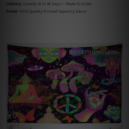
Delivery:
Usually 12 to 18 Days — Made To Order
Grade:
100% Quality Printed Tapestry Decor