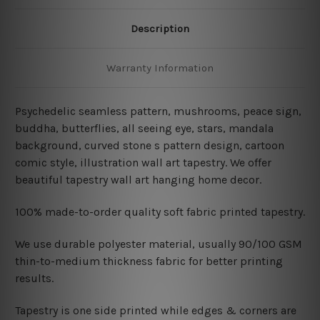
Description
Warranty Information
Psychedelic seamless pattern, mushrooms, peace sign,
buddha, butterflies, all seeing eye, stars, mandala
background, curved stone s pattern design, cartoon
comic style, illustration wall art tapestry. We offer
beautiful tapestry wall art hanging home decor.
100% made-to-order quality soft fabric printed tapestry.
W
e use durable polyester material, usually 90/100 GSM
thin-to-medium thickness fabric for better printing
results.
Tapestry is one side printed while edges & corners are