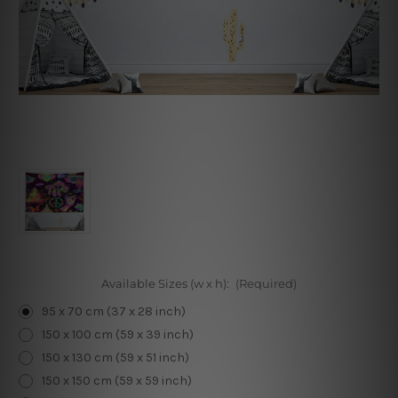
Available Sizes (w x h):
(Required)
95 x 70 cm (37 x 28 inch)
150 x 100 cm (59 x 39 inch)
150 x 130 cm (59 x 51 inch)
150 x 150 cm (59 x 59 inch)