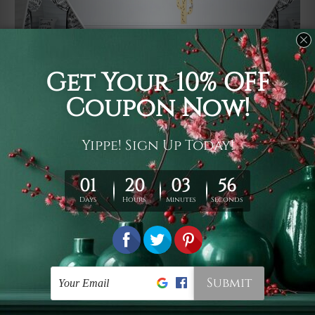
Usage
It's a versatile piece of printed art on fabric which can
be used as follows: backdrop, mural, wall hanging
tapestry, bed sheet, bed linen, runner, floor covering,
shag, beach throw, picnic rug, yoga mat, blanket,
tablecloth, sofa cover, home art decor, storage cover,
garden carpet, wrapper, art piece, home office room
walls, bedroom etc.
Care
You are best to clean your tapestry cold machine gentle
wash. D
ry it in a shade, out of direct sunlight.
Medium
warm iron only, if required. Don't bleach or use dryer.
Shipping