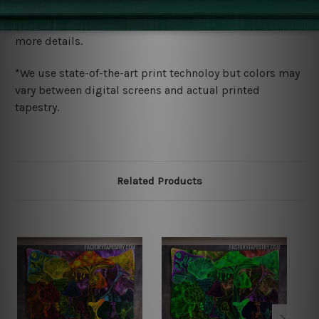
We ship U
S, CAN, UK, AUS, NZ, EUR, ASIA and World-
wide. Please check out Shipping & Returns page for
more details.
*We use state-of-the-art print technoloy but colors may
vary between digital screens and actual printed
tapestry.
Related Products