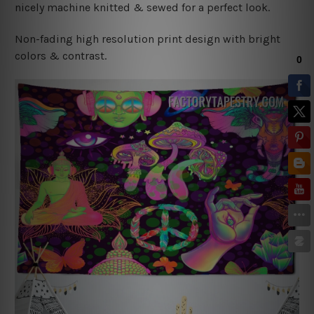
nicely machine knitted & sewed for a perfect look.
Non-fading high resolution print design with bright
colors & contrast.