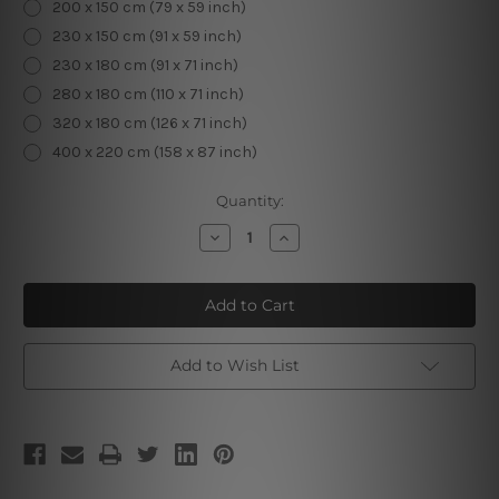
200 x 150 cm (79 x 59 inch)
230 x 150 cm (91 x 59 inch)
230 x 180 cm (91 x 71 inch)
280 x 180 cm (110 x 71 inch)
320 x 180 cm (126 x 71 inch)
400 x 220 cm (158 x 87 inch)
Current
Quantity:
Stock:
Decrease
Increase
Quantity
Quantity
of
of
Psychedelic
Psychedelic
Mushrooms
Mushrooms
Add to Wish List