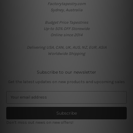
Factorytapestry.com
Sydney, Australia
Budget Price Tapestries
Up-to 50% OFF Storewide
Online since 2014
Delivering USA, CAN, UK, AUS, NZ, EUR, ASIA
Worldwide Shipping
Subscribe to our newsletter
Get the latest updates on new products and upcoming sales
E
m
a
i
l
Don't miss out news on new offers!
A
d