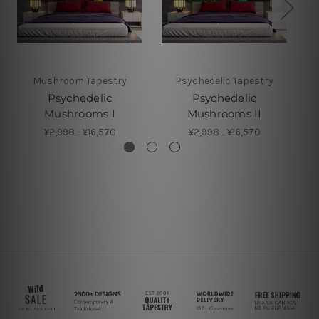
Mushroom Tapestry
Psychedelic Tapestry
Psychedelic
Psychedelic
Mushrooms I
Mushrooms II
¥2,998 - ¥16,570
¥2,998 - ¥16,570