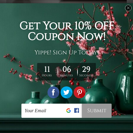
Usage
It's a versatile piece of printed art on fabric which can
be used as follows: backdrop, mural, wall hanging
tapestry, bed sheet, bed linen, runner, floor covering,
shag, beach throw, picnic rug, yoga mat, blanket,
tablecloth, sofa cover, home art decor, storage cover,
garden carpet, wrapper, art piece, home office room
walls, bedroom etc.
Care
You are best to clean your tapestry cold machine gentle
wash. D
ry it in a shade, out of direct sunlight.
Medium
warm iron only, if required. Don't bleach or use dryer.
Shipping
We ship U
S, CAN, UK, AUS, NZ, EUR, ASIA and World-