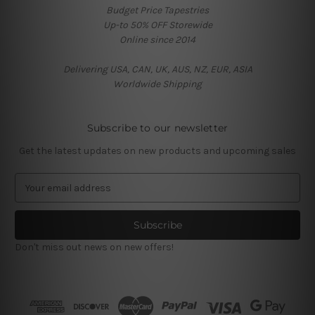
Budget Price Tapestries
Up-to 50% OFF Storewide
Online since 2014
Delivering USA, CAN, UK, AUS, NZ, EUR, ASIA
Worldwide Shipping
Subscribe to our newsletter
Get the latest updates on new products and upcoming sales
E
m
a
i
l
Don't miss out news on new offers!
A
d
d
r
e