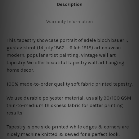
Description
Warranty Information
This tapestry showcase portrait of adele bloch bauer i
,
gustav klimt (14 july 1862 – 6 feb 1918) art nouveau
modern, popular artist painting, vintage wall art
tapestry. We offer beautiful tapestry wall art hanging
home decor.
100% made-to-order quality soft fabric printed tapestry.
W
e use durable polyester material, usually 90/100 GSM
thin-to-medium thickness fabric for better printing
results.
Tapestry is one side printed while edges & corners are
nicely machine knitted & sewed for a perfect look.