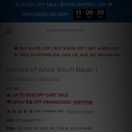
😍 20-50% OFF SALE | 🌎FREE SHIPPING USA | 👽
11
06
29
WORLDWIDE DELIVERY
Skip to main content
HRS
MIN
SEC
FACTORYTAPESTRY
❤️ BUY 2-25% OFF | BUY 3-30% OFF | BUY 4-35% OFF
✈️ FREE SHIPPING USA, CAN, UK, AUS, NZ, Worldwide
Portrait of Adele Bloch Bauer I
Old Painting Tapestries
£15.48
🔥 UP-TO 50% OFF CART SALE
📢 APPLY 8% OFF PROMOCODE:
HAPPY08
(No reviews yet)
Write a Review
SKU:
FTCM100771-1
Ship:
US, CAN, UK, AUS, NZ, EUR & World-wide