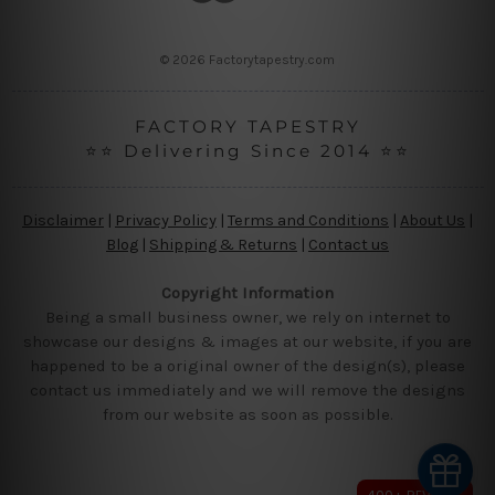
s
s
© 2026 Factorytapestry.com
FACTORY TAPESTRY
⭐⭐ Delivering Since 2014 ⭐⭐
Disclaimer
|
Privacy Policy
|
Terms and Conditions
|
About Us
|
Blog
|
Shipping & Returns
|
Contact us
Copyright Information
Being a small business owner, we rely on internet to
showcase our designs & images at our website, if you are
happened to be a original owner of the design(s), please
contact us immediately and we will remove the designs
from our website as soon as possible.