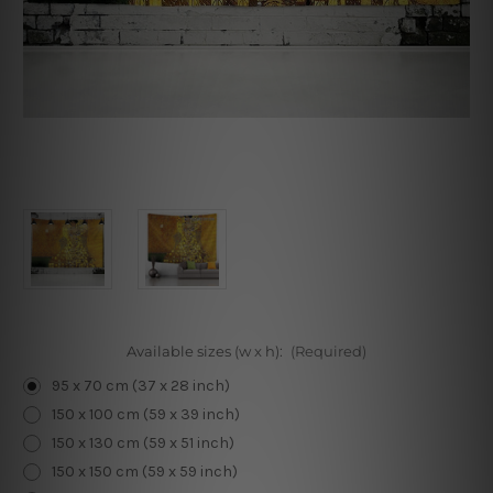
Available sizes (w x h):
(Required)
95 x 70 cm (37 x 28 inch)
150 x 100 cm (59 x 39 inch)
150 x 130 cm (59 x 51 inch)
150 x 150 cm (59 x 59 inch)