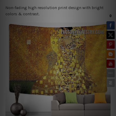
Non-fading high resolution print design with bright
colors & contrast.