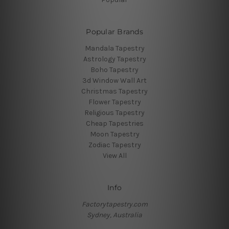
Popular Brands
Mandala Tapestry
Astrology Tapestry
Boho Tapestry
3d Window Wall Art
Christmas Tapestry
Flower Tapestry
Religious Tapestry
Cheap Tapestries
Moon Tapestry
Zodiac Tapestry
View All
Info
Factorytapestry.com
Sydney, Australia