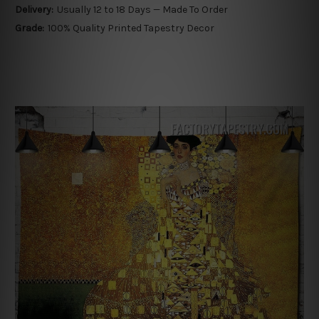
Delivery:
Usually 12 to 18 Days — Made To Order
Grade:
100% Quality Printed Tapestry Decor