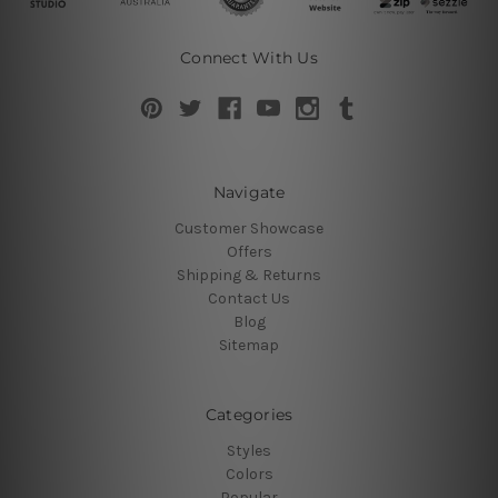
Connect With Us
Navigate
Customer Showcase
Offers
Shipping & Returns
Contact Us
Blog
Sitemap
Categories
Styles
Colors
Popular