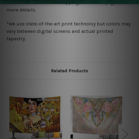
wide. Please check out Shipping & Returns page for
more details.
*We use state-of-the-art print technoloy but colors may
vary between digital screens and actual printed
tapestry.
Related Products