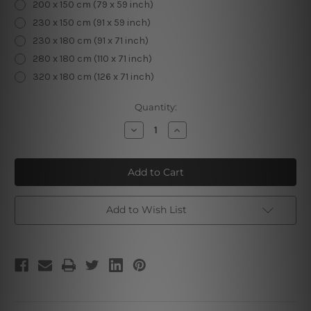
200 x 150 cm (79 x 59 inch)
230 x 150 cm (91 x 59 inch)
230 x 180 cm (91 x 71 inch)
280 x 180 cm (110 x 71 inch)
320 x 180 cm (126 x 71 inch)
Current
Quantity:
Stock:
Decrease
Increase
Quantity
Quantity
of
of
Portrait
Portrait
of
of
Adele
Adele
Bloch
Bloch
Bauer
Bauer
I
I
Add to Wish List