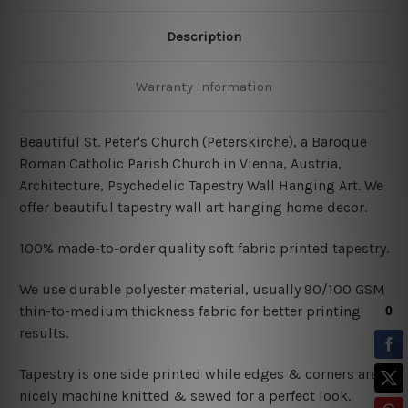
Description
Warranty Information
Beautiful St. Peter's Church (Peterskirche), a Baroque
Roman Catholic Parish Church in Vienna, Austria,
Architecture, Psychedelic Tapestry Wall Hanging Art.
We
offer beautiful tapestry wall art hanging home decor.
100% made-to-order quality soft fabric printed tapestry.
W
e use durable polyester material, usually 90/100 GSM
thin-to-medium thickness fabric for better printing
results.
Tapestry is one side printed while edges & corners are
nicely machine knitted & sewed for a perfect look.