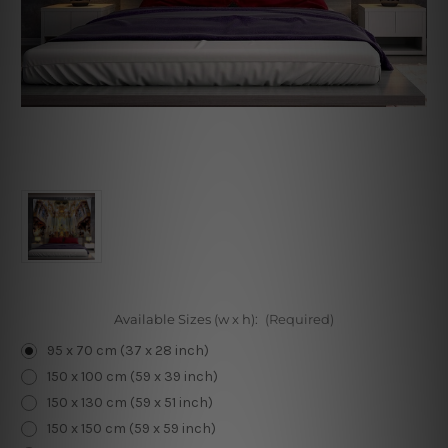
Available Sizes (w x h):
(Required)
95 x 70 cm (37 x 28 inch)
150 x 100 cm (59 x 39 inch)
150 x 130 cm (59 x 51 inch)
150 x 150 cm (59 x 59 inch)