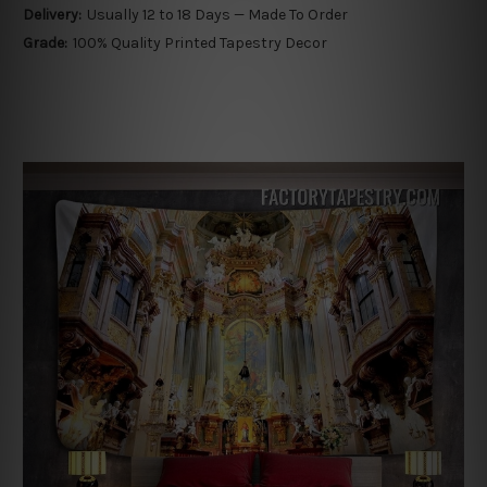
Delivery:
Usually 12 to 18 Days — Made To Order
Grade:
100% Quality Printed Tapestry Decor