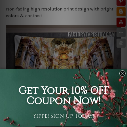
Non-fading high resolution print design with bright
colors & contrast.