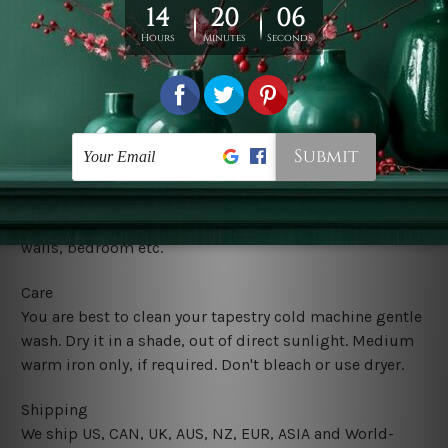
Usage
It's a versatile piece of printed art on fabric which can
be used as follows: backdrop, mural, wall hanging
tapestry, bed sheet, bed linen, runner, floor covering,
shag, beach throw, picnic rug, yoga mat, blanket,
tablecloth, sofa cover, home art decor, storage cover,
garden carpet, wrapper, art piece, home office room
walls, bedroom etc.
Care
You are best to clean your tapestry cold machine gentle
wash. D
ry it in a shade, out of direct sunlight.
Medium
warm iron only, if required. Don't bleach or use dryer.
Shipping
We ship U
S, CAN, UK, AUS, NZ, EUR, ASIA and World-