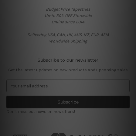
Budget Price Tapestries
Up-to 50% OFF Storewide
Online since 2014
Delivering USA, CAN, UK, AUS, NZ, EUR, ASIA
Worldwide Shipping
Subscribe to our newsletter
Get the latest updates on new products and upcoming sales
E
m
a
i
l
Don't miss out news on new offers!
A
d
d
r