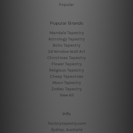
Popular
Popular Brands
Mandala Tapestry
Astrology Tapestry
Boho Tapestry
3d Window Wall Art
Christmas Tapestry
Flower Tapestry
Religious Tapestry
Cheap Tapestries
Moon Tapestry
Zodiac Tapestry
View All
Info
Factorytapestry.com
Sydney, Australia