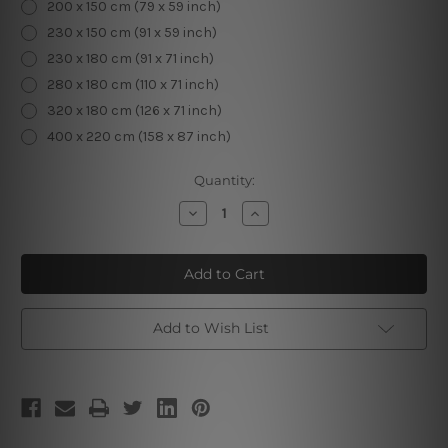
200 x 150 cm (79 x 59 inch)
230 x 150 cm (91 x 59 inch)
230 x 180 cm (91 x 71 inch)
280 x 180 cm (110 x 71 inch)
320 x 180 cm (126 x 71 inch)
400 x 220 cm (158 x 87 inch)
Current
Quantity:
Stock:
Decrease
Increase
Quantity
Quantity
of
of
Peterskirche
Peterskirche
Add to Wish List