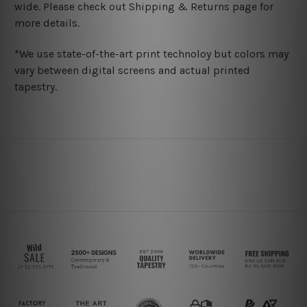
wide. Please check out Shipping & Returns page for
more details.
*We use state-of-the-art print technoloy but colors may
vary between digital screens and actual printed
tapestry.