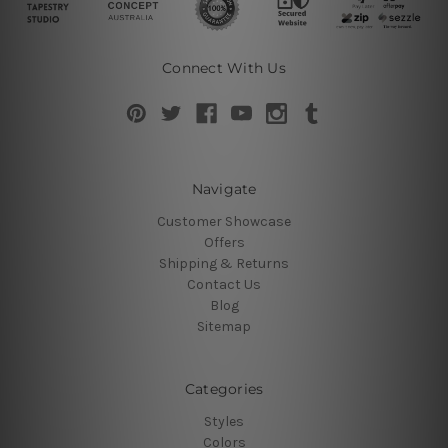
Connect With Us
Navigate
Customer Showcase
Offers
Shipping & Returns
Contact Us
Blog
Sitemap
Categories
Styles
Colors