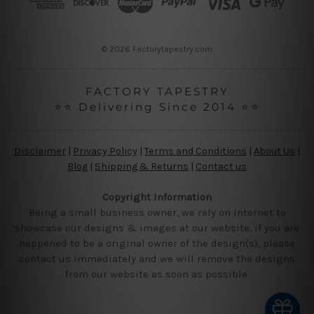
e
s
s
© 2026 Factorytapestry.com
FACTORY TAPESTRY
⭐⭐ Delivering Since 2014 ⭐⭐
Disclaimer
|
Privacy Policy
|
Terms and Conditions
|
About Us
|
Blog
|
Shipping & Returns
|
Contact us
Copyright Information
Being a small business owner, we rely on internet to
showcase our designs & images at our website, if you are
happened to be a original owner of the design(s), please
contact us immediately and we will remove the designs
from our website as soon as possible.