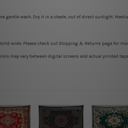
ine gentle wash. D
ry it in a shade, out of direct sunlight.
Medium
World-wide. Please check out Shipping & Returns page for mor
olors may vary between digital screens and actual printed tape