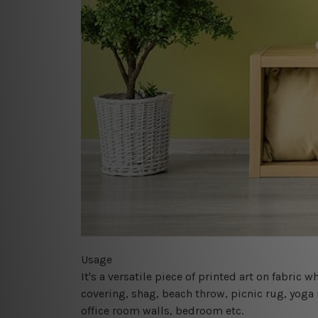
Usage
It's a versatile piece of printed art on fabric
covering, shag, beach throw, picnic rug, yoga 
office room walls, bedroom etc.