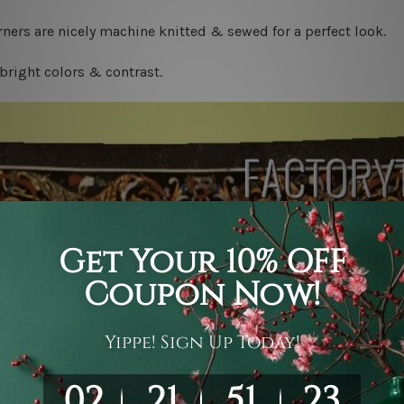
ners are nicely machine knitted & sewed for a perfect look.
bright colors & contrast.