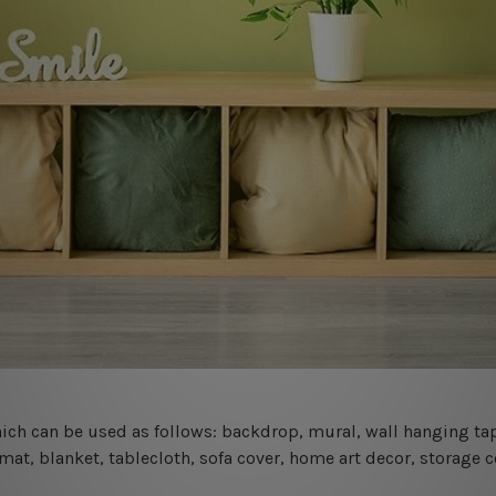
 which can be used as follows: backdrop, mural, wall hanging tap
mat, blanket, tablecloth, sofa cover, home art decor, storage 