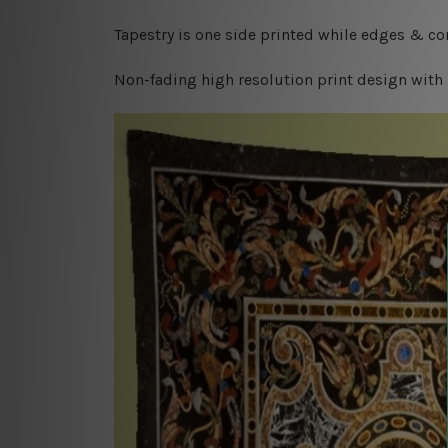
Tapestry is one side printed while edges & cor
Non-fading high resolution print design with 