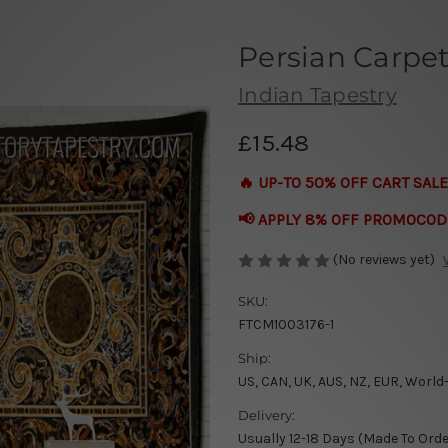
Persian Carpe
Indian Tapestry
£15.48
🔥 UP-TO 50% OFF CART SALE
📢 APPLY 8% OFF PROMOCOD
(No reviews yet)
SKU:
FTCM1003176-1
Ship:
US, CAN, UK, AUS, NZ, EUR, World
Delivery:
Usually 12-18 Days (Made To Orde