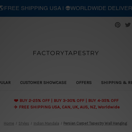
| 🌎FREE SHIPPING USA | 👽WORLDWIDE DELIVE
FACTORYTAPESTRY
PULAR
CUSTOMER SHOWCASE
OFFERS
SHIPPING & R
❤️ BUY 2-25% OFF | BUY 3-30% OFF | BUY 4-35% OFF
✈️ FREE SHIPPING USA, CAN, UK, AUS, NZ, Worldwide
Home
Styles
Indian Mandala
Persian Carpet Tapestry Wall Hanging