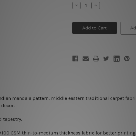
Stock:
Decrease
Increase
Quantity
Quantity
of
of
Persian
Persian
Carpet
Carpet
Tapestry
Tapestry
Ad
Wall
Wall
Hanging
Hanging
indian mandala pattern, middle eastern traditional carpet fabri
 decor.
 tapestry.
0/100 GSM thin-to-medium thickness fabric for better printing 