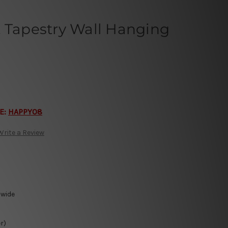
t Tapestry Wall Hanging
E:
HAPPY08
Write a Review
-wide
r)