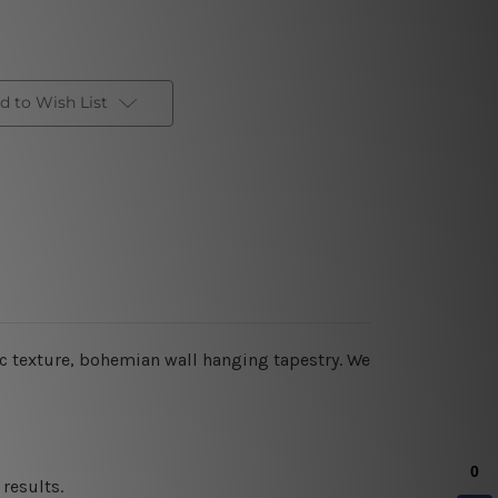
d to Wish List
c texture,
bohemian wall hanging tapestry
. We
results.