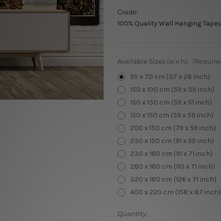
Grade:
100% Quality Wall Hanging Tapes
Available Sizes (w x h):
(Require
95 x 70 cm (37 x 28 inch)
150 x 100 cm (59 x 39 inch)
150 x 130 cm (59 x 51 inch)
150 x 150 cm (59 x 59 inch)
200 x 150 cm (79 x 59 inch)
230 x 150 cm (91 x 59 inch)
230 x 180 cm (91 x 71 inch)
280 x 180 cm (110 x 71 inch)
320 x 180 cm (126 x 71 inch)
400 x 220 cm (158 x 87 inch)
Current
Quantity: