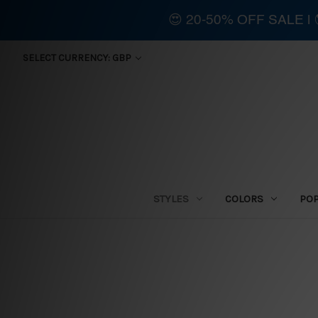
😍 20-50% OFF SALE 
SELECT CURRENCY: GBP
STYLES
COLORS
PO