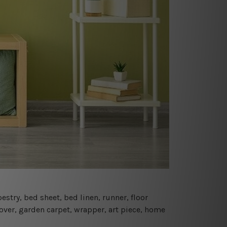
estry, bed sheet, bed linen, runner, floor
cover, garden carpet, wrapper, art piece, home