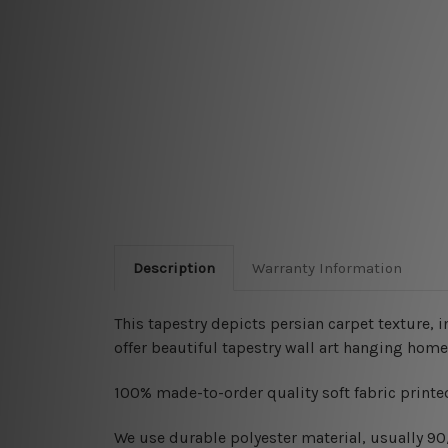
Description
Warranty Information
This tapestry depicts persian carpet texture, 
offer beautiful tapestry wall art hanging home
100% made-to-order quality soft fabric printed
W
e use durable polyester material, usually 9