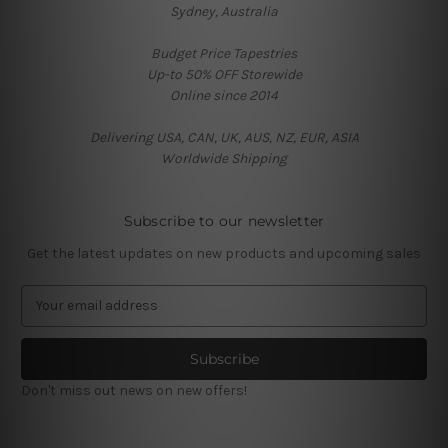
Sydney, Australia
Budget Price Tapestries
Up-to 50% OFF Storewide
Online since 2014
Delivering USA, CAN, UK, AUS, NZ, EUR, ASIA
Worldwide Shipping
Subscribe to our newsletter
Get the latest updates on new products and upcoming sales
E
m
a
i
l
Don't miss out news on new offers!
A
d
d