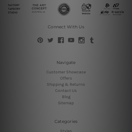
Connect With Us
Navigate
Customer Showcase
Offers
Shipping & Returns
Contact Us
Blog
Sitemap
Categories
Styles