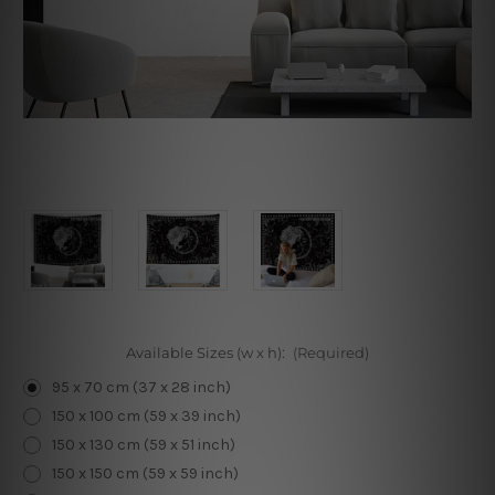
Available Sizes (w x h):
(Required)
95 x 70 cm (37 x 28 inch)
150 x 100 cm (59 x 39 inch)
150 x 130 cm (59 x 51 inch)
150 x 150 cm (59 x 59 inch)