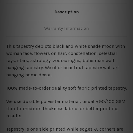
Description
Warranty Information
This tapestry depicts black and white shade moon with
woman face, flowers on hair, constellation, celestial
rays, stars, astrology, zodiac signs, bohemian wall
hanging tapestry. We offer beautiful tapestry wall art
hanging home decor.
100% made-to-order quality soft fabric printed tapestry.
W
e use durable polyester material, usually 90/100 GSM
thin-to-medium thickness fabric for better printing
results.
Tapestry is one side printed while edges & corners are