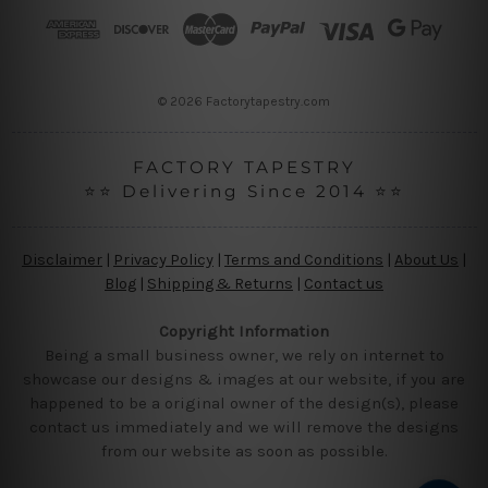
r
e
s
s
© 2026 Factorytapestry.com
FACTORY TAPESTRY
⭐⭐ Delivering Since 2014 ⭐⭐
Disclaimer
|
Privacy Policy
|
Terms and Conditions
|
About Us
|
Blog
|
Shipping & Returns
|
Contact us
Copyright Information
Being a small business owner, we rely on internet to
showcase our designs & images at our website, if you are
happened to be a original owner of the design(s), please
contact us immediately and we will remove the designs
from our website as soon as possible.