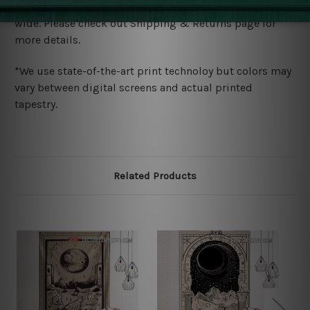
We ship U
S, CAN, UK, AUS, NZ, EUR, ASIA and World-
wide. Please check out Shipping & Returns page for
more details.
*We use state-of-the-art print technoloy but colors may
vary between digital screens and actual printed
tapestry.
Related Products