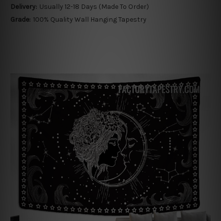
Delivery:
Usually 12-18 Days (Made To Order)
Grade:
100% Quality Wall Hanging Tapestry