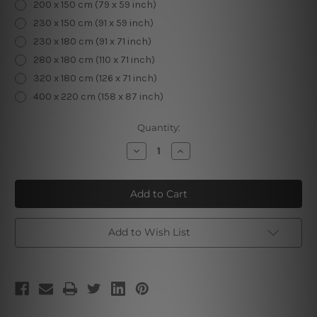
200 x 150 cm (79 x 59 inch)
230 x 150 cm (91 x 59 inch)
230 x 180 cm (91 x 71 inch)
280 x 180 cm (110 x 71 inch)
320 x 180 cm (126 x 71 inch)
400 x 220 cm (158 x 87 inch)
Current
Quantity:
Stock:
Decrease
Increase
Quantity
Quantity
of
of
Moon
Moon
Girl
Girl
Add to Wish List