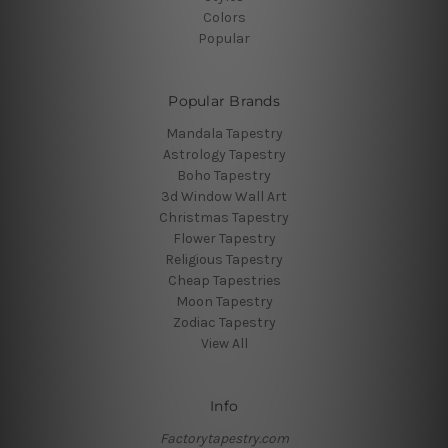
Colors
Popular
Popular Brands
Mandala Tapestry
Astrology Tapestry
Boho Tapestry
3d Window Wall Art
Christmas Tapestry
Flower Tapestry
Religious Tapestry
Cheap Tapestries
Moon Tapestry
Zodiac Tapestry
View All
Info
Factorytapestry.com