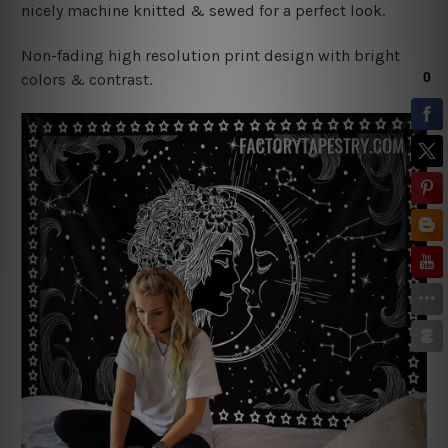
nicely machine knitted & sewed for a perfect look.
Non-fading high resolution print design with bright
colors & contrast.