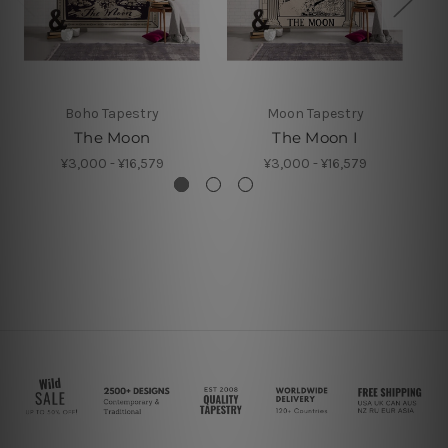
Boho Tapestry
Moon Tapestry
The Moon
The Moon I
¥3,000 - ¥16,579
¥3,000 - ¥16,579