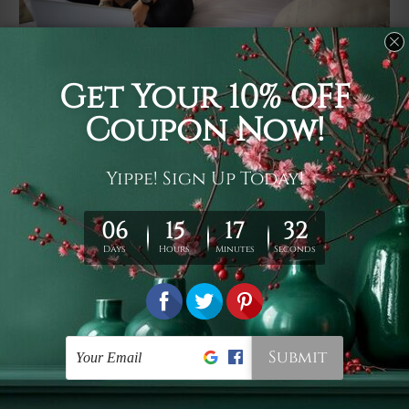
Usage
It's a versatile piece of printed art on fabric which can
be used as follows: backdrop, mural, wall hanging
tapestry, bed sheet, bed linen, runner, floor covering,
shag, beach throw, picnic rug, yoga mat, blanket,
tablecloth, sofa cover, home art decor, storage cover,
garden carpet, wrapper, art piece, home office room
walls, bedroom etc.
Care
You are best to clean your tapestry cold machine gentle
wash. D
ry it in a shade, out of direct sunlight.
Medium
warm iron only, if required. Don't bleach or use dryer.
Shipping