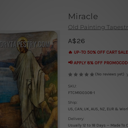
Miracle
Old Painting Tapestr
A$26
🔥 UP-TO 50% OFF CART SALE
📢 APPLY 8% OFF PROMOCOD
(No reviews yet)
SKU:
FTCM100308-1
Ship:
US, CAN, UK, AUS, NZ, EUR & Wor
Delivery:
Usually 12 to 18 Days — Made To 