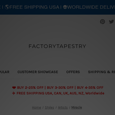
E | 🌎FREE SHIPPING USA | 👽WORLDWIDE DELI
FACTORYTAPESTRY
PULAR
CUSTOMER SHOWCASE
OFFERS
SHIPPING & R
❤️ BUY 2-25% OFF | BUY 3-30% OFF | BUY 4-35% OFF
✈️ FREE SHIPPING USA, CAN, UK, AUS, NZ, Worldwide
Home
Styles
Artists
Miracle