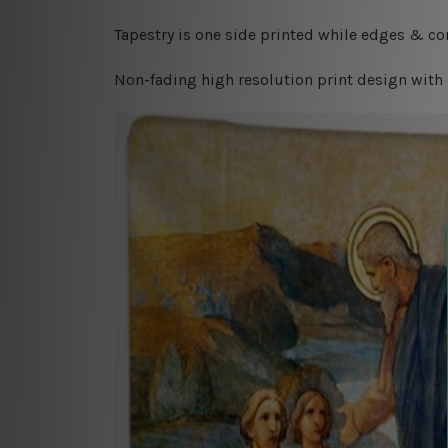
Tapestry is one side printed while edges & cor
Non-fading high resolution print design with 