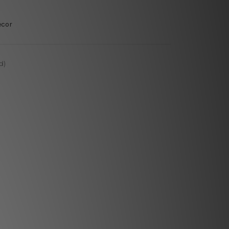
ecor
d)