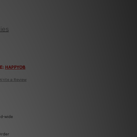
ies
E:
HAPPY08
Write a Review
ld-wide
Order