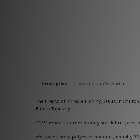
Description
Warranty Information
The Fresco of Miracle Fishing Jesus in Church 
Fabric Tapestry.
100% made-to-order quality soft fabric printed
W
e use durable polyester material, usually 9