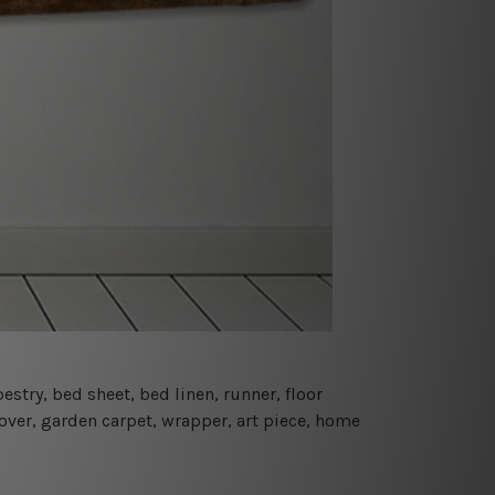
estry, bed sheet, bed linen, runner, floor
cover, garden carpet, wrapper, art piece, home