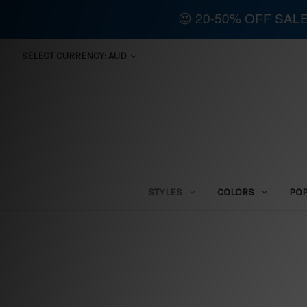
😍 20-50% OFF SAL
SELECT CURRENCY: AUD
STYLES
COLORS
PO