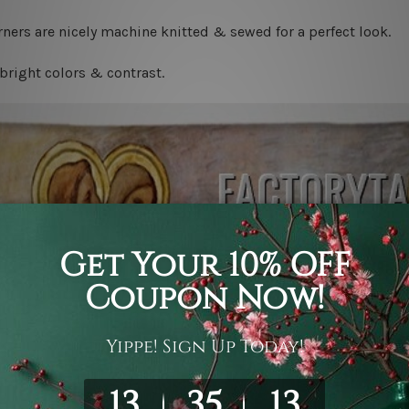
ners are nicely machine knitted & sewed for a perfect look.
bright colors & contrast.