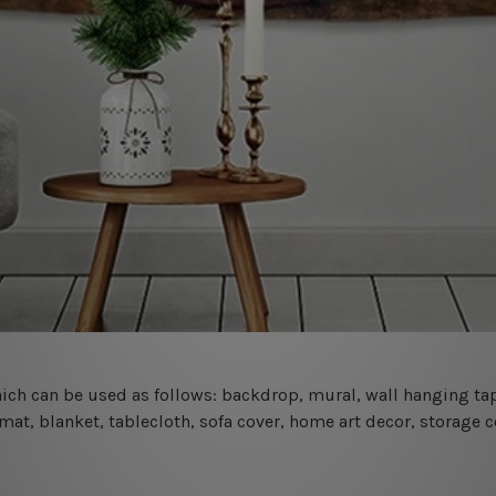
 which can be used as follows: backdrop, mural, wall hanging tap
mat, blanket, tablecloth, sofa cover, home art decor, storage 