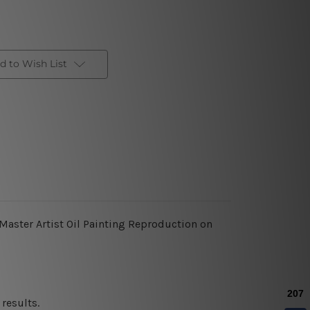
d to Wish List
 Master Artist Oil Painting Reproduction on
results.