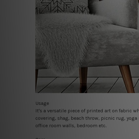
Usage
It's a versatile piece of printed art on fabric
covering, shag, beach throw, picnic rug, yoga 
office room walls, bedroom etc.