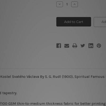
Stock:
Decrease
Increase
Quantity
Quantity
of
of
Miracle
Miracle
Ad
Kostel Svatého Václava By S. G. Rudl (1900), Spiritual Famous
 tapestry.
0/100 GSM thin-to-medium thickness fabric for better printing 