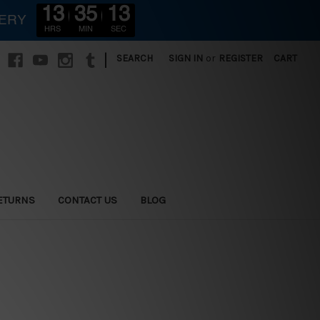
13
35
10
VERY
HRS
MIN
SEC
|
SEARCH
SIGN IN
or
REGISTER
CART
ETURNS
CONTACT US
BLOG