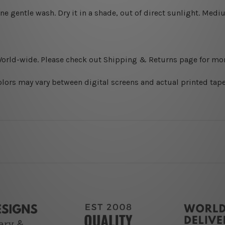
ine gentle wash. D
ry it in a shade, out of direct sunlight.
Medium
World-wide. Please check out Shipping & Returns page for mor
olors may vary between digital screens and actual printed tape