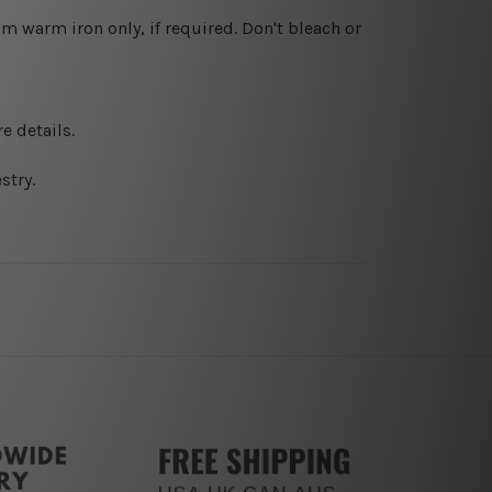
 warm iron only, if required. Don't bleach or
e details.
stry.