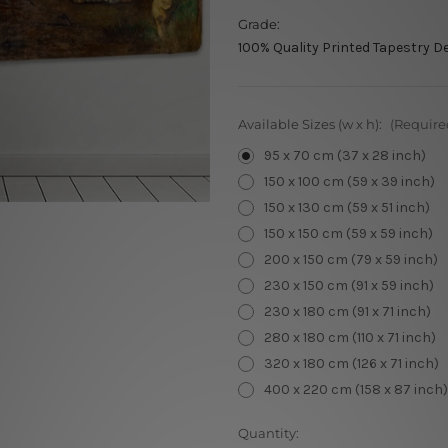
Grade:
100% Quality Printed Tapestry D
Available Sizes (w x h):
(Require
95 x 70 cm (37 x 28 inch)
150 x 100 cm (59 x 39 inch)
150 x 130 cm (59 x 51 inch)
150 x 150 cm (59 x 59 inch)
200 x 150 cm (79 x 59 inch)
230 x 150 cm (91 x 59 inch)
230 x 180 cm (91 x 71 inch)
280 x 180 cm (110 x 71 inch)
320 x 180 cm (126 x 71 inch)
400 x 220 cm (158 x 87 inch)
Current
Quantity: