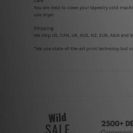
Care
You are best to clean your tapestry cold mach
use dryer.
Shipping
We ship U
S, CAN, UK, AUS, NZ, EUR, ASIA and 
*We use state-of-the-art print technoloy but c