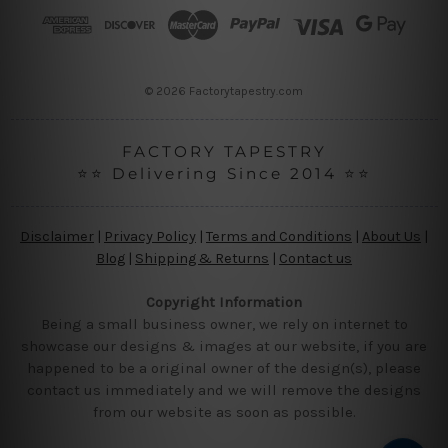
r
e
s
s
© 2026 Factorytapestry.com
FACTORY TAPESTRY
⭐⭐ Delivering Since 2014 ⭐⭐
Disclaimer
|
Privacy Policy
|
Terms and Conditions
|
About Us
|
Blog
|
Shipping & Returns
|
Contact us
Copyright Information
Being a small business owner, we rely on internet to
showcase our designs & images at our website, if you are
happened to be a original owner of the design(s), please
contact us immediately and we will remove the designs
from our website as soon as possible.