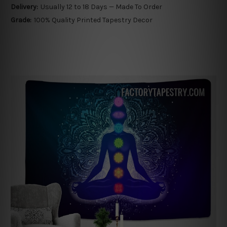
Delivery:
Usually 12 to 18 Days — Made To Order
Grade:
100% Quality Printed Tapestry Decor