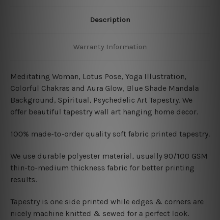
Description
Warranty Information
Meditating Woman, Lotus Pose, Yoga Illustration,
Colorful Chakras and Aura Glow, Blue Shade Mandala
Background, Spiritual, Psychedelic Art Tapestry. We
offer beautiful tapestry wall art hanging home decor.
100% made-to-order quality soft fabric printed tapestry.
W
e use durable polyester material, usually 90/100 GSM
thin-to-medium thickness fabric for better printing
results.
Tapestry is one side printed while edges & corners are
nicely machine knitted & sewed for a perfect look.