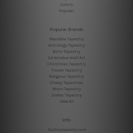
Colors
Popular
Popular Brands
Mandala Tapestry
Astrology Tapestry
Boho Tapestry
3d Window Wall Art
Christmas Tapestry
Flower Tapestry
Religious Tapestry
Cheap Tapestries
Moon Tapestry
Zodiac Tapestry
View All
Info
Factorytapestry.com