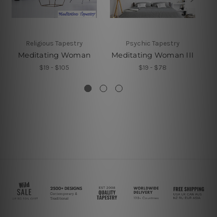
Religious Tapestry
Psychic Tapestry
Meditating Woman
Meditating Woman III
$19 - $105
$19 - $78