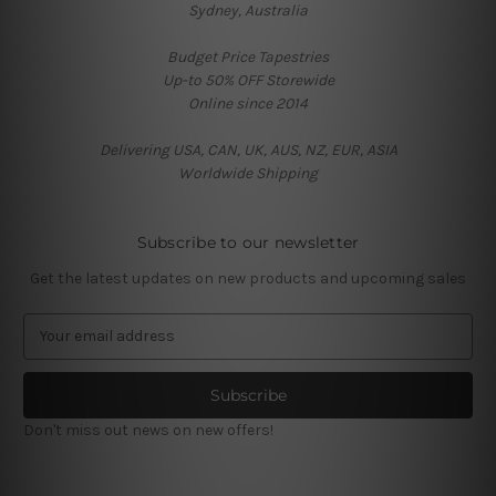
Sydney, Australia
Budget Price Tapestries
Up-to 50% OFF Storewide
Online since 2014
Delivering USA, CAN, UK, AUS, NZ, EUR, ASIA
Worldwide Shipping
Subscribe to our newsletter
Get the latest updates on new products and upcoming sales
E
m
a
i
l
Don't miss out news on new offers!
A
d
d