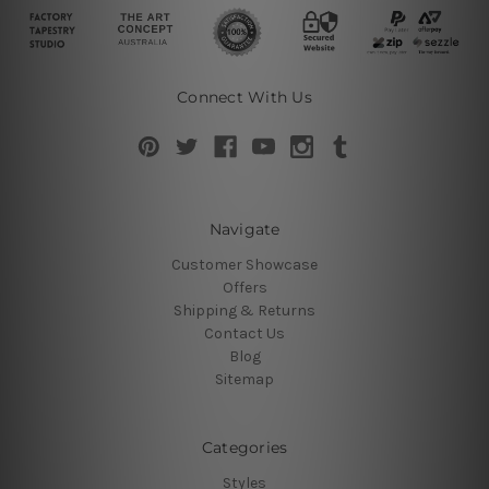
Connect With Us
Navigate
Customer Showcase
Offers
Shipping & Returns
Contact Us
Blog
Sitemap
Categories
Styles