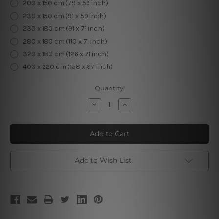
200 x 150 cm (79 x 59 inch)
230 x 150 cm (91 x 59 inch)
230 x 180 cm (91 x 71 inch)
280 x 180 cm (110 x 71 inch)
320 x 180 cm (126 x 71 inch)
400 x 220 cm (158 x 87 inch)
Current
Quantity:
Stock:
Decrease
Increase
Quantity
Quantity
of
of
Meditating
Meditating
Woman
Woman
II
II
Add to Wish List