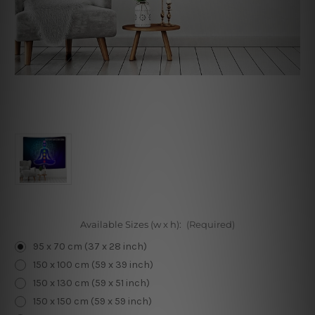
Available Sizes (w x h):
(Required)
95 x 70 cm (37 x 28 inch)
150 x 100 cm (59 x 39 inch)
150 x 130 cm (59 x 51 inch)
150 x 150 cm (59 x 59 inch)