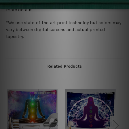
wide. Please check out Shipping & Returns page for
more details.
*We use state-of-the-art print technoloy but colors may
vary between digital screens and actual printed
tapestry.
Related Products