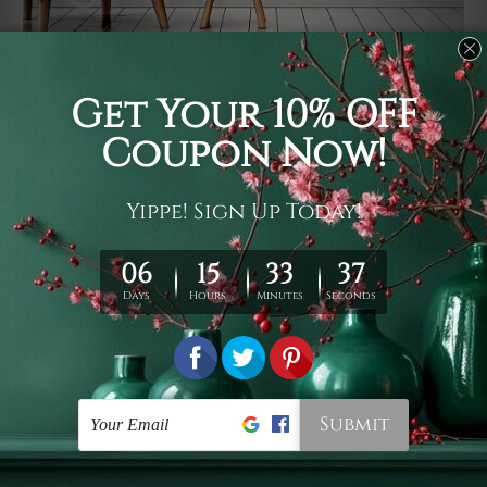
Usage
It's a versatile piece of printed art on fabric which can
be used as follows: backdrop, mural, wall hanging
tapestry, bed sheet, bed linen, runner, floor covering,
shag, beach throw, picnic rug, yoga mat, blanket,
tablecloth, sofa cover, home art decor, storage cover,
garden carpet, wrapper, art piece, home office room
walls, bedroom etc.
Care
You are best to clean your tapestry cold machine gentle
wash. D
ry it in a shade, out of direct sunlight.
Medium
warm iron only, if required. Don't bleach or use dryer.
Shipping
We ship U
S, CAN, UK, AUS, NZ, EUR, ASIA and World-