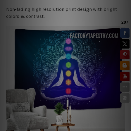
Non-fading high resolution print design with bright
colors & contrast.