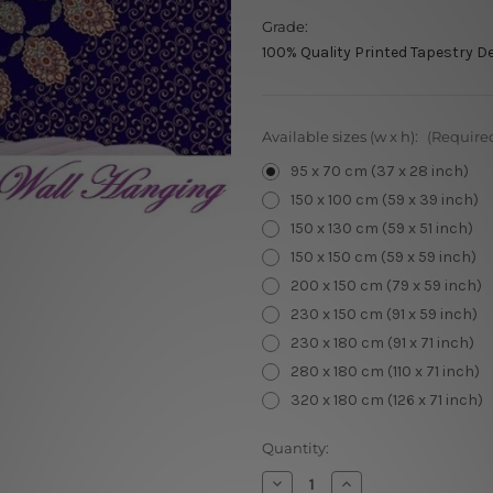
Grade:
100% Quality Printed Tapestry D
Available sizes (w x h):
(Require
95 x 70 cm (37 x 28 inch)
150 x 100 cm (59 x 39 inch)
150 x 130 cm (59 x 51 inch)
150 x 150 cm (59 x 59 inch)
200 x 150 cm (79 x 59 inch)
230 x 150 cm (91 x 59 inch)
230 x 180 cm (91 x 71 inch)
280 x 180 cm (110 x 71 inch)
320 x 180 cm (126 x 71 inch)
Current
Quantity:
Stock:
Decrease
Increase