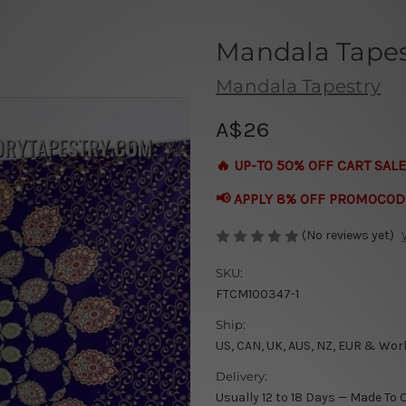
Mandala Tapest
Mandala Tapestry
A$26
🔥 UP-TO 50% OFF CART SALE
📢 APPLY 8% OFF PROMOCOD
(No reviews yet)
SKU:
FTCM100347-1
Ship:
US, CAN, UK, AUS, NZ, EUR & Wor
Delivery:
Usually 12 to 18 Days — Made To 