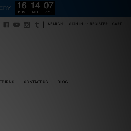
16
14
05
VERY
HRS
MIN
SEC
|
SEARCH
SIGN IN
or
REGISTER
CART
ETURNS
CONTACT US
BLOG