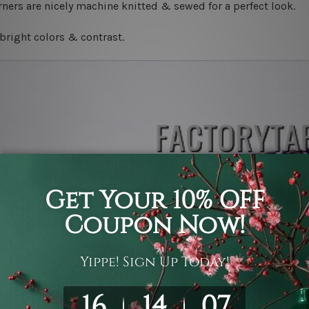
ners are nicely machine knitted & sewed for a perfect look.
bright colors & contrast.