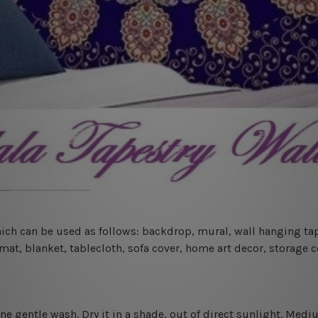
 which can be used as follows: backdrop, mural, wall hanging tap
mat, blanket, tablecloth, sofa cover, home art decor, storage 
ine gentle wash. D
ry it in a shade, out of direct sunlight.
Medium