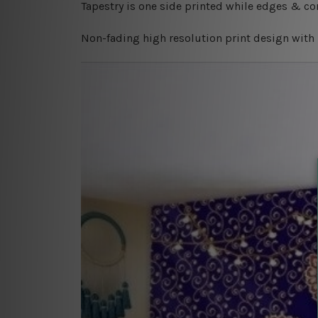
Tapestry is one side printed while edges & cor
Non-fading high resolution print design with 