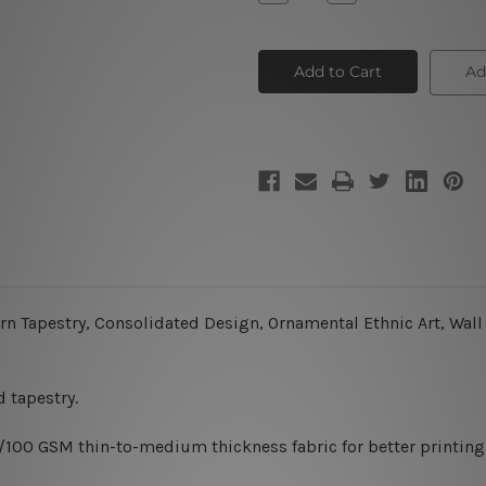
Quantity
Quantity
of
of
Mandala
Mandala
Tapestry
Tapestry
I
I
Ad
 Tapestry, Consolidated Design, Ornamental Ethnic Art, Wall D
 tapestry.
0/100 GSM thin-to-medium thickness fabric for better printing 