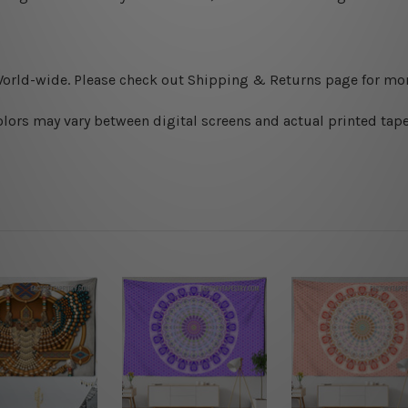
World-wide. Please check out Shipping & Returns page for mor
olors may vary between digital screens and actual printed tape