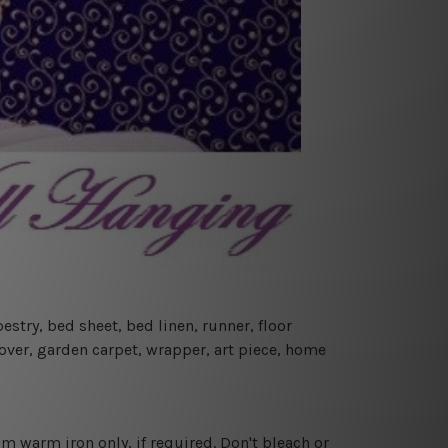
estry, bed sheet, bed linen, runner, floor
cover, garden carpet, wrapper, art piece, home
 warm iron only, if required. Don't bleach or