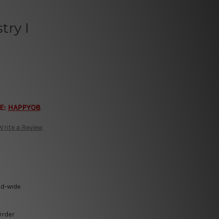
ry I
E:
HAPPY08
Write a Review
ld-wide
Order