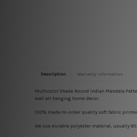
Description
Warranty Information
Multicolor Shade Round Indian Mandala Pattern
wall art hanging home decor.
100% made-to-order quality soft fabric printed
W
e use durable polyester material, usually 9