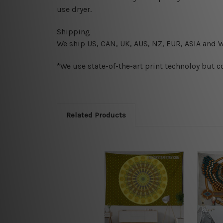
use dryer.
Shipping
We ship U
S, CAN, UK, AUS, NZ, EUR, ASIA and 
*We use state-of-the-art print technoloy but c
Related Products