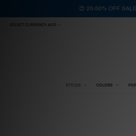
😍 20-50% OFF SAL
SELECT CURRENCY: AUD
STYLES
COLORS
PO