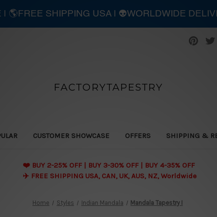
E | 🌎FREE SHIPPING USA | 👽WORLDWIDE DELI
FACTORYTAPESTRY
PULAR
CUSTOMER SHOWCASE
OFFERS
SHIPPING & R
❤️ BUY 2-25% OFF | BUY 3-30% OFF | BUY 4-35% OFF
✈️ FREE SHIPPING USA, CAN, UK, AUS, NZ, Worldwide
Home
Styles
Indian Mandala
Mandala Tapestry I