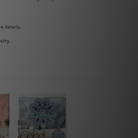
e details.
stry.