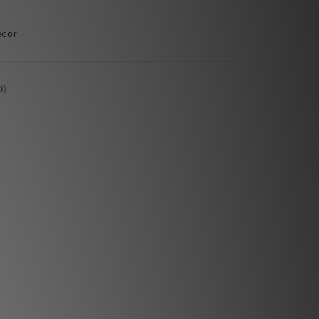
ecor
d)