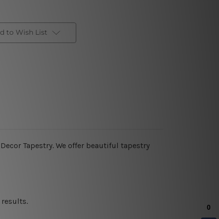
d to Wish List
ecor Tapestry. We offer beautiful tapestry
results.