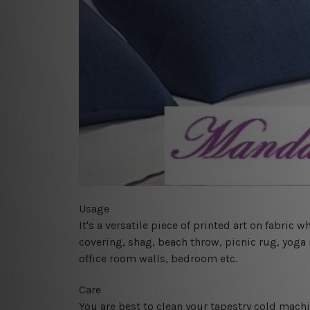
Usage
It's a versatile piece of printed art on fabric
covering, shag, beach throw, picnic rug, yoga 
office room walls, bedroom etc.
Care
You are best to clean your tapestry cold mach