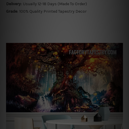
Delivery:
Usually 12-18 Days (Made To Order)
Grade:
100% Quality Printed Tapestry Decor