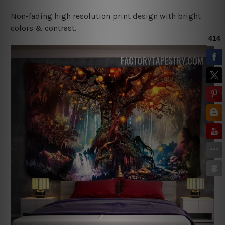
Non-fading high resolution print design with bright
colors & contrast.