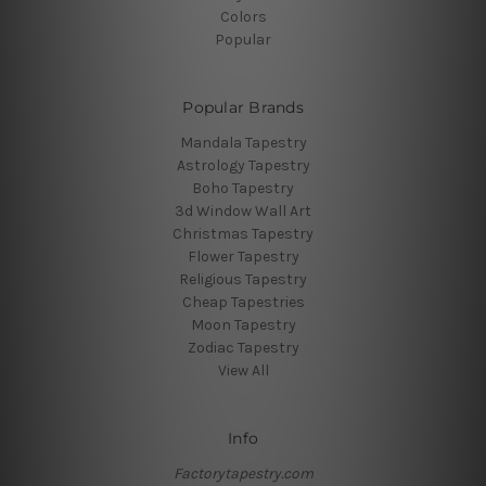
Colors
Popular
Popular Brands
Mandala Tapestry
Astrology Tapestry
Boho Tapestry
3d Window Wall Art
Christmas Tapestry
Flower Tapestry
Religious Tapestry
Cheap Tapestries
Moon Tapestry
Zodiac Tapestry
View All
Info
Factorytapestry.com