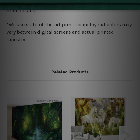
wide. Please check out Shipping & Returns page for
more details.
*We use state-of-the-art print technoloy but colors may
vary between digital screens and actual printed
tapestry.
Related Products