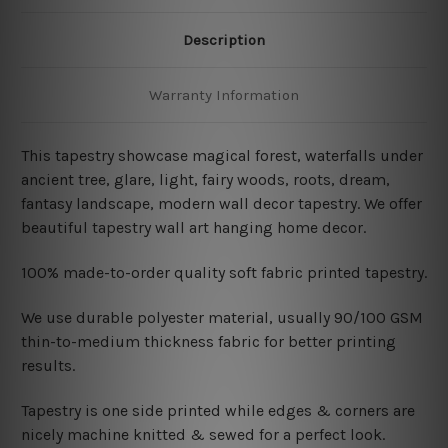
Description
Warranty Information
This tapestry showcase magical forest, waterfalls under
ancient tree, glare, light, fairy woods, roots, dream,
fantasy landscape, modern wall decor tapestry. We offer
beautiful tapestry wall art hanging home decor.
100% made-to-order quality soft fabric printed tapestry.
W
e use durable polyester material, usually 90/100 GSM
thin-to-medium thickness fabric for better printing
results.
Tapestry is one side printed while edges & corners are
nicely machine knitted & sewed for a perfect look.