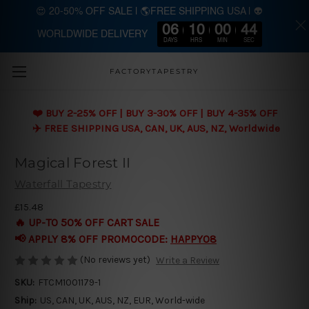
😍 20-50% OFF SALE | 🌎FREE SHIPPING USA | 👽
06
10
00
43
WORLDWIDE DELIVERY
Skip to main content
DAYS
HRS
MIN
SEC
FACTORYTAPESTRY
❤️ BUY 2-25% OFF | BUY 3-30% OFF | BUY 4-35% OFF
✈️ FREE SHIPPING USA, CAN, UK, AUS, NZ, Worldwide
Magical Forest II
Waterfall Tapestry
£15.48
🔥 UP-TO 50% OFF CART SALE
📢 APPLY 8% OFF PROMOCODE:
HAPPY08
(No reviews yet)
Write a Review
SKU:
FTCM1001179-1
Ship:
US, CAN, UK, AUS, NZ, EUR, World-wide