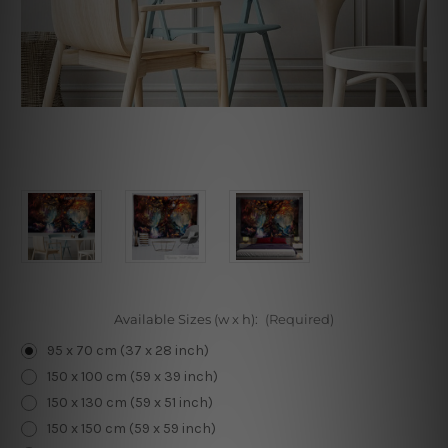
Available Sizes (w x h):
(Required)
95 x 70 cm (37 x 28 inch)
150 x 100 cm (59 x 39 inch)
150 x 130 cm (59 x 51 inch)
150 x 150 cm (59 x 59 inch)