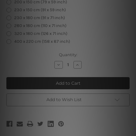
200 x 150 cm (79 x 59 inch)
230 x 150 cm (91 x 59 inch)
230 x 180 cm (91 x 71 inch)
280 x 180 cm (110 x 71 inch)
320 x 180 cm (126 x 71 inch)
400 x 220 cm (158 x 87 inch)
Current
Quantity:
Stock:
Decrease
Increase
Quantity
Quantity
of
of
Magical
Magical
Forest
Forest
II
II
Add to Wish List