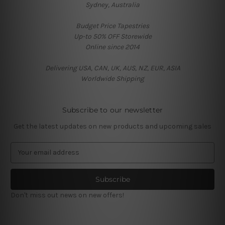
Sydney, Australia
Budget Price Tapestries
Up-to 50% OFF Storewide
Online since 2014
Delivering USA, CAN, UK, AUS, NZ, EUR, ASIA
Worldwide Shipping
Subscribe to our newsletter
Get the latest updates on new products and upcoming sales
E
m
a
i
l
Don't miss out news on new offers!
A
d
d