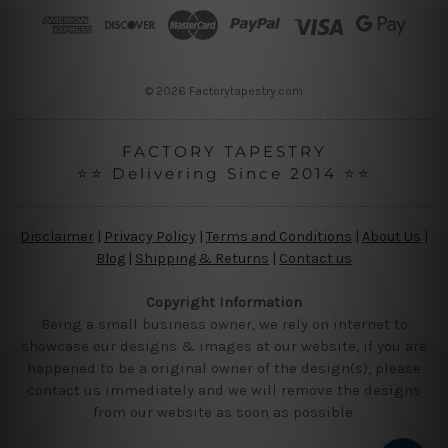
r
e
s
s
© 2026 Factorytapestry.com
FACTORY TAPESTRY
⭐⭐ Delivering Since 2014 ⭐⭐
Disclaimer
|
Privacy Policy
|
Terms and Conditions
|
About Us
|
Blog
|
Shipping & Returns
|
Contact us
Copyright Information
Being a small business owner, we rely on internet to
showcase our designs & images at our website, if you are
happened to be a original owner of the design(s), please
contact us immediately and we will remove the designs
from our website as soon as possible.