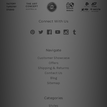
Connect With Us
Navigate
Customer Showcase
Offers
Shipping & Returns
Contact Us
Blog
Sitemap
Categories
Styles