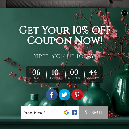
Usage
It's a versatile piece of printed art on fabric which can
be used as follows: backdrop, mural, wall hanging
tapestry, bed sheet, bed linen, runner, floor covering,
shag, beach throw, picnic rug, yoga mat, blanket,
tablecloth, sofa cover, home art decor, storage cover,
garden carpet, wrapper, art piece, home office room
walls, bedroom etc.
Care
You are best to clean your tapestry cold machine gentle
wash. D
ry it in a shade, out of direct sunlight.
Medium
warm iron only, if required. Don't bleach or use dryer.
Shipping
We ship U
S, CAN, UK, AUS, NZ, EUR, ASIA and World-