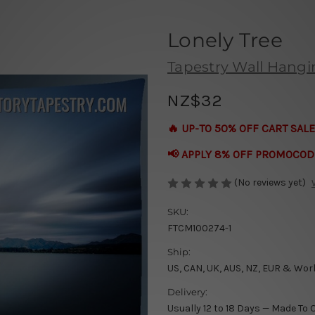
Lonely Tree
Tapestry Wall Hang
NZ$32
🔥 UP-TO 50% OFF CART SALE
📢 APPLY 8% OFF PROMOCOD
(No reviews yet)
SKU:
FTCM100274-1
Ship:
US, CAN, UK, AUS, NZ, EUR & Wor
Delivery:
Usually 12 to 18 Days — Made To 