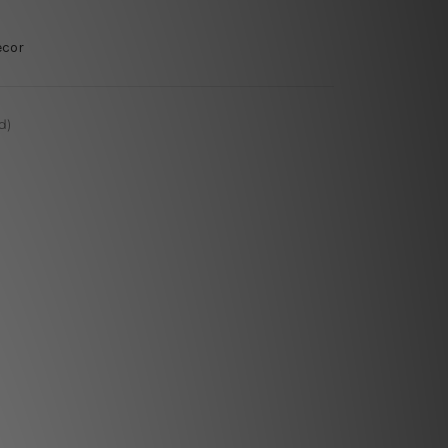
ecor
d)