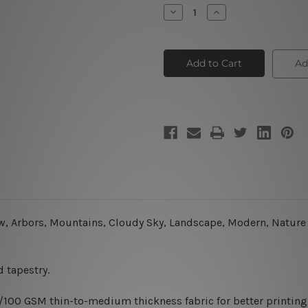
Stock:
Decrease
Increase
Quantity
Quantity
of
of
Lonely
Lonely
Tree
Tree
Ad
ew, Arbors, Mountains, Cloudy Sky, Landscape, Modern, Nature W
 tapestry.
0/100 GSM thin-to-medium thickness fabric for better printing 