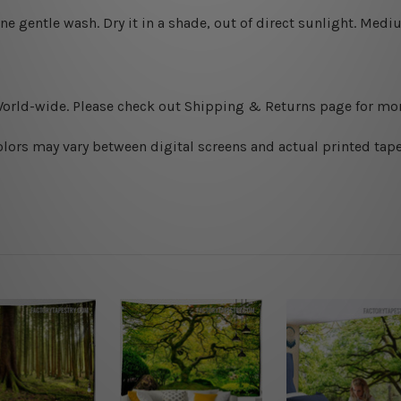
ine gentle wash. D
ry it in a shade, out of direct sunlight.
Medium
World-wide. Please check out Shipping & Returns page for mor
olors may vary between digital screens and actual printed tape