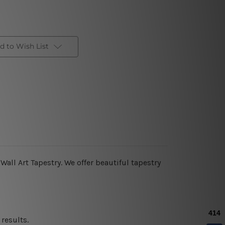
d to Wish List
all Art Tapestry. We offer beautiful tapestry
results.