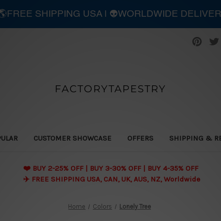
| 🌎FREE SHIPPING USA | 👽WORLDWIDE DELIVE
FACTORYTAPESTRY
PULAR
CUSTOMER SHOWCASE
OFFERS
SHIPPING & R
❤️ BUY 2-25% OFF | BUY 3-30% OFF | BUY 4-35% OFF
✈️ FREE SHIPPING USA, CAN, UK, AUS, NZ, Worldwide
Home
Colors
Lonely Tree