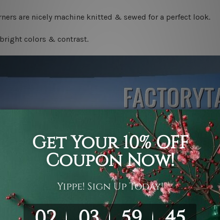
ners are nicely machine knitted & sewed for a perfect look.
bright colors & contrast.