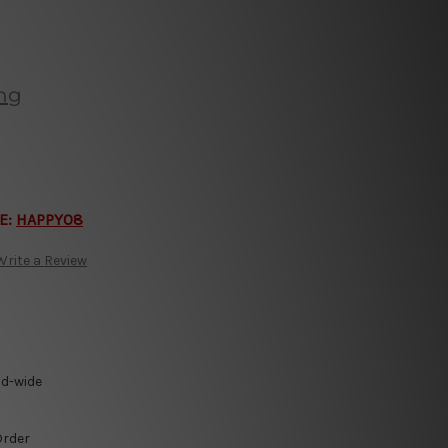
ing
E:
HAPPY08
Write a Review
ld-wide
Order