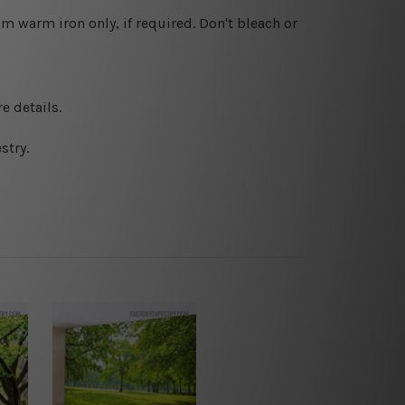
 warm iron only, if required. Don't bleach or
e details.
stry.