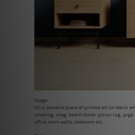
Usage
It's a versatile piece of printed art on fabric
covering, shag, beach throw, picnic rug, yoga 
office room walls, bedroom etc.