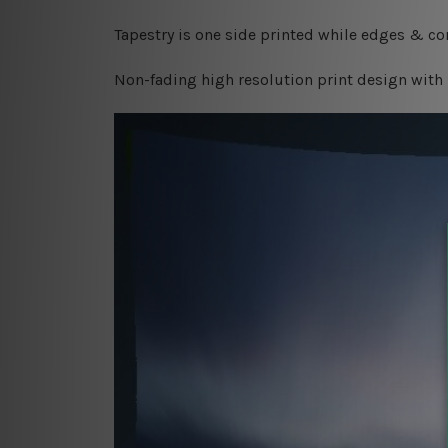
Tapestry is one side printed while edges & cor
Non-fading high resolution print design with 