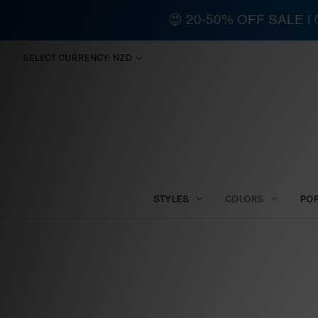
😍 20-50% OFF SALE 
SELECT CURRENCY: NZD
STYLES
COLORS
PO