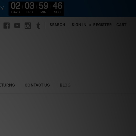
02
03
59
44
RY
DAYS
HRS
MIN
SEC
|
SEARCH
SIGN IN
or
REGISTER
CART
ETURNS
CONTACT US
BLOG