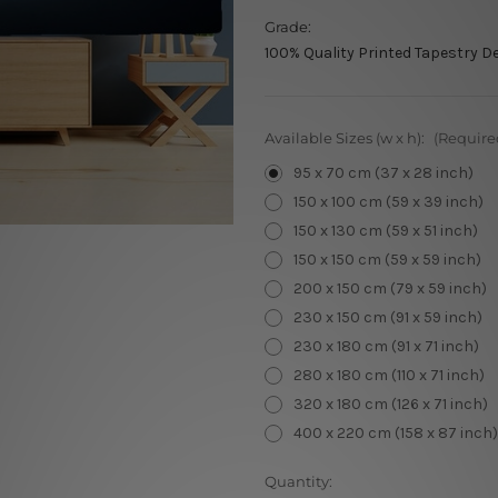
Grade:
100% Quality Printed Tapestry D
Available Sizes (w x h):
(Require
95 x 70 cm (37 x 28 inch)
150 x 100 cm (59 x 39 inch)
150 x 130 cm (59 x 51 inch)
150 x 150 cm (59 x 59 inch)
200 x 150 cm (79 x 59 inch)
230 x 150 cm (91 x 59 inch)
230 x 180 cm (91 x 71 inch)
280 x 180 cm (110 x 71 inch)
320 x 180 cm (126 x 71 inch)
400 x 220 cm (158 x 87 inch)
Current
Quantity: