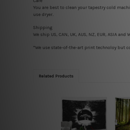
Care
You are best to clean your tapestry cold mach
use dryer.
Shipping
We ship U
S, CAN, UK, AUS, NZ, EUR, ASIA and 
*We use state-of-the-art print technoloy but c
Related Products