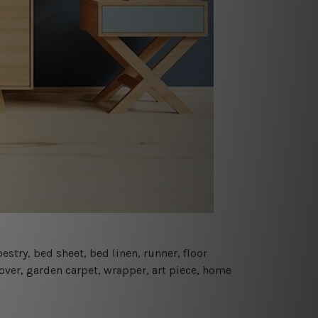
estry, bed sheet, bed linen, runner, floor
cover, garden carpet, wrapper, art piece, home