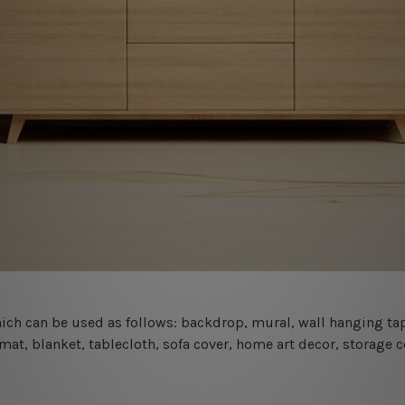
 which can be used as follows: backdrop, mural, wall hanging tap
mat, blanket, tablecloth, sofa cover, home art decor, storage 