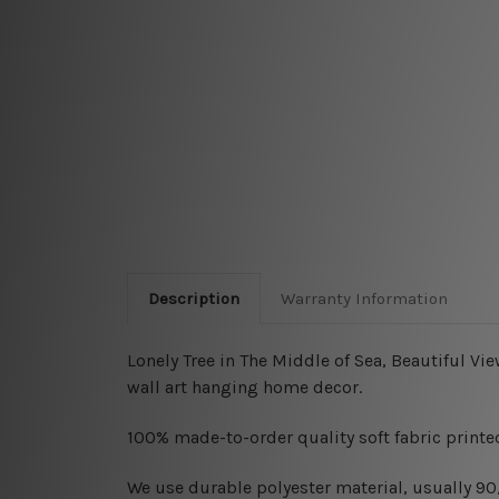
Description
Warranty Information
Lonely Tree in The Middle of Sea, Beautiful Vi
wall art hanging home decor.
100% made-to-order quality soft fabric printed
W
e use durable polyester material, usually 9