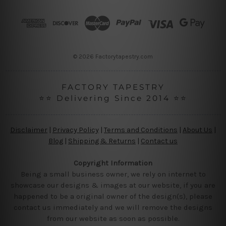
d
r
e
s
s
© 2026 Factorytapestry.com
FACTORY TAPESTRY
⭐⭐ Delivering Since 2014 ⭐⭐
Disclaimer
|
Privacy Policy
|
Terms and Conditions
|
About Us
|
Blog
|
Shipping & Returns
|
Contact us
Copyright Information
Being a small business owner, we rely on internet to
showcase our designs & images at our website, if you are
happened to be a original owner of the design(s), please
contact us immediately and we will remove the designs
from our website as soon as possible.