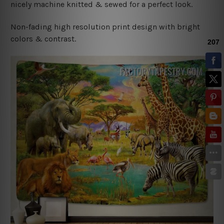
nicely machine knitted & sewed for a perfect look.
Non-fading high resolution print design with bright
colors & contrast.