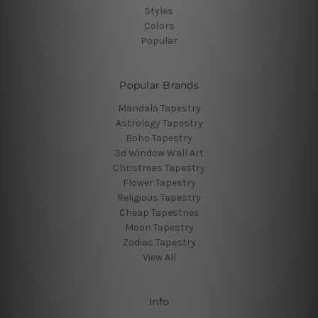
Styles
Colors
Popular
Popular Brands
Mandala Tapestry
Astrology Tapestry
Boho Tapestry
3d Window Wall Art
Christmas Tapestry
Flower Tapestry
Religious Tapestry
Cheap Tapestries
Moon Tapestry
Zodiac Tapestry
View All
Info