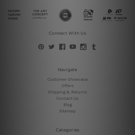
Connect With Us
Navigate
Customer Showcase
Offers
Shipping & Returns
Contact Us
Blog
Sitemap
Categories