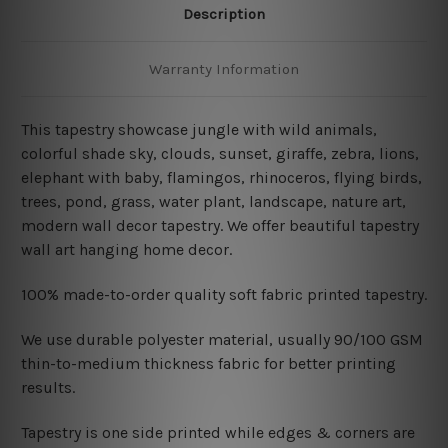
Description
Warranty Information
This tapestry showcase jungle with wild animals,
colorful shade sky, clouds, sunset, giraffe, zebra, lions,
elephant with baby, flamingos, rhinoceros, flying birds,
trees, pond, grass, water plant, landscape, nature art,
modern wall decor tapestry. We offer beautiful tapestry
wall art hanging home decor.
100% made-to-order quality soft fabric printed tapestry.
W
e use durable polyester material, usually 90/100 GSM
thin-to-medium thickness fabric for better printing
results.
Tapestry is one side printed while edges & corners are