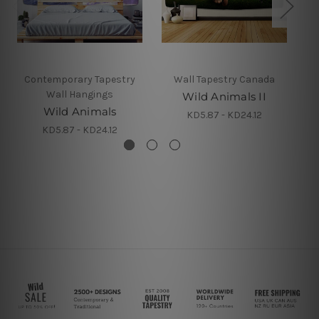
Contemporary Tapestry
Wall Tapestry Canada
Wall Hangings
Wild Animals II
Wild Animals
KD5.87 - KD24.12
KD5.87 - KD24.12