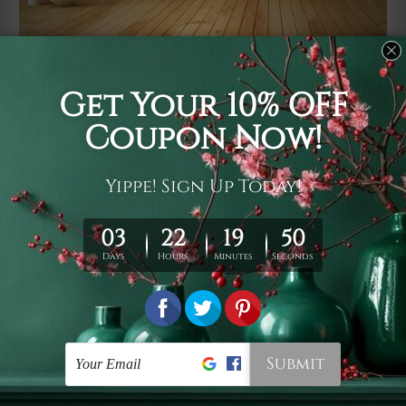
Usage
It's a versatile piece of printed art on fabric which can
be used as follows: backdrop, mural, wall hanging
tapestry, bed sheet, bed linen, runner, floor covering,
shag, beach throw, picnic rug, yoga mat, blanket,
tablecloth, sofa cover, home art decor, storage cover,
garden carpet, wrapper, art piece, home office room
walls, bedroom etc.
Care
You are best to clean your tapestry cold machine gentle
wash. D
ry it in a shade, out of direct sunlight.
Medium
warm iron only, if required. Don't bleach or use dryer.
Shipping