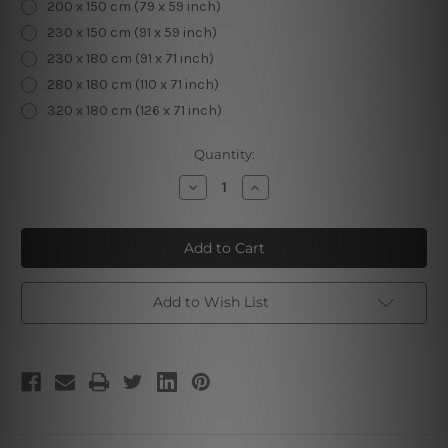
200 x 150 cm (79 x 59 inch)
230 x 150 cm (91 x 59 inch)
230 x 180 cm (91 x 71 inch)
280 x 180 cm (110 x 71 inch)
320 x 180 cm (126 x 71 inch)
Current
Quantity:
Stock:
Decrease
Increase
Quantity
Quantity
of
of
Jungle
Jungle
with
with
Wild
Wild
Animals
Animals
Add to Wish List