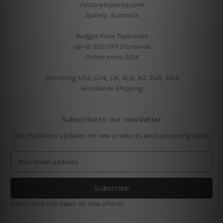
Factorytapestry.com
Sydney, Australia
Budget Price Tapestries
Up-to 50% OFF Storewide
Online since 2014
Delivering USA, CAN, UK, AUS, NZ, EUR, ASIA
Worldwide Shipping
Subscribe to our newsletter
Get the latest updates on new products and upcoming sales
E
m
a
i
l
Don't miss out news on new offers!
A
d