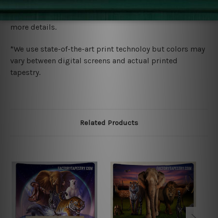
We ship U
S, CAN, UK, AUS, NZ, EUR, ASIA and World-
wide. Please check out Shipping & Returns page for
more details.
*We use state-of-the-art print technoloy but colors may
vary between digital screens and actual printed
tapestry.
Related Products