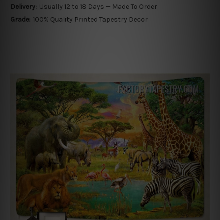
Delivery:
Usually 12 to 18 Days — Made To Order
Grade:
100% Quality Printed Tapestry Decor