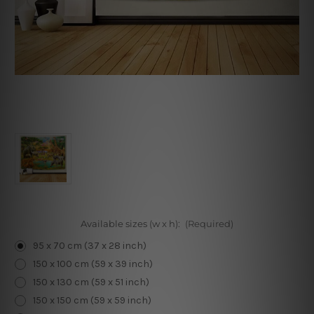
Available sizes (w x h):
(Required)
95 x 70 cm (37 x 28 inch)
150 x 100 cm (59 x 39 inch)
150 x 130 cm (59 x 51 inch)
150 x 150 cm (59 x 59 inch)