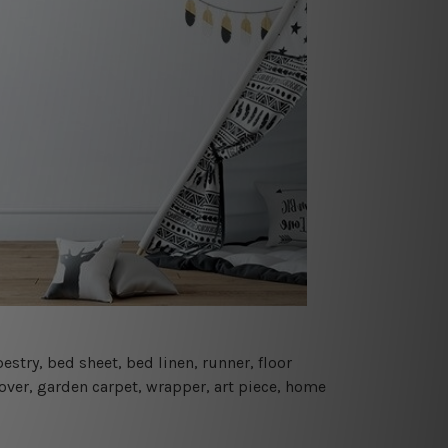
estry, bed sheet, bed linen, runner, floor
cover, garden carpet, wrapper, art piece, home