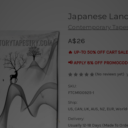
Japanese Lan
Contemporary Tapes
A$26
🔥 UP-TO 50% OFF CART SALE
📢 APPLY 8% OFF PROMOCOD
(No reviews yet)
SKU:
FTCM100925-1
Ship:
US, CAN, UK, AUS, NZ, EUR, World
Delivery:
Usually 12-18 Days (Made To Orde