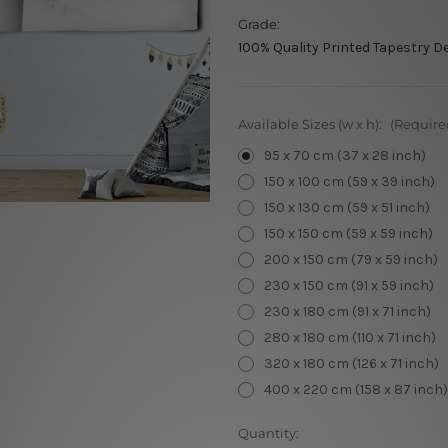
Grade:
100% Quality Printed Tapestry D
Available Sizes (w x h):
(Require
95 x 70 cm (37 x 28 inch)
150 x 100 cm (59 x 39 inch)
150 x 130 cm (59 x 51 inch)
150 x 150 cm (59 x 59 inch)
200 x 150 cm (79 x 59 inch)
230 x 150 cm (91 x 59 inch)
230 x 180 cm (91 x 71 inch)
280 x 180 cm (110 x 71 inch)
320 x 180 cm (126 x 71 inch)
400 x 220 cm (158 x 87 inch)
Current
Quantity: