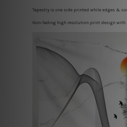
Tapestry is one side printed while edges & cor
Non-fading high resolution print design with 