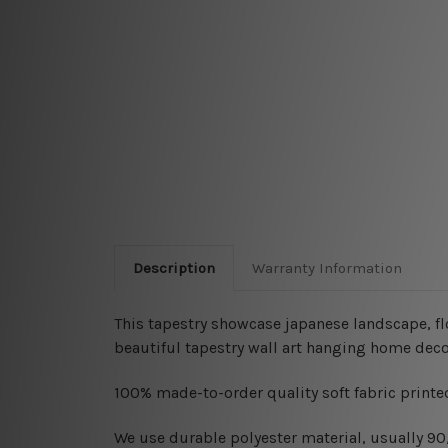
Description
Warranty Information
This tapestry showcase japanese landscape, fl
beautiful tapestry wall art hanging home deco
100% made-to-order quality soft fabric printed
W
e use durable polyester material, usually 9