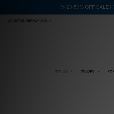
😍 20-50% OFF SALE 
SELECT CURRENCY: AUD
STYLES
COLORS
PO