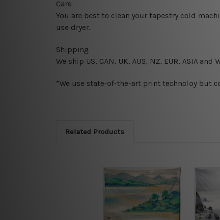
Care
You are best to clean your tapestry cold mach
use dryer.
Shipping
We ship U
S, CAN, UK, AUS, NZ, EUR, ASIA and 
*We use state-of-the-art print technoloy but c
Related Products