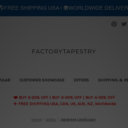
| 🌎FREE SHIPPING USA | 👽WORLDWIDE DELIVE
FACTORYTAPESTRY
PULAR
CUSTOMER SHOWCASE
OFFERS
SHIPPING & R
❤️ BUY 2-25% OFF | BUY 3-30% OFF | BUY 4-35% OFF
✈️ FREE SHIPPING USA, CAN, UK, AUS, NZ, Worldwide
Home
Styles
Japanese Landscape