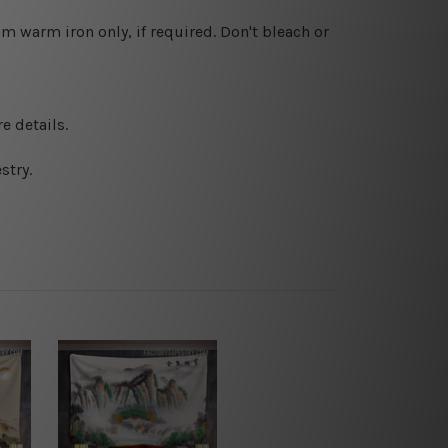
 warm iron only, if required. Don't bleach or
e details.
stry.