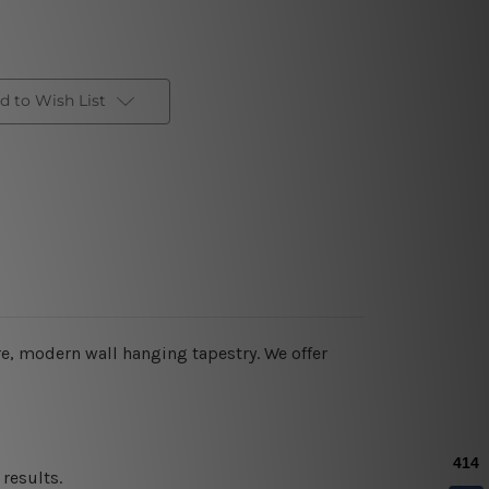
d to Wish List
re, modern wall hanging tapestry. We offer
results.