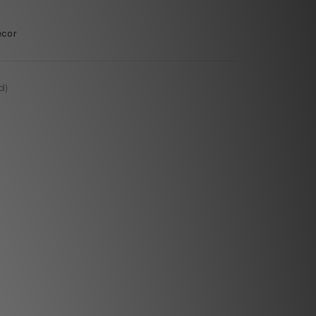
ecor
d)