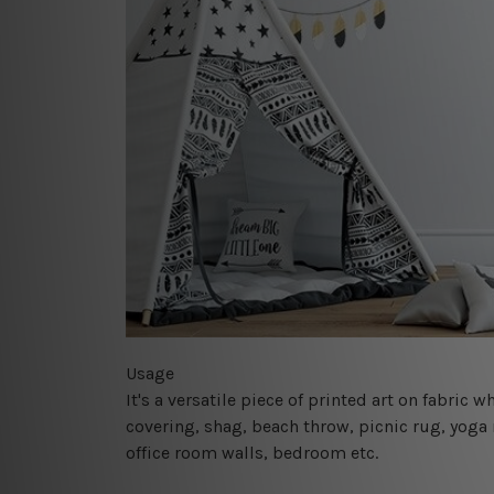
Usage
It's a versatile piece of printed art on fabric
covering, shag, beach throw, picnic rug, yoga 
office room walls, bedroom etc.