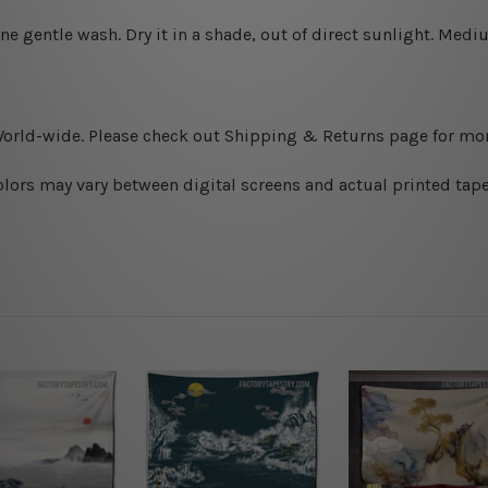
ine gentle wash. D
ry it in a shade, out of direct sunlight.
Medium
World-wide. Please check out Shipping & Returns page for mor
olors may vary between digital screens and actual printed tape