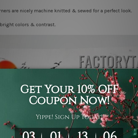
ners are nicely machine knitted & sewed for a perfect look.
bright colors & contrast.