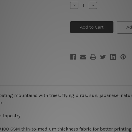
Stock:
Decrease
Increase
Quantity
Quantity
of
of
Japanese
Japanese
Landscape
Landscape
Ad
oating mountains with trees, flying birds, sun, japanese, natu
r.
 tapestry.
0/100 GSM thin-to-medium thickness fabric for better printing 