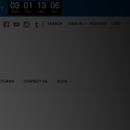
03
01
13
05
RY
DAYS
HRS
MIN
SEC
|
SEARCH
SIGN IN
or
REGISTER
CART
ETURNS
CONTACT US
BLOG