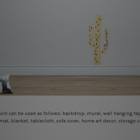
 which can be used as follows: backdrop, mural, wall hanging tap
mat, blanket, tablecloth, sofa cover, home art decor, storage 