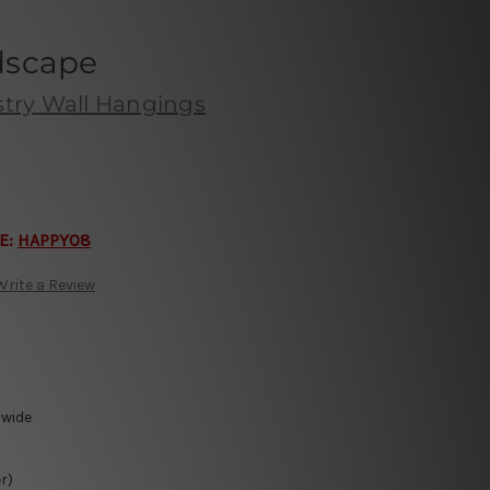
dscape
try Wall Hangings
E:
HAPPY08
Write a Review
-wide
r)