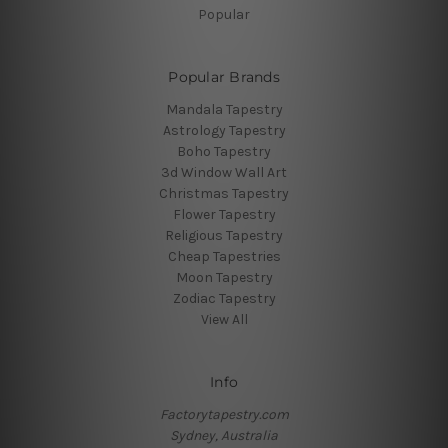
Popular
Popular Brands
Mandala Tapestry
Astrology Tapestry
Boho Tapestry
3d Window Wall Art
Christmas Tapestry
Flower Tapestry
Religious Tapestry
Cheap Tapestries
Moon Tapestry
Zodiac Tapestry
View All
Info
Factorytapestry.com
Sydney, Australia