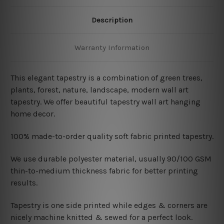
Description
Warranty Information
This elegant tapestry is a combination of
green trees,
plants, forest, nature, landscape, modern wall art
tapestry. We offer beautiful tapestry wall art hanging
home decor.
100% made-to-order quality soft fabric printed tapestry.
W
e use durable polyester material, usually 90/100 GSM
thin-to-medium thickness fabric for better printing
results.
Tapestry is one side printed while edges & corners are
nicely machine knitted & sewed for a perfect look.