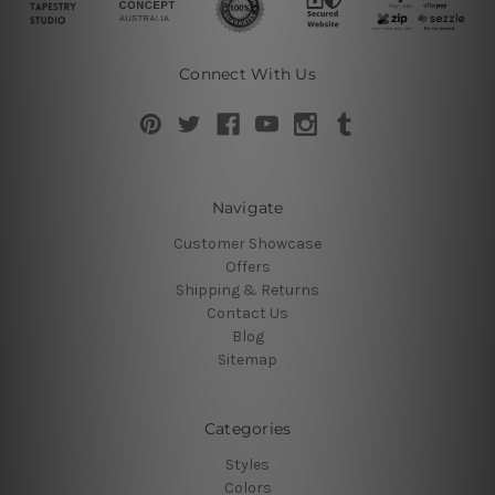
Connect With Us
Navigate
Customer Showcase
Offers
Shipping & Returns
Contact Us
Blog
Sitemap
Categories
Styles
Colors