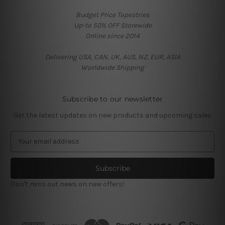
Budget Price Tapestries
Up-to 50% OFF Storewide
Online since 2014
Delivering USA, CAN, UK, AUS, NZ, EUR, ASIA
Worldwide Shipping
Subscribe to our newsletter
Get the latest updates on new products and upcoming sales
E
m
a
i
l
Don't miss out news on new offers!
A
d
d
r