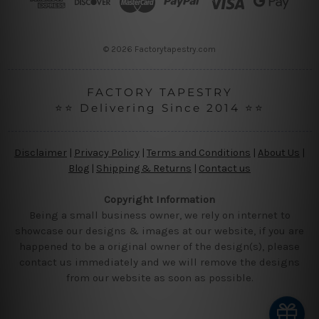
e
s
s
© 2026 Factorytapestry.com
FACTORY TAPESTRY
⭐⭐ Delivering Since 2014 ⭐⭐
Disclaimer
|
Privacy Policy
|
Terms and Conditions
|
About Us
|
Blog
|
Shipping & Returns
|
Contact us
Copyright Information
Being a small business owner, we rely on internet to
showcase our designs & images at our website, if you are
happened to be a original owner of the design(s), please
contact us immediately and we will remove the designs
from our website as soon as possible.