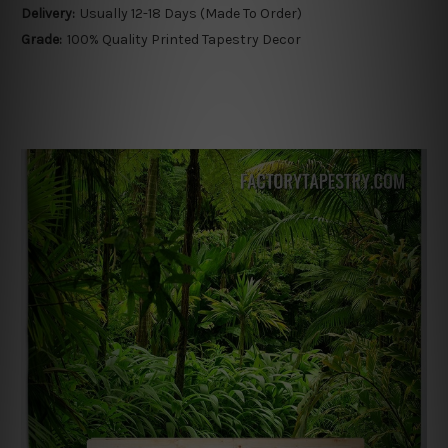
Delivery:
Usually 12-18 Days (Made To Order)
Grade:
100% Quality Printed Tapestry Decor