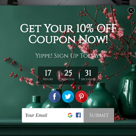
Usage
It's a versatile piece of printed art on fabric which can
be used as follows: backdrop, mural, wall hanging
tapestry, bed sheet, bed linen, runner, floor covering,
shag, beach throw, picnic rug, yoga mat, blanket,
tablecloth, sofa cover, home art decor, storage cover,
garden carpet, wrapper, art piece, home office room
walls, bedroom etc.
Care
You are best to clean your tapestry cold machine gentle
wash. D
ry it in a shade, out of direct sunlight.
Medium
warm iron only, if required. Don't bleach or use dryer.
Shipping
We ship U
S, CAN, UK, AUS, NZ, EUR, ASIA and World-