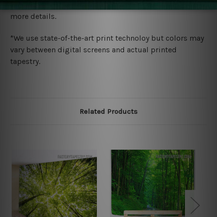
wide. Please check out Shipping & Returns page for
more details.
*We use state-of-the-art print technoloy but colors may
vary between digital screens and actual printed
tapestry.
Related Products