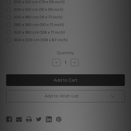
200 x 150 cm (79 x 59 inch)
230 x 150 cm (91 x 59 inch)
230 x 180 cm (91 x 71 inch)
280 x 180 cm (110 x 71 inch)
320 x 180 cm (126 x 71 inch)
400 x 220 cm (158 x 87 inch)
Current
Quantity:
Stock:
Decrease
Increase
Quantity
Quantity
of
of
Green
Green
Trees
Trees
Add to Wish List