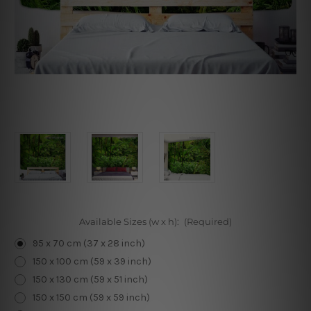
Available Sizes (w x h):
(Required)
95 x 70 cm (37 x 28 inch)
150 x 100 cm (59 x 39 inch)
150 x 130 cm (59 x 51 inch)
150 x 150 cm (59 x 59 inch)