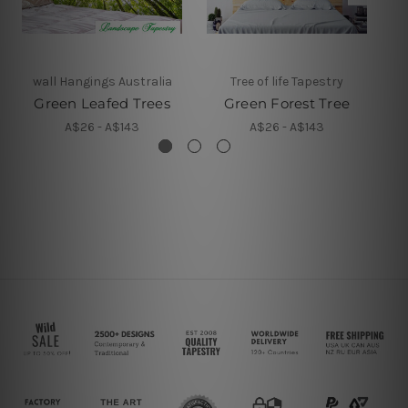
wall Hangings Australia
Tree of life Tapestry
Green Leafed Trees
Green Forest Tree
A$26 - A$143
A$26 - A$143