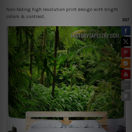
Non-fading high resolution print design with bright
colors & contrast.