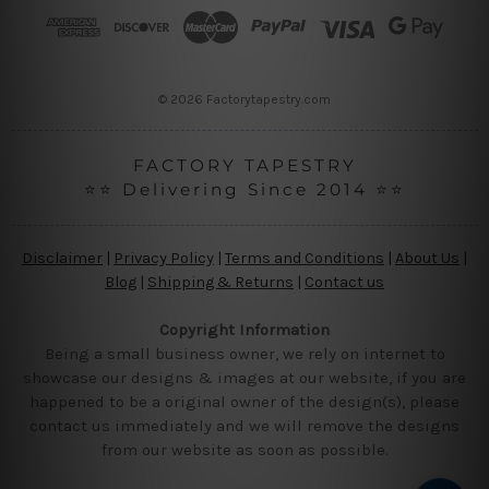
r
e
s
s
© 2026 Factorytapestry.com
FACTORY TAPESTRY
⭐⭐ Delivering Since 2014 ⭐⭐
Disclaimer
|
Privacy Policy
|
Terms and Conditions
|
About Us
|
Blog
|
Shipping & Returns
|
Contact us
Copyright Information
Being a small business owner, we rely on internet to
showcase our designs & images at our website, if you are
happened to be a original owner of the design(s), please
contact us immediately and we will remove the designs
from our website as soon as possible.