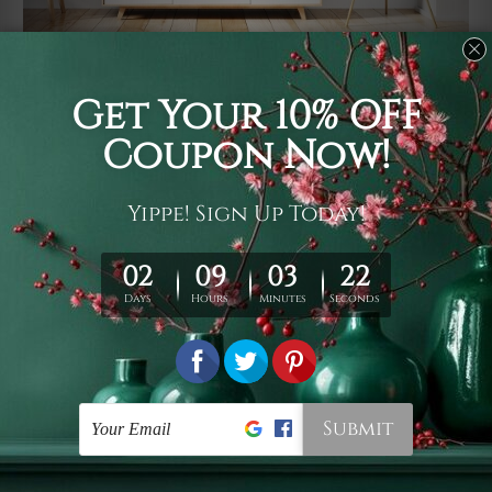
Usage
It's a versatile piece of printed art on fabric which can
be used as follows: backdrop, mural, wall hanging
tapestry, bed sheet, bed linen, runner, floor covering,
shag, beach throw, picnic rug, yoga mat, blanket,
tablecloth, sofa cover, home art decor, storage cover,
garden carpet, wrapper, art piece, home office room
walls, bedroom etc.
Care
You are best to clean your tapestry cold machine gentle
wash. D
ry it in a shade, out of direct sunlight.
Medium
warm iron only, if required. Don't bleach or use dryer.
Shipping
We ship U
S, CAN, UK, AUS, NZ, EUR, ASIA and World-