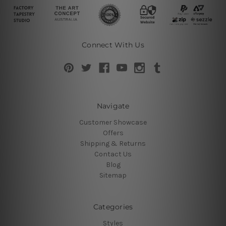
Connect With Us
Navigate
Customer Showcase
Offers
Shipping & Returns
Contact Us
Blog
Sitemap
Categories
Styles