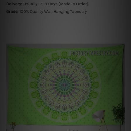
Delivery:
Usually 12-18 Days (Made To Order)
Grade:
100% Quality Wall Hanging Tapestry