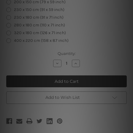
200 x 150 cm (79 x 59 inch)
230 x 150 cm (91 x 59 inch)
230 x 180 cm (91 x 71 inch)
280 x 180 cm (110 x 71 inch)
320 x 180 cm (126 x 71 inch)
400 x 220 cm (158 x 87 inch)
Current
Quantity:
Stock:
Decrease
Increase
Quantity
Quantity
of
of
Green
Green
Mandala
Mandala
Design
Design
Add to Wish List