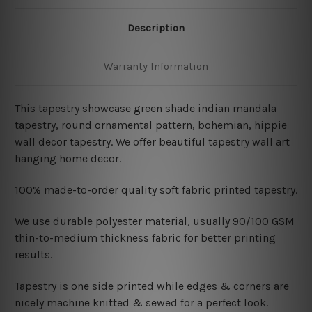
Description
Warranty Information
This tapestry showcase
green shade indian mandala
tapestry, round ornamental pattern,
bohemian
, hippie
wall decor tapestry
. We offer beautiful tapestry wall art
hanging home decor.
100% made-to-order quality soft fabric printed tapestry.
W
e use durable polyester material, usually 90/100 GSM
thin-to-medium thickness fabric for better printing
results.
Tapestry is one side printed while edges & corners are
nicely machine knitted & sewed for a perfect look.