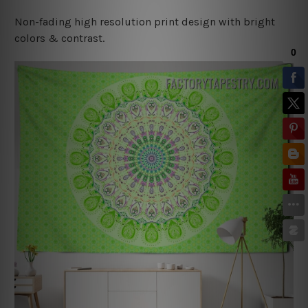
Non-fading high resolution print design with bright
colors & contrast.