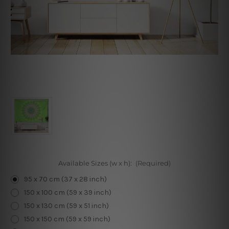
Available Sizes (w x h):
(Required)
95 x 70 cm (37 x 28 inch)
150 x 100 cm (59 x 39 inch)
150 x 130 cm (59 x 51 inch)
150 x 150 cm (59 x 59 inch)