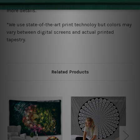
wide. Please check out Shipping & Returns page for
more details.
*We use state-of-the-art print technoloy but colors may
vary between digital screens and actual printed
tapestry.
Related Products