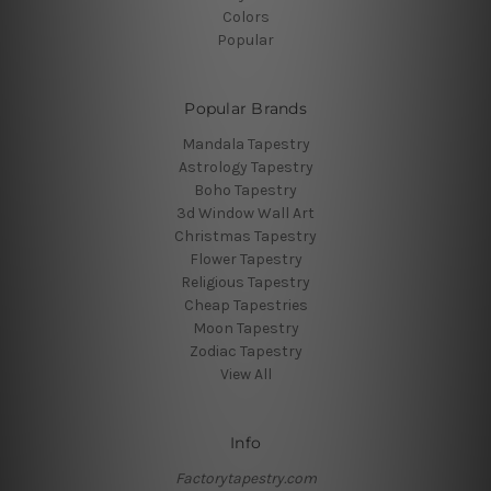
Colors
Popular
Popular Brands
Mandala Tapestry
Astrology Tapestry
Boho Tapestry
3d Window Wall Art
Christmas Tapestry
Flower Tapestry
Religious Tapestry
Cheap Tapestries
Moon Tapestry
Zodiac Tapestry
View All
Info
Factorytapestry.com