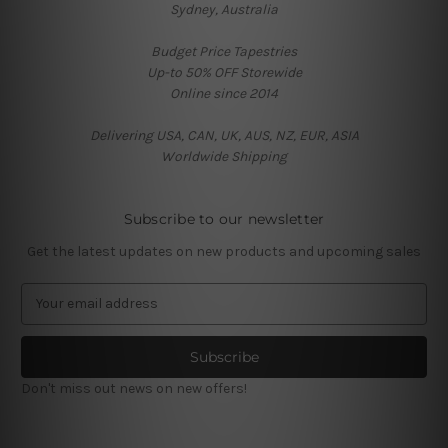
Sydney, Australia
Budget Price Tapestries
Up-to 50% OFF Storewide
Online since 2014
Delivering USA, CAN, UK, AUS, NZ, EUR, ASIA
Worldwide Shipping
Subscribe to our newsletter
Get the latest updates on new products and upcoming sales
E
m
a
i
l
Don't miss out news on new offers!
A
d
d