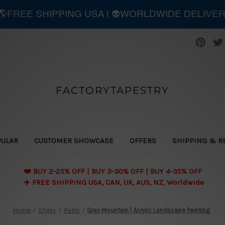
| 🌎FREE SHIPPING USA | 👽WORLDWIDE DELIVE
FACTORYTAPESTRY
PULAR
CUSTOMER SHOWCASE
OFFERS
SHIPPING & R
❤️ BUY 2-25% OFF | BUY 3-30% OFF | BUY 4-35% OFF
✈️ FREE SHIPPING USA, CAN, UK, AUS, NZ, Worldwide
Home
Styles
Retro
Gray Mountain | Acrylic Landscape Painting