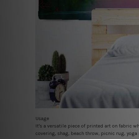
Usage
It's a versatile piece of printed art on fabric
covering, shag, beach throw, picnic rug, yoga 