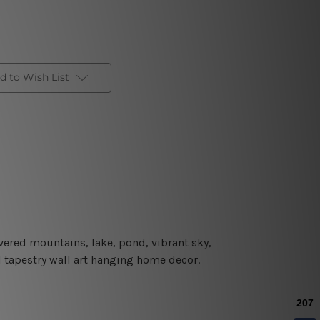
d to Wish List
vered mountains, lake, pond, vibrant sky,
ul tapestry wall art hanging home decor.