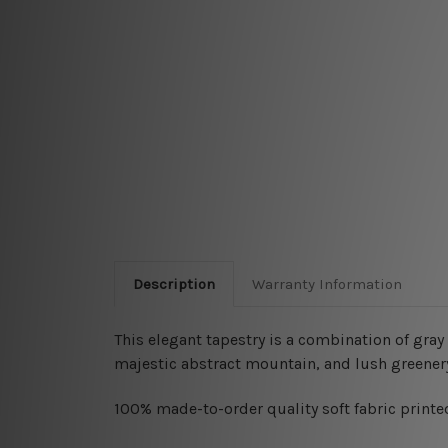
Description
Warranty Information
This elegant tapestry is a combination of gra
majestic abstract mountain, and lush greener
100% made-to-order quality soft fabric printed