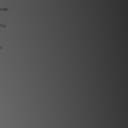
Order
try
d)