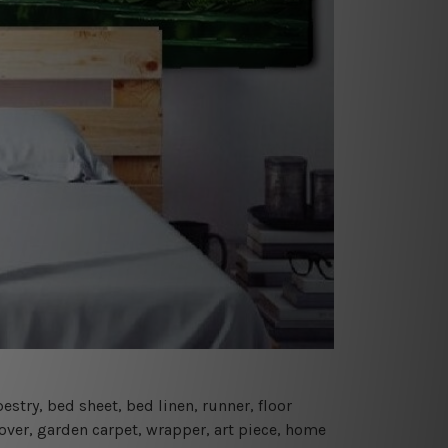
estry, bed sheet, bed linen, runner, floor
cover, garden carpet, wrapper, art piece, home