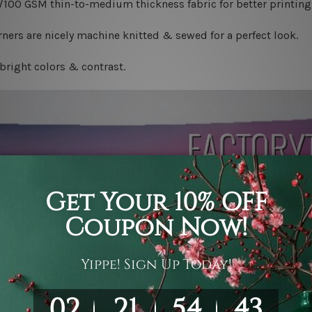
0/100 GSM thin-to-medium thickness fabric for better printing 
ners are nicely machine knitted & sewed for a perfect look.
bright colors & contrast.