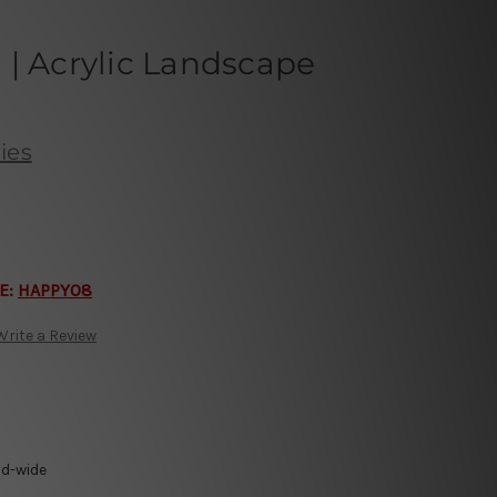
| Acrylic Landscape
ies
E:
HAPPY08
Write a Review
ld-wide