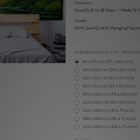
Delivery:
Usually 12 to 18 Days — Made To 
Grade:
100% Quality Wall Hanging Tapes
Available sizes (w x h):
(Require
95 x 70 cm (37 x 28 inch)
150 x 100 cm (59 x 39 inch)
150 x 130 cm (59 x 51 inch)
150 x 150 cm (59 x 59 inch)
200 x 150 cm (79 x 59 inch)
230 x 150 cm (91 x 59 inch)
230 x 180 cm (91 x 71 inch)
280 x 180 cm (110 x 71 inch)
320 x 180 cm (126 x 71 inch)