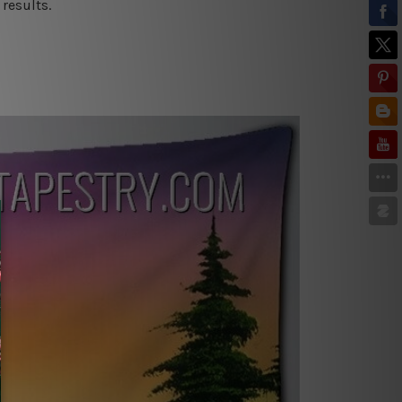
results.