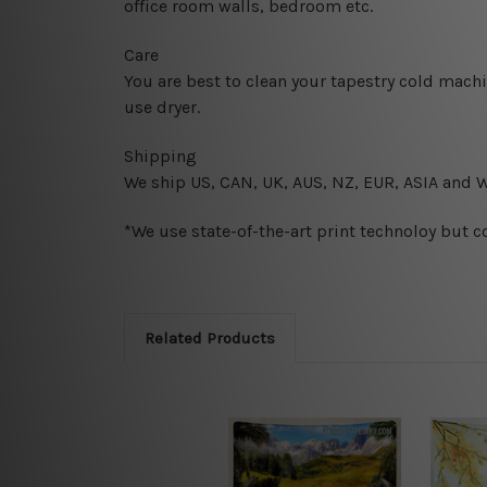
office room walls, bedroom etc.
Care
You are best to clean your tapestry cold mach
use dryer.
Shipping
We ship U
S, CAN, UK, AUS, NZ, EUR, ASIA and 
*We use state-of-the-art print technoloy but c
Related Products