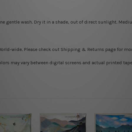
ine gentle wash. D
ry it in a shade, out of direct sunlight.
Medium
World-wide. Please check out Shipping & Returns page for mor
olors may vary between digital screens and actual printed tape