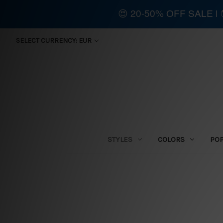
😍 20-50% OFF SALE 
SELECT CURRENCY: EUR
STYLES
COLORS
PO