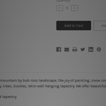
Current
Quantity:
Stock:
Decrease
Increase
Quantity
Quantity
of
of
Gray
Gray
Mountain
Mountain
|
|
Ad
Acrylic
Acrylic
Landscape
Landscape
Painting
Painting
y mountain by bob ross landscape, the joy of painting, snow co
y
, trees, bushes, retro wall hanging tapestry. We offer beautif
 tapestry.