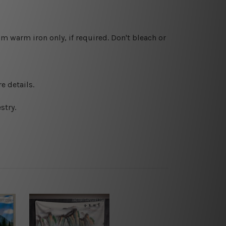
 warm iron only, if required. Don't bleach or
e details.
stry.