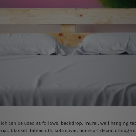
 which can be used as follows: backdrop, mural, wall hanging tap
mat, blanket, tablecloth, sofa cover, home art decor, storage 