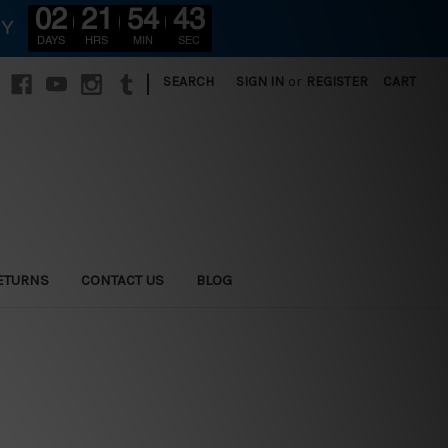
02
21
54
41
RY
DAYS
HRS
MIN
SEC
|
SEARCH
SIGN IN
or
REGISTER
CART
ETURNS
CONTACT US
BLOG