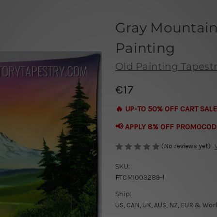
Gray Mountain 
Painting
Old Painting Tapestr
€17
🔥 UP-TO 50% OFF CART SALE
📢 APPLY 8% OFF PROMOCOD
(No reviews yet)
SKU:
FTCM1003289-1
Ship:
US, CAN, UK, AUS, NZ, EUR & Wor