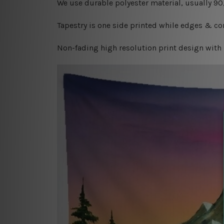
W
e use durable polyester material, usually 9
Tapestry is one side printed while edges & cor
Non-fading high resolution print design with 