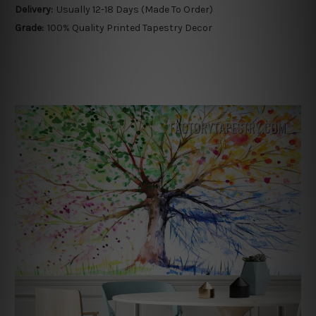
Delivery:
Usually 12-18 Days (Made To Order)
Grade:
100% Quality Printed Tapestry Decor