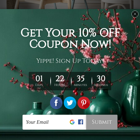
Usage
It's a versatile piece of printed art on fabric which can
be used as follows: backdrop, mural, wall hanging
tapestry, bed sheet, bed linen, runner, floor covering,
shag, beach throw, picnic rug, yoga mat, blanket,
tablecloth, sofa cover, home art decor, storage cover,
garden carpet, wrapper, art piece, home office room
walls, bedroom etc.
Care
You are best to clean your tapestry cold machine gentle
wash. D
ry it in a shade, out of direct sunlight.
Medium
warm iron only, if required. Don't bleach or use dryer.
Shipping
We ship U
S, CAN, UK, AUS, NZ, EUR, ASIA and World-