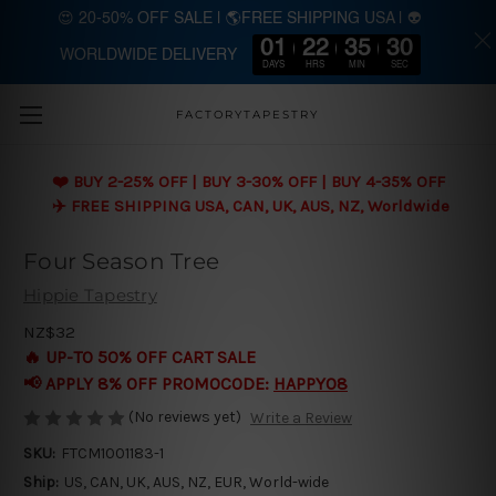
😍 20-50% OFF SALE | 🌎FREE SHIPPING USA | 👽
01
22
35
29
WORLDWIDE DELIVERY
Skip to main content
DAYS
HRS
MIN
SEC
FACTORYTAPESTRY
❤️ BUY 2-25% OFF | BUY 3-30% OFF | BUY 4-35% OFF
✈️ FREE SHIPPING USA, CAN, UK, AUS, NZ, Worldwide
Four Season Tree
Hippie Tapestry
NZ$32
🔥 UP-TO 50% OFF CART SALE
📢 APPLY 8% OFF PROMOCODE:
HAPPY08
(No reviews yet)
Write a Review
SKU:
FTCM1001183-1
Ship:
US, CAN, UK, AUS, NZ, EUR, World-wide