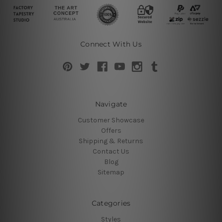
Connect With Us
Navigate
Customer Showcase
Offers
Shipping & Returns
Contact Us
Blog
Sitemap
Categories
Styles