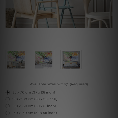
Available Sizes (w x h):
(Required)
95 x 70 cm (37 x 28 inch)
150 x 100 cm (59 x 39 inch)
150 x 130 cm (59 x 51 inch)
150 x 150 cm (59 x 59 inch)