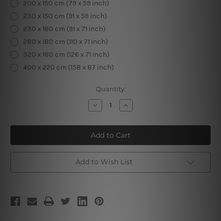
200 x 150 cm (79 x 59 inch)
230 x 150 cm (91 x 59 inch)
230 x 180 cm (91 x 71 inch)
280 x 180 cm (110 x 71 inch)
320 x 180 cm (126 x 71 inch)
400 x 220 cm (158 x 87 inch)
Current
Quantity:
Stock:
Decrease
Increase
Quantity
Quantity
of
of
Four
Four
Season
Season
Tree
Tree
Add to Wish List