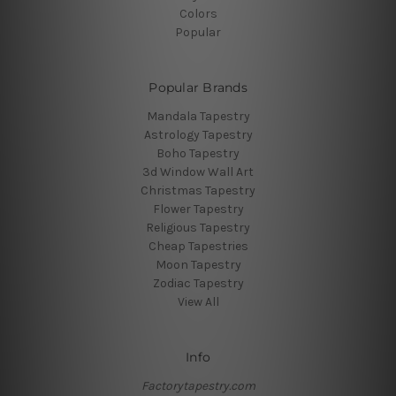
Colors
Popular
Popular Brands
Mandala Tapestry
Astrology Tapestry
Boho Tapestry
3d Window Wall Art
Christmas Tapestry
Flower Tapestry
Religious Tapestry
Cheap Tapestries
Moon Tapestry
Zodiac Tapestry
View All
Info
Factorytapestry.com