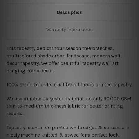
Description
Warranty Information
This tapestry depicts four season tree branches,
multicolored shade arbor, landscape, modern wall
decor tapestry
. We offer beautiful tapestry wall art
hanging home decor.
100% made-to-order quality soft fabric printed tapestry.
W
e use durable polyester material, usually 90/100 GSM
thin-to-medium thickness fabric for better printing
results.
Tapestry is one side printed while edges & corners are
nicely machine knitted & sewed for a perfect look.