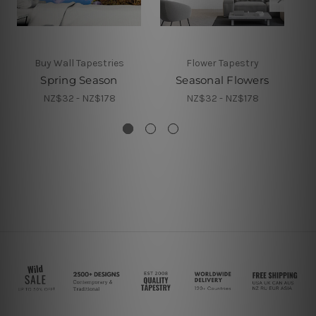
Buy Wall Tapestries
Flower Tapestry
Spring Season
Seasonal Flowers
NZ$32 - NZ$178
NZ$32 - NZ$178