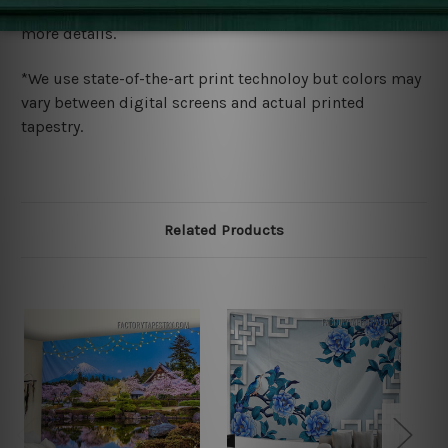
wide. Please check out Shipping & Returns page for
more details.
*We use state-of-the-art print technoloy but colors may
vary between digital screens and actual printed
tapestry.
Related Products