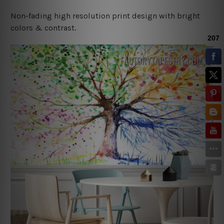
Non-fading high resolution print design with bright
colors & contrast.