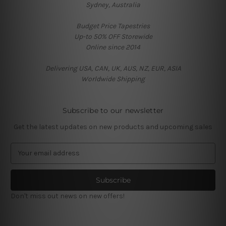
Sydney, Australia
Budget Price Tapestries
Up-to 50% OFF Storewide
Online since 2014
Delivering USA, CAN, UK, AUS, NZ, EUR, ASIA
Worldwide Shipping
Subscribe to our newsletter
Get the latest updates on new products and upcoming sales
E
m
a
i
l
Don't miss out news on new offers!
A
d
d