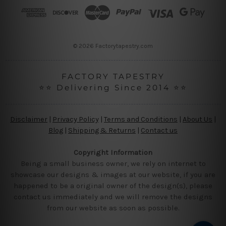
r
e
s
s
© 2026 Factorytapestry.com
FACTORY TAPESTRY
⭐⭐ Delivering Since 2014 ⭐⭐
Disclaimer
|
Privacy Policy
|
Terms and Conditions
|
About Us
|
Blog
|
Shipping & Returns
|
Contact us
Copyright Information
Being a small business owner, we rely on internet to
showcase our designs & images at our website, if you are
happened to be a original owner of the design(s), please
contact us immediately and we will remove the designs
from our website as soon as possible.