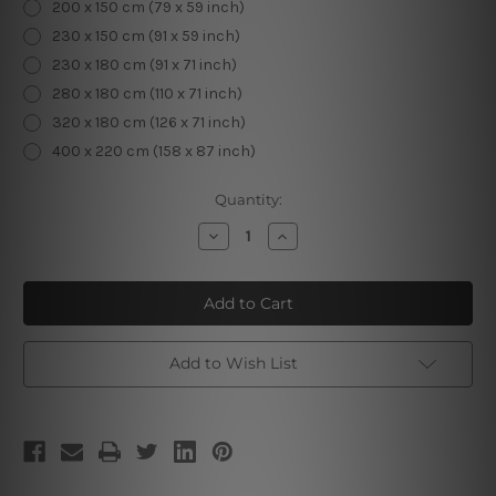
200 x 150 cm (79 x 59 inch)
230 x 150 cm (91 x 59 inch)
230 x 180 cm (91 x 71 inch)
280 x 180 cm (110 x 71 inch)
320 x 180 cm (126 x 71 inch)
400 x 220 cm (158 x 87 inch)
Current
Quantity:
Stock:
Decrease
Increase
Quantity
Quantity
of
of
Flowers
Flowers
and
and
Butterflies
Butterflies
Add to Wish List