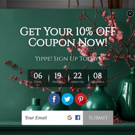
Usage
It's a versatile piece of printed art on fabric which can
be used as follows: backdrop, mural, wall hanging
tapestry, bed sheet, bed linen, runner, floor covering,
shag, beach throw, picnic rug, yoga mat, blanket,
tablecloth, sofa cover, home art decor, storage cover,
garden carpet, wrapper, art piece, home office room
walls, bedroom etc.
Care
You are best to clean your tapestry cold machine gentle
wash. D
ry it in a shade, out of direct sunlight.
Medium
warm iron only, if required. Don't bleach or use dryer.
Shipping
We ship U
S, CAN, UK, AUS, NZ, EUR, ASIA and World-