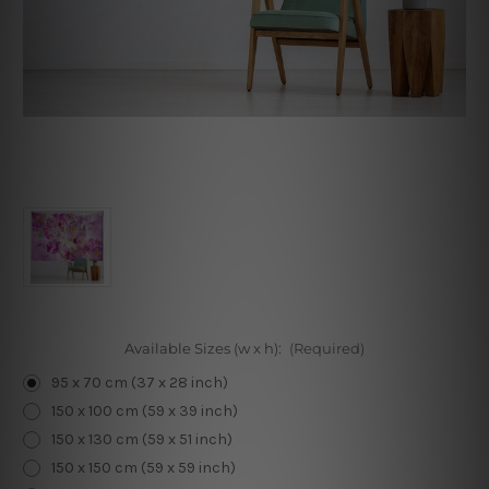
Available Sizes (w x h):
(Required)
95 x 70 cm (37 x 28 inch)
150 x 100 cm (59 x 39 inch)
150 x 130 cm (59 x 51 inch)
150 x 150 cm (59 x 59 inch)