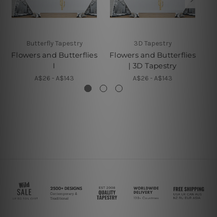
Butterfly Tapestry
3D Tapestry
Flowers and Butterflies
Flowers and Butterflies
B
I
| 3D Tapestry
A$26 - A$143
A$26 - A$143