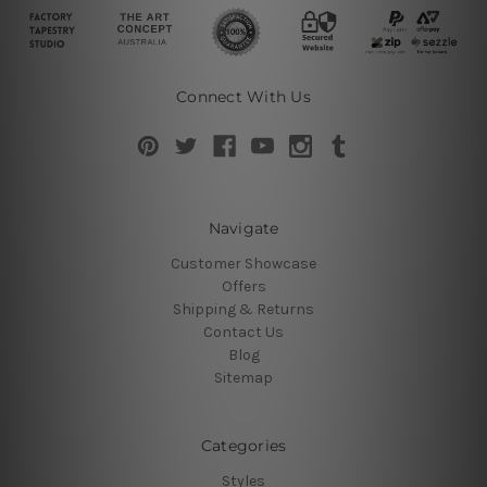
Connect With Us
Navigate
Customer Showcase
Offers
Shipping & Returns
Contact Us
Blog
Sitemap
Categories
Styles