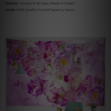
Delivery:
Usually 12-18 Days (Made To Order)
Grade:
100% Quality Printed Tapestry Decor