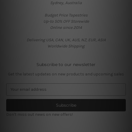
Sydney, Australia
Budget Price Tapestries
Up-to 50% OFF Storewide
Online since 2014
Delivering USA, CAN, UK, AUS, NZ, EUR, ASIA
Worldwide Shipping
Subscribe to our newsletter
Get the latest updates on new products and upcoming sales
E
m
a
i
l
Don't miss out news on new offers!
A
d
d