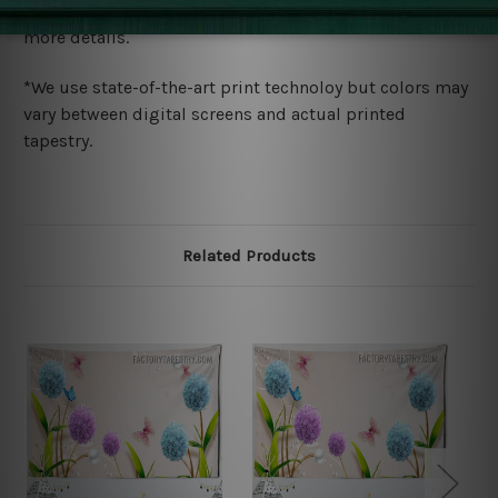
wide. Please check out Shipping & Returns page for
more details.
*We use state-of-the-art print technoloy but colors may
vary between digital screens and actual printed
tapestry.
Related Products