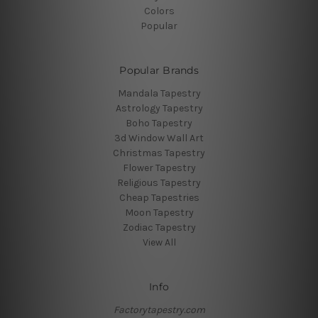
Colors
Popular
Popular Brands
Mandala Tapestry
Astrology Tapestry
Boho Tapestry
3d Window Wall Art
Christmas Tapestry
Flower Tapestry
Religious Tapestry
Cheap Tapestries
Moon Tapestry
Zodiac Tapestry
View All
Info
Factorytapestry.com