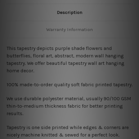
Description
Warranty Information
This tapestry depicts purple shade flowers and
butterflies
, floral art, abstract, modern wall hanging
tapestry. We offer beautiful tapestry wall art hanging
home decor.
100% made-to-order quality soft fabric printed tapestry.
W
e use durable polyester material, usually 90/100 GSM
thin-to-medium thickness fabric for better printing
results.
Tapestry is one side printed while edges & corners are
nicely machine knitted & sewed for a perfect look.