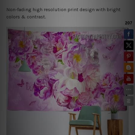
Non-fading high resolution print design with bright
colors & contrast.