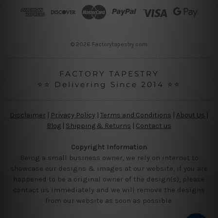
r
e
s
s
© 2026 Factorytapestry.com
FACTORY TAPESTRY
⭐⭐ Delivering Since 2014 ⭐⭐
Disclaimer
|
Privacy Policy
|
Terms and Conditions
|
About Us
|
Blog
|
Shipping & Returns
|
Contact us
Copyright Information
Being a small business owner, we rely on internet to
showcase our designs & images at our website, if you are
happened to be a original owner of the design(s), please
contact us immediately and we will remove the designs
from our website as soon as possible.