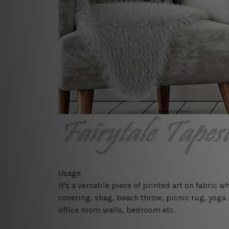
Usage
It's a versatile piece of printed art on fabric
covering, shag, beach throw, picnic rug, yoga 
office room walls, bedroom etc.