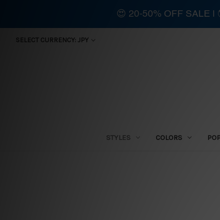
😍 20-50% OFF SALE 
SELECT CURRENCY: JPY
STYLES
COLORS
PO