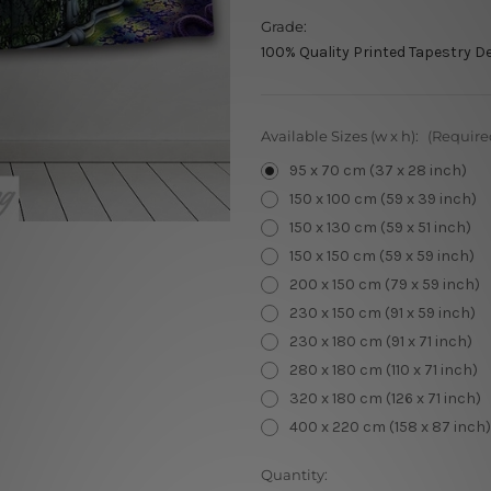
Grade:
100% Quality Printed Tapestry D
Available Sizes (w x h):
(Require
95 x 70 cm (37 x 28 inch)
150 x 100 cm (59 x 39 inch)
150 x 130 cm (59 x 51 inch)
150 x 150 cm (59 x 59 inch)
200 x 150 cm (79 x 59 inch)
230 x 150 cm (91 x 59 inch)
230 x 180 cm (91 x 71 inch)
280 x 180 cm (110 x 71 inch)
320 x 180 cm (126 x 71 inch)
400 x 220 cm (158 x 87 inch)
Current
Quantity: