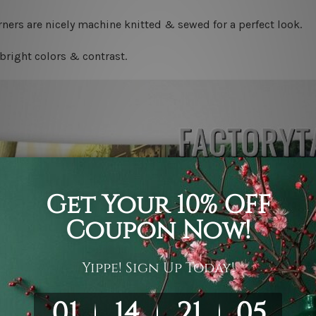
ners are nicely machine knitted & sewed for a perfect look.
bright colors & contrast.