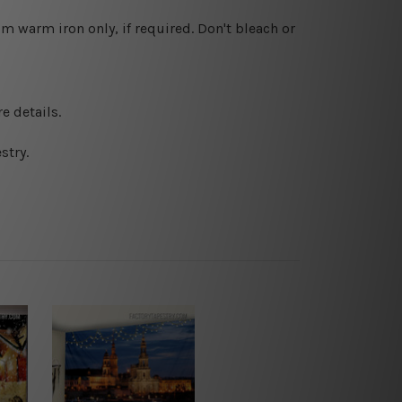
 warm iron only, if required. Don't bleach or
e details.
stry.