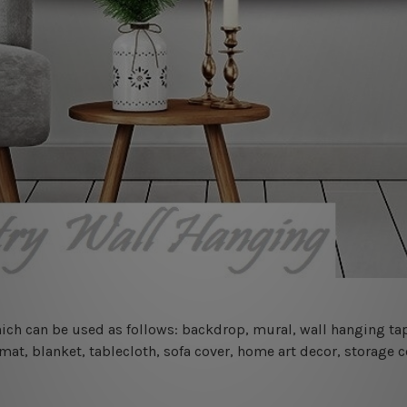
 which can be used as follows: backdrop, mural, wall hanging tap
mat, blanket, tablecloth, sofa cover, home art decor, storage 