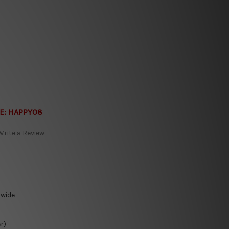
E:
HAPPY08
Write a Review
-wide
r)