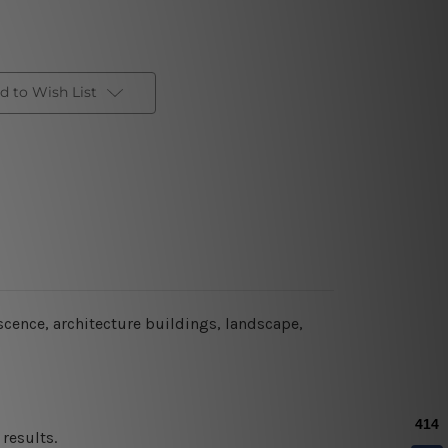
d to Wish List
escence, architecture buildings, landscape,
results.