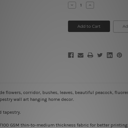
Stock:
Decrease
Increase
Quantity
Quantity
of
of
Fairytale
Fairytale
City
City
Ad
ade flowers, corridor, bushes, leaves, beautiful peacock, fluor
tapestry wall art hanging home decor.
 tapestry.
0/100 GSM thin-to-medium thickness fabric for better printing 