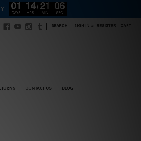
01
14
21
05
RY
DAYS
HRS
MIN
SEC
|
SEARCH
SIGN IN
or
REGISTER
CART
ETURNS
CONTACT US
BLOG