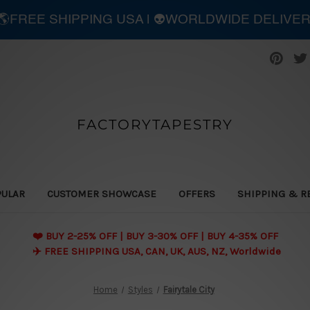
| 🌎FREE SHIPPING USA | 👽WORLDWIDE DELIVE
FACTORYTAPESTRY
PULAR
CUSTOMER SHOWCASE
OFFERS
SHIPPING & R
❤️ BUY 2-25% OFF | BUY 3-30% OFF | BUY 4-35% OFF
✈️ FREE SHIPPING USA, CAN, UK, AUS, NZ, Worldwide
Home
Styles
Fairytale City