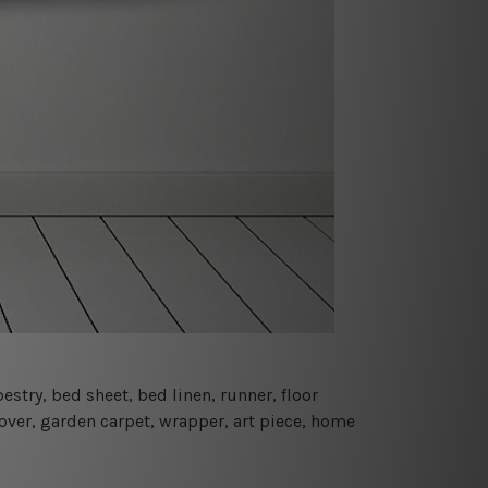
estry, bed sheet, bed linen, runner, floor
cover, garden carpet, wrapper, art piece, home