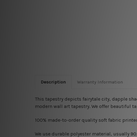
Description
Warranty Information
This tapestry depicts fairytale city, dapple sh
modern wall art tapestry
. We offer beautiful 
100% made-to-order quality soft fabric printed
W
e use durable polyester material, usually 9