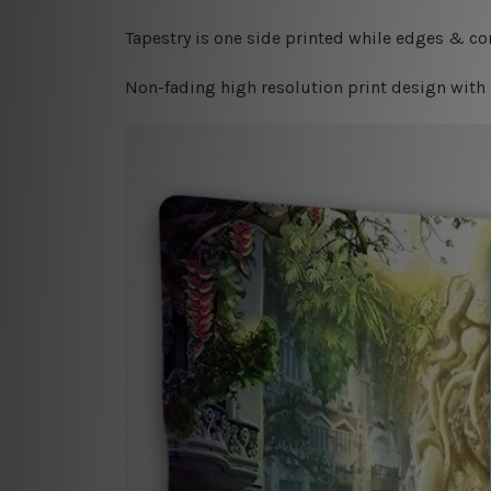
Tapestry is one side printed while edges & cor
Non-fading high resolution print design with 