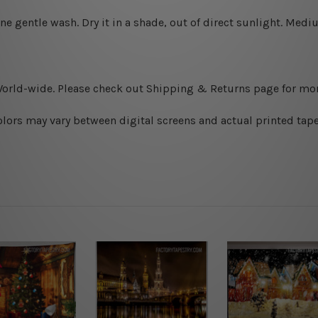
ine gentle wash. D
ry it in a shade, out of direct sunlight.
Medium
World-wide. Please check out Shipping & Returns page for mor
olors may vary between digital screens and actual printed tape