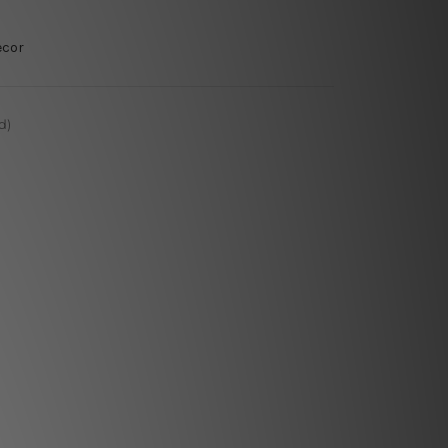
ecor
d)