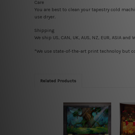
Care
You are best to clean your tapestry cold mach
use dryer.
Shipping
We ship U
S, CAN, UK, AUS, NZ, EUR, ASIA and 
*We use state-of-the-art print technoloy but c
Related Products