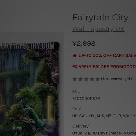
Fairytale City
Wall Tapestry UK
¥2,998
🔥 UP-TO 50% OFF CART SALE
📢 APPLY 8% OFF PROMOCOD
(No reviews yet)
SKU:
FTCM1001187-1
Ship:
US, CAN, UK, AUS, NZ, EUR, World
Delivery:
Usually 12-18 Days (Made To Orde