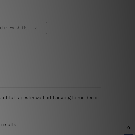
d to Wish List
autiful tapestry wall art hanging home decor.
results.