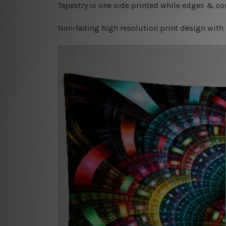
Tapestry is one side printed while edges & cor
Non-fading high resolution print design with 