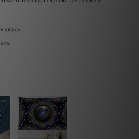
 warm iron only, if required. Don't bleach or
e details.
stry.