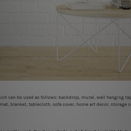
 which can be used as follows: backdrop, mural, wall hanging tap
mat, blanket, tablecloth, sofa cover, home art decor, storage 