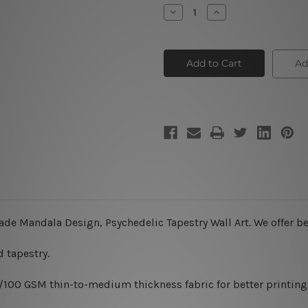
Stock:
Decrease
Increase
Quantity
Quantity
of
of
Digital
Digital
Mandala
Mandala
Design
Design
Ad
II
II
ade Mandala Design, Psychedelic Tapestry Wall Art. We offer be
 tapestry.
0/100 GSM thin-to-medium thickness fabric for better printing 