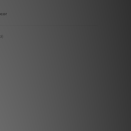
ecor
d)