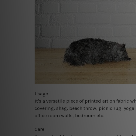
Usage
It's a versatile piece of printed art on fabric
covering, shag, beach throw, picnic rug, yoga 
office room walls, bedroom etc.
Care