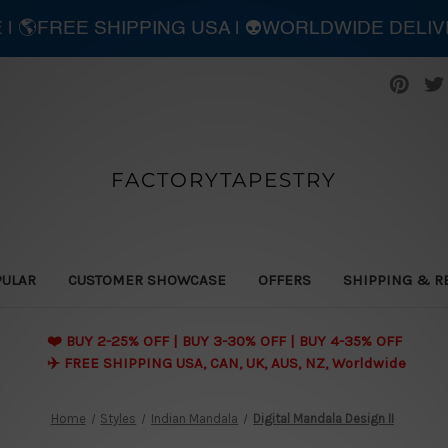
E | 🌎FREE SHIPPING USA | 👽WORLDWIDE DELI
FACTORYTAPESTRY
PULAR
CUSTOMER SHOWCASE
OFFERS
SHIPPING & R
❤️ BUY 2-25% OFF | BUY 3-30% OFF | BUY 4-35% OFF
✈️ FREE SHIPPING USA, CAN, UK, AUS, NZ, Worldwide
Home
Styles
Indian Mandala
Digital Mandala Design II