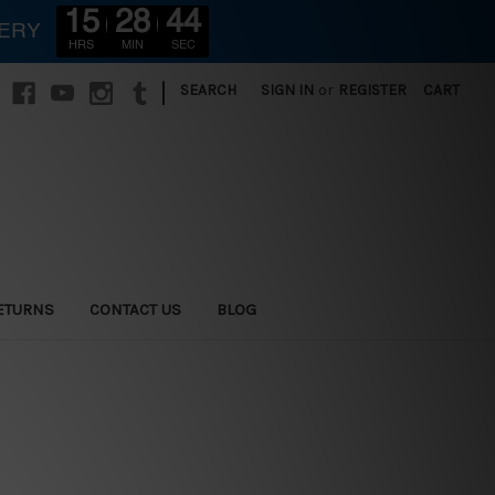
15
28
43
VERY
HRS
MIN
SEC
|
SEARCH
SIGN IN
or
REGISTER
CART
ETURNS
CONTACT US
BLOG