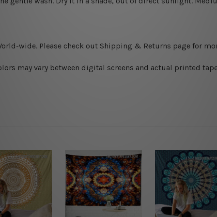
ine gentle wash. D
ry it in a shade, out of direct sunlight.
Medium
World-wide. Please check out Shipping & Returns page for mor
olors may vary between digital screens and actual printed tape