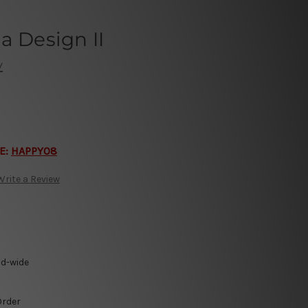
a Design II
y
E:
HAPPY08
Write a Review
ld-wide
Order