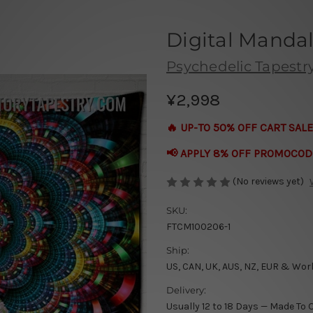
Digital Mandal
Psychedelic Tapestr
¥2,998
🔥 UP-TO 50% OFF CART SALE
📢 APPLY 8% OFF PROMOCOD
(No reviews yet)
SKU:
FTCM100206-1
Ship:
US, CAN, UK, AUS, NZ, EUR & Wor
Delivery:
Usually 12 to 18 Days — Made To 