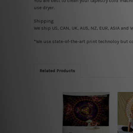
You are best to clean your tapestry cold mach
use dryer.
Shipping
We ship U
S, CAN, UK, AUS, NZ, EUR, ASIA and 
*We use state-of-the-art print technoloy but c
Related Products