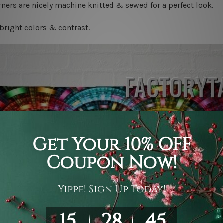
ners are nicely machine knitted & sewed for a perfect look.
bright colors & contrast.