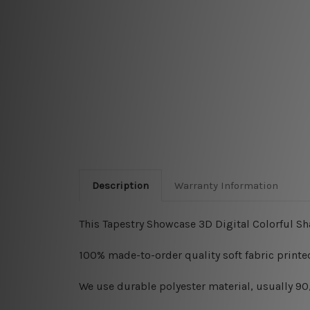
Description
Warranty Information
This Tapestry Showcase 3D Digital Colorful Sh
100% made-to-order quality soft fabric printed
W
e use durable polyester material, usually 9