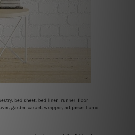
estry, bed sheet, bed linen, runner, floor
cover, garden carpet, wrapper, art piece, home