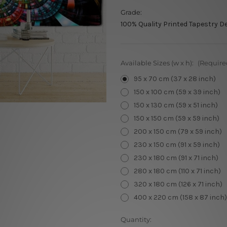
Grade:
100% Quality Printed Tapestry D
Available Sizes (w x h):
(Require
95 x 70 cm (37 x 28 inch)
150 x 100 cm (59 x 39 inch)
150 x 130 cm (59 x 51 inch)
150 x 150 cm (59 x 59 inch)
200 x 150 cm (79 x 59 inch)
230 x 150 cm (91 x 59 inch)
230 x 180 cm (91 x 71 inch)
280 x 180 cm (110 x 71 inch)
320 x 180 cm (126 x 71 inch)
400 x 220 cm (158 x 87 inch)
Current
Quantity: