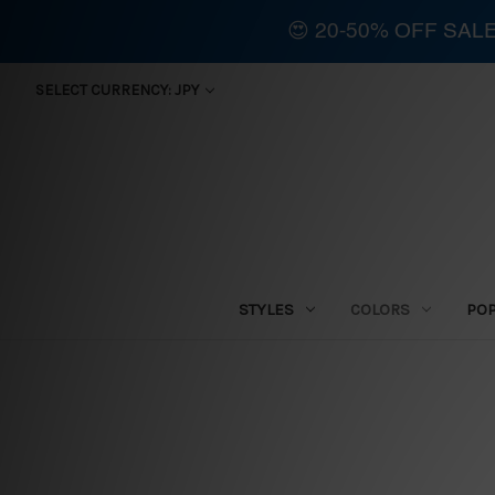
😍 20-50% OFF SAL
SELECT CURRENCY: JPY
STYLES
COLORS
PO