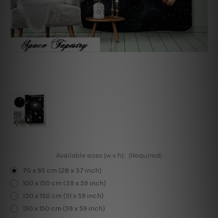
Available sizes (w x h):
(Required)
70 x 95 cm (28 x 37 inch)
100 x 150 cm (39 x 59 inch)
130 x 150 cm (51 x 59 inch)
150 x 150 cm (59 x 59 inch)