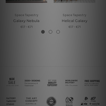
Space Tapestry
Space Tapestry
Galaxy Nebula
Helical Galaxy
€17 - €71
€17 - €71