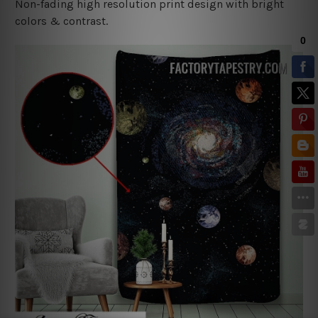
Non-fading high resolution print design with bright
colors & contrast.