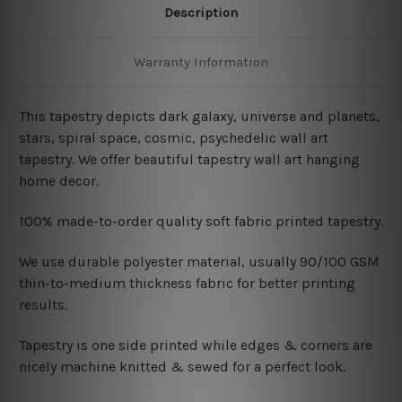
Description
Warranty Information
This tapestry depicts dark galaxy, universe and planets,
stars, spiral space, cosmic, psychedelic wall art
tapestry. We offer beautiful tapestry wall art hanging
home decor.
100% made-to-order quality soft fabric printed tapestry.
W
e use durable polyester material, usually 90/100 GSM
thin-to-medium thickness fabric for better printing
results.
Tapestry is one side printed while edges & corners are
nicely machine knitted & sewed for a perfect look.