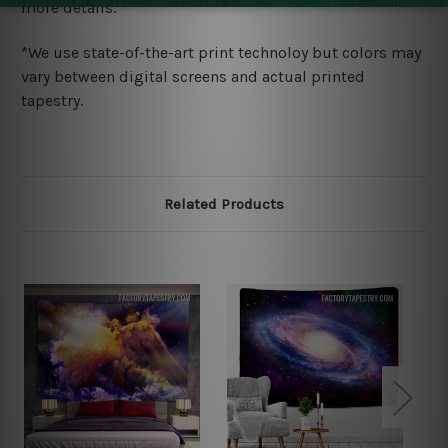
more details.
*We use state-of-the-art print technoloy but colors may
vary between digital screens and actual printed
tapestry.
Related Products