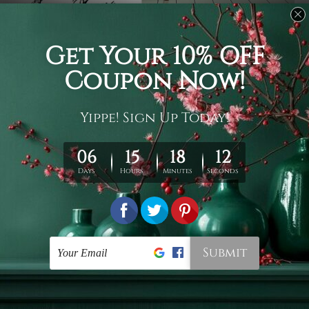
Usage
It's a versatile piece of printed art on fabric which can
be used as follows: backdrop, mural, wall hanging
tapestry, bed sheet, bed linen, runner, floor covering,
shag, beach throw, picnic rug, yoga mat, blanket,
tablecloth, sofa cover, home art decor, storage cover,
garden carpet, wrapper, art piece, home office room
walls, bedroom etc.
Care
You are best to clean your tapestry cold machine gentle
wash. D
ry it in a shade, out of direct sunlight.
Medium
warm iron only, if required. Don't bleach or use dryer.
Shipping
We ship U
S, CAN, UK, AUS, NZ, EUR, ASIA and World-
wide. Please check out Shipping & Returns page for