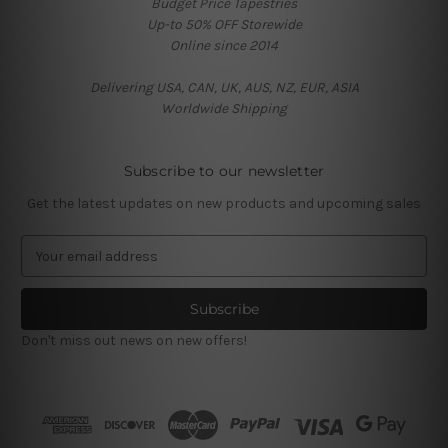
Budget Price Tapestries
Up-to 50% OFF Storewide
Online since 2014
Delivering USA, CAN, UK, AUS, NZ, EUR, ASIA
Worldwide Shipping
Subscribe to our newsletter
Get the latest updates on new products and upcoming sales
E
m
a
i
l
Don't miss out news on new offers!
A
d
d
r
e