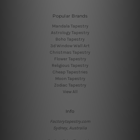
Popular Brands
Mandala Tapestry
Astrology Tapestry
Boho Tapestry
3d Window Wall Art
Christmas Tapestry
Flower Tapestry
Religious Tapestry
Cheap Tapestries
Moon Tapestry
Zodiac Tapestry
View All
Info
Factorytapestry.com
Sydney, Australia