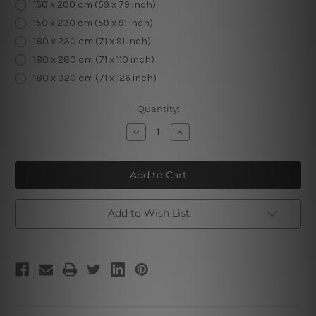
150 x 200 cm (59 x 79 inch)
150 x 230 cm (59 x 91 inch)
180 x 230 cm (71 x 91 inch)
180 x 280 cm (71 x 110 inch)
180 x 320 cm (71 x 126 inch)
Current
Quantity:
Stock:
Decrease
Increase
Quantity
Quantity
of
of
Dark
Dark
Galaxy
Galaxy
Add to Wish List