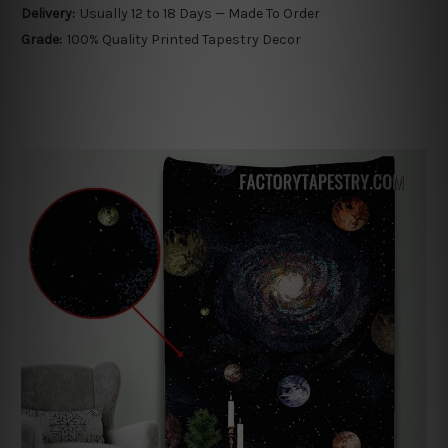
Delivery:
Usually 12 to 18 Days — Made To Order
Grade:
100% Quality Printed Tapestry Decor