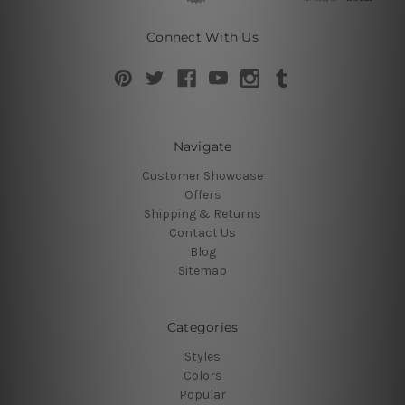
Connect With Us
Navigate
Customer Showcase
Offers
Shipping & Returns
Contact Us
Blog
Sitemap
Categories
Styles
Colors
Popular