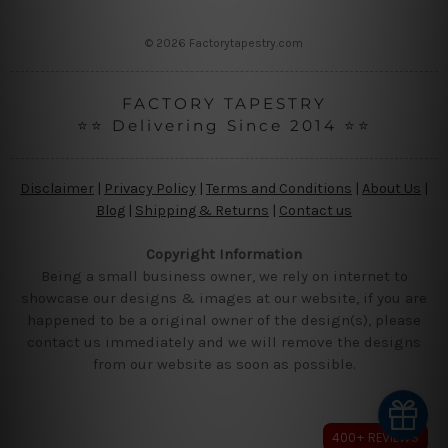
s
s
© 2026 Factorytapestry.com
FACTORY TAPESTRY
⭐⭐ Delivering Since 2014 ⭐⭐
Disclaimer
|
Privacy Policy
|
Terms and Conditions
|
About Us
|
Blog
|
Shipping & Returns
|
Contact us
Copyright Information
Being a small business owner, we rely on internet to
showcase our designs & images at our website, if you are
happened to be a original owner of the design(s), please
contact us immediately and we will remove the designs
from our website as soon as possible.
400+ REVIEWS