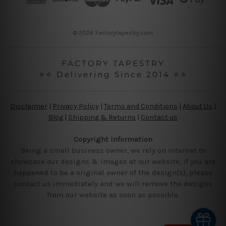
e
s
s
© 2026 Factorytapestry.com
FACTORY TAPESTRY
⭐⭐ Delivering Since 2014 ⭐⭐
Disclaimer
|
Privacy Policy
|
Terms and Conditions
|
About Us
|
Blog
|
Shipping & Returns
|
Contact us
Copyright Information
Being a small business owner, we rely on internet to
showcase our designs & images at our website, if you are
happened to be a original owner of the design(s), please
contact us immediately and we will remove the designs
from our website as soon as possible.