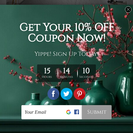
Usage
It's a versatile piece of printed art on fabric which can
be used as follows: backdrop, mural, wall hanging
tapestry, bed sheet, bed linen, runner, floor covering,
shag, beach throw, picnic rug, yoga mat, blanket,
tablecloth, sofa cover, home art decor, storage cover,
garden carpet, wrapper, art piece, home office room
walls, bedroom etc.
Care
You are best to clean your tapestry cold machine gentle
wash. D
ry it in a shade, out of direct sunlight.
Medium
warm iron only, if required. Don't bleach or use dryer.
Shipping
We ship U
S, CAN, UK, AUS, NZ, EUR, ASIA and World-
wide. Please check out Shipping & Returns page for