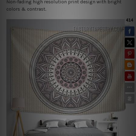
Non-fading high resolution print design with bright
colors & contrast.