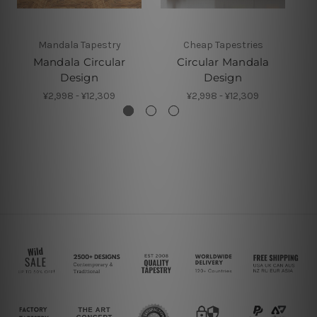
Mandala Tapestry
Cheap Tapestries
Mandala Circular
Circular Mandala
Design
Design
¥2,998 - ¥12,309
¥2,998 - ¥12,309