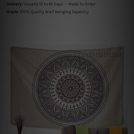
Delivery:
Usually 12 to 18 Days — Made To Order
Grade:
100% Quality Wall Hanging Tapestry