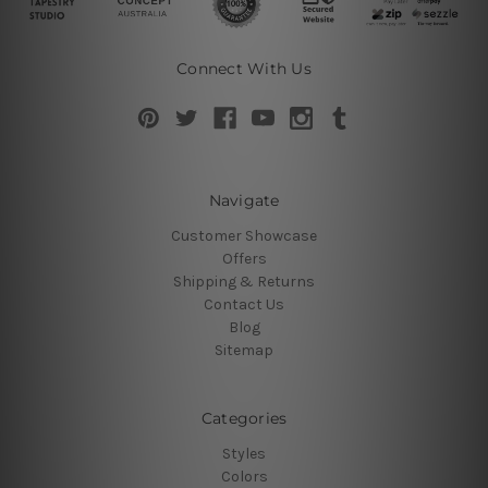
Connect With Us
Navigate
Customer Showcase
Offers
Shipping & Returns
Contact Us
Blog
Sitemap
Categories
Styles
Colors