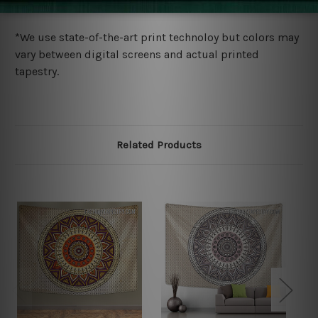
more details.
*We use state-of-the-art print technoloy but colors may
vary between digital screens and actual printed
tapestry.
Related Products