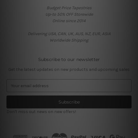
Budget Price Tapestries
Up-to 50% OFF Storewide
Online since 2014
Delivering USA, CAN, UK, AUS, NZ, EUR, ASIA
Worldwide Shipping
Subscribe to our newsletter
Get the latest updates on new products and upcoming sales
E
m
a
i
l
Don't miss out news on new offers!
A
d
d
r