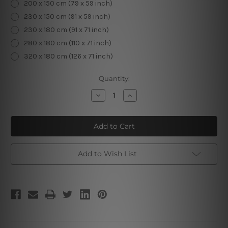
200 x 150 cm (79 x 59 inch)
230 x 150 cm (91 x 59 inch)
230 x 180 cm (91 x 71 inch)
280 x 180 cm (110 x 71 inch)
320 x 180 cm (126 x 71 inch)
Current
Quantity:
Stock:
Decrease
Increase
Quantity
Quantity
of
of
Mandala
Mandala
Circular
Circular
Pattern
Pattern
Add to Wish List