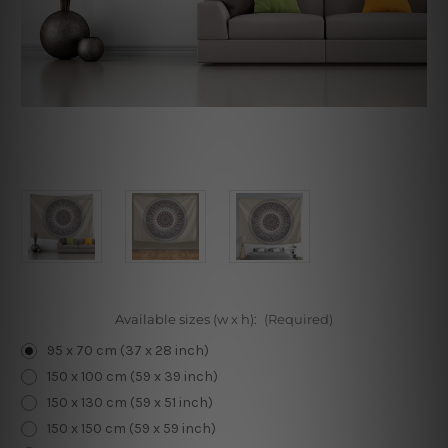
Available sizes (w x h):
(Required)
95 x 70 cm (37 x 28 inch)
150 x 100 cm (59 x 39 inch)
150 x 130 cm (59 x 51 inch)
150 x 150 cm (59 x 59 inch)