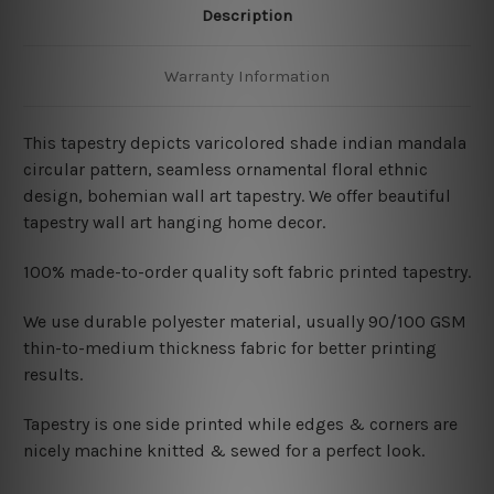
Description
Warranty Information
This tapestry depicts varicolored shade indian mandala
circular pattern, seamless ornamental floral ethnic
design, bohemian wall art tapestry. We offer beautiful
tapestry wall art hanging home decor.
100% made-to-order quality soft fabric printed tapestry.
W
e use durable polyester material, usually 90/100 GSM
thin-to-medium thickness fabric for better printing
results.
Tapestry is one side printed while edges & corners are
nicely machine knitted & sewed for a perfect look.