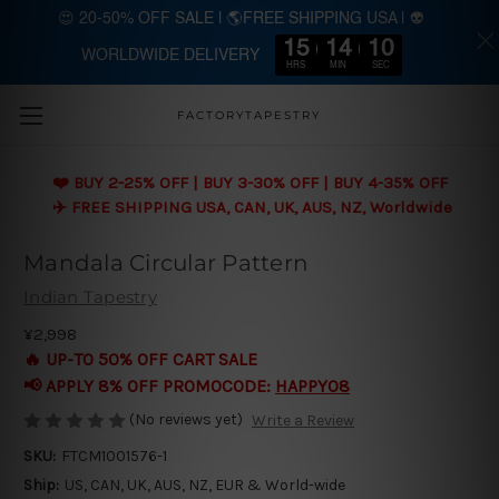
😍 20-50% OFF SALE | 🌎FREE SHIPPING USA | 👽
15
14
10
WORLDWIDE DELIVERY
Skip to main content
HRS
MIN
SEC
FACTORYTAPESTRY
❤️ BUY 2-25% OFF | BUY 3-30% OFF | BUY 4-35% OFF
✈️ FREE SHIPPING USA, CAN, UK, AUS, NZ, Worldwide
Mandala Circular Pattern
Indian Tapestry
¥2,998
🔥 UP-TO 50% OFF CART SALE
📢 APPLY 8% OFF PROMOCODE:
HAPPY08
(No reviews yet)
Write a Review
SKU:
FTCM1001576-1
Ship:
US, CAN, UK, AUS, NZ, EUR & World-wide