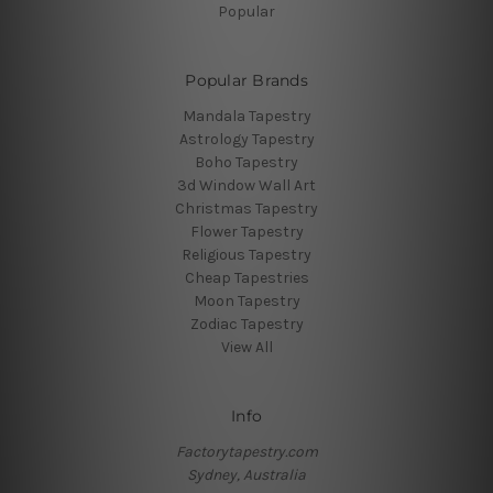
Popular
Popular Brands
Mandala Tapestry
Astrology Tapestry
Boho Tapestry
3d Window Wall Art
Christmas Tapestry
Flower Tapestry
Religious Tapestry
Cheap Tapestries
Moon Tapestry
Zodiac Tapestry
View All
Info
Factorytapestry.com
Sydney, Australia