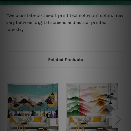
more details.
*We use state-of-the-art print technoloy but colors may
vary between digital screens and actual printed
tapestry.
Related Products