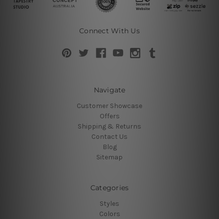
Connect With Us
Navigate
Customer Showcase
Offers
Shipping & Returns
Contact Us
Blog
Sitemap
Categories
Styles
Colors