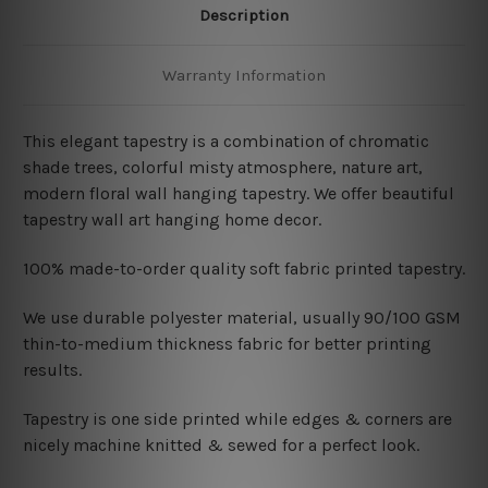
Description
Warranty Information
This elegant tapestry is a combination of chromatic
shade trees, colorful misty atmosphere, nature art,
modern
floral wall hanging tapestry. We offer beautiful
tapestry wall art hanging home decor.
100% made-to-order quality soft fabric printed tapestry.
W
e use durable polyester material, usually 90/100 GSM
thin-to-medium thickness fabric for better printing
results.
Tapestry is one side printed while edges & corners are
nicely machine knitted & sewed for a perfect look.