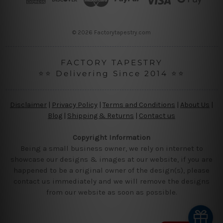
e
s
s
© 2026 Factorytapestry.com
FACTORY TAPESTRY
⭐⭐ Delivering Since 2014 ⭐⭐
Disclaimer
|
Privacy Policy
|
Terms and Conditions
|
About Us
|
Blog
|
Shipping & Returns
|
Contact us
Copyright Information
Being a small business owner, we rely on internet to
showcase our designs & images at our website, if you are
happened to be a original owner of the design(s), please
contact us immediately and we will remove the designs
from our website as soon as possible.