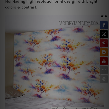
Non-fading high resolution print design with bright
colors & contrast.