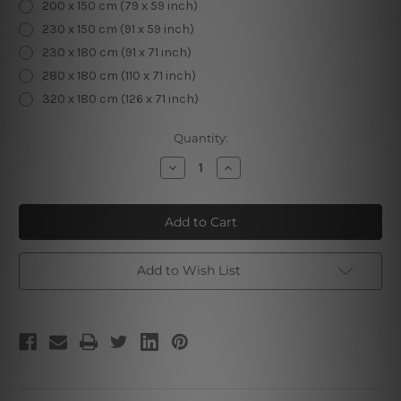
200 x 150 cm (79 x 59 inch)
230 x 150 cm (91 x 59 inch)
230 x 180 cm (91 x 71 inch)
280 x 180 cm (110 x 71 inch)
320 x 180 cm (126 x 71 inch)
Current
Quantity:
Stock:
Decrease
Increase
Quantity
Quantity
of
of
Chromatic
Chromatic
Trees
Trees
|
|
Wall
Wall
Tapestries
Tapestries
Add to Wish List