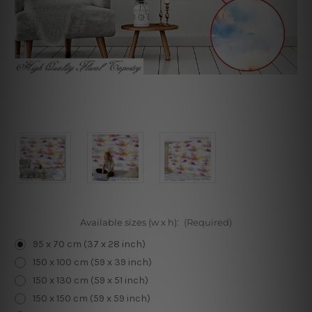
Available sizes (w x h):
(Required)
95 x 70 cm (37 x 28 inch)
150 x 100 cm (59 x 39 inch)
150 x 130 cm (59 x 51 inch)
150 x 150 cm (59 x 59 inch)