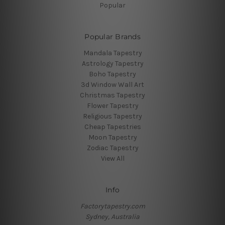
Popular
Popular Brands
Mandala Tapestry
Astrology Tapestry
Boho Tapestry
3d Window Wall Art
Christmas Tapestry
Flower Tapestry
Religious Tapestry
Cheap Tapestries
Moon Tapestry
Zodiac Tapestry
View All
Info
Factorytapestry.com
Sydney, Australia