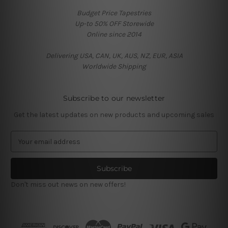
Budget Price Tapestries
Up-to 50% OFF Storewide
Online since 2014
Delivering USA, CAN, UK, AUS, NZ, EUR, ASIA
Worldwide Shipping
Subscribe to our newsletter
Get the latest updates on new products and upcoming sales
E
m
a
i
l
Don't miss out news on new offers!
A
d
d
r