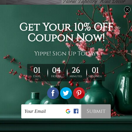
Usage
It's a versatile piece of printed art on fabric which can
be used as follows: backdrop, mural, wall hanging
tapestry, bed sheet, bed linen, runner, floor covering,
shag, beach throw, picnic rug, yoga mat, blanket,
tablecloth, sofa cover, home art decor, storage cover,
garden carpet, wrapper, art piece, home office room
walls, bedroom etc.
Care
You are best to clean your tapestry cold machine gentle
wash. D
ry it in a shade, out of direct sunlight.
Medium
warm iron only, if required. Don't bleach or use dryer.
Shipping
We ship U
S, CAN, UK, AUS, NZ, EUR, ASIA and World-
wide. Please check out Shipping & Returns page for