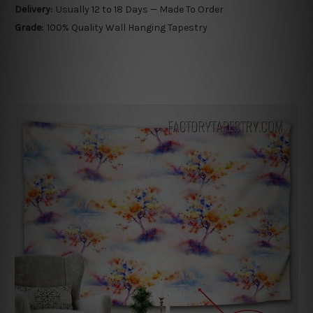
Delivery:
Usually 12 to 18 Days — Made To Order
Grade:
100% Quality Wall Hanging Tapestry