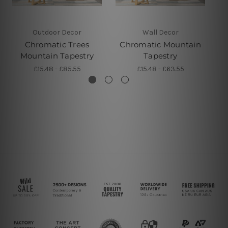
Outdoor Decor
Wall Decor
Chromatic Trees
Chromatic Mountain
Mountain Tapestry
Tapestry
£15.48 - £85.55
£15.48 - £63.55