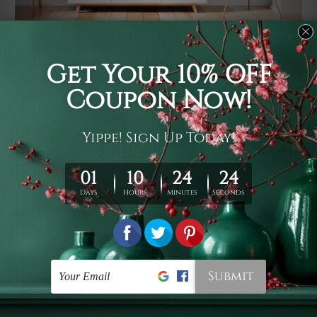
Usage
It's a versatile piece of printed art on fabric which can
be used as follows: backdrop, mural, wall hanging
tapestry, bed sheet, bed linen, runner, floor covering,
shag, beach throw, picnic rug, yoga mat, blanket,
tablecloth, sofa cover, home art decor, storage cover,
garden carpet, wrapper, art piece, home office room
walls, bedroom etc.
Care
You are best to clean your tapestry cold machine gentle
wash. D
ry it in a shade, out of direct sunlight.
Medium
warm iron only, if required. Don't bleach or use dryer.
Shipping
We ship U
S, CAN, UK, AUS, NZ, EUR, ASIA and World-