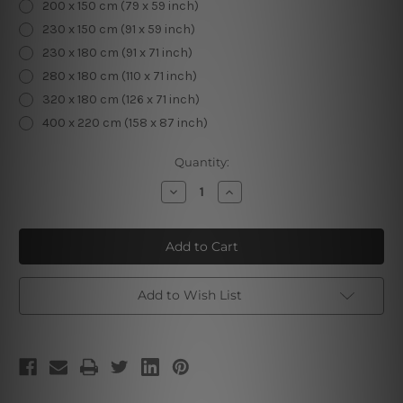
200 x 150 cm (79 x 59 inch)
230 x 150 cm (91 x 59 inch)
230 x 180 cm (91 x 71 inch)
280 x 180 cm (110 x 71 inch)
320 x 180 cm (126 x 71 inch)
400 x 220 cm (158 x 87 inch)
Current
Quantity:
Stock:
Decrease
Increase
Quantity
Quantity
of
of
Christmas
Christmas
Tree
Tree
Fireplace
Fireplace
Home
Home
Decor
Decor
Add to Wish List