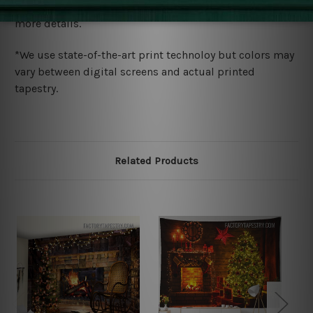
wide. Please check out Shipping & Returns page for
more details.
*We use state-of-the-art print technoloy but colors may
vary between digital screens and actual printed
tapestry.
Related Products