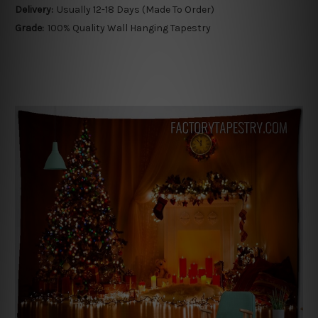
Delivery:
Usually 12-18 Days (Made To Order)
Grade:
100% Quality Wall Hanging Tapestry