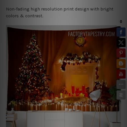
Non-fading high resolution print design with bright
colors & contrast.