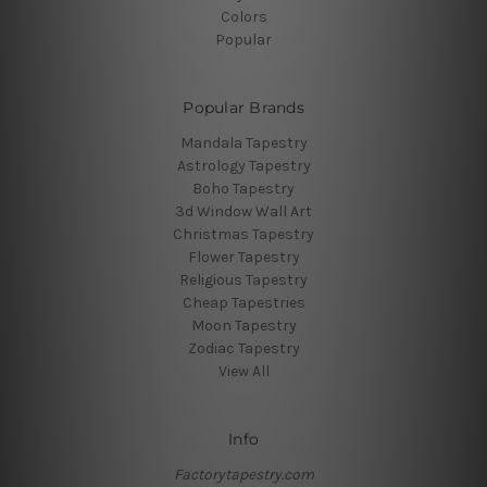
Colors
Popular
Popular Brands
Mandala Tapestry
Astrology Tapestry
Boho Tapestry
3d Window Wall Art
Christmas Tapestry
Flower Tapestry
Religious Tapestry
Cheap Tapestries
Moon Tapestry
Zodiac Tapestry
View All
Info
Factorytapestry.com