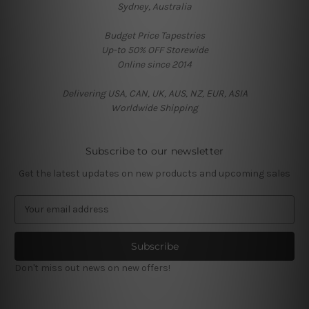
Sydney, Australia
Budget Price Tapestries
Up-to 50% OFF Storewide
Online since 2014
Delivering USA, CAN, UK, AUS, NZ, EUR, ASIA
Worldwide Shipping
Subscribe to our newsletter
Get the latest updates on new products and upcoming sales
E
m
a
i
l
Don't miss out news on new offers!
A
d
d