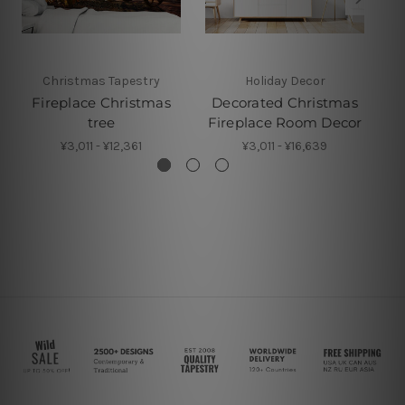
Christmas Tapestry
Holiday Decor
Fireplace Christmas
Decorated Christmas
D
tree
Fireplace Room Decor
¥3,011 - ¥12,361
¥3,011 - ¥16,639