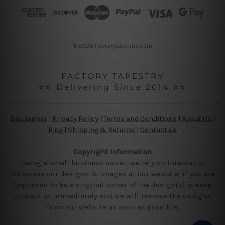
r
e
s
s
© 2026 Factorytapestry.com
FACTORY TAPESTRY
⭐⭐ Delivering Since 2014 ⭐⭐
Disclaimer
|
Privacy Policy
|
Terms and Conditions
|
About Us
|
Blog
|
Shipping & Returns
|
Contact us
Copyright Information
Being a small business owner, we rely on internet to
showcase our designs & images at our website, if you are
happened to be a original owner of the design(s), please
contact us immediately and we will remove the designs
from our website as soon as possible.