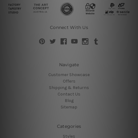
Connect With Us
Navigate
Customer Showcase
Offers
Shipping & Returns
Contact Us
Blog
Sitemap
Categories
Styles