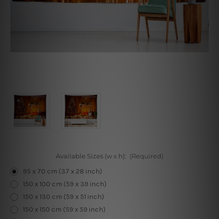
Available Sizes (w x h):
(Required)
95 x 70 cm (37 x 28 inch)
150 x 100 cm (59 x 39 inch)
150 x 130 cm (59 x 51 inch)
150 x 150 cm (59 x 59 inch)