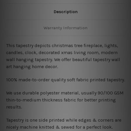
Description
Warranty Information
This tapestry depicts christmas tree fireplace, lights,
candles, clock, decorated xmas living room
, modern
wall hanging tapestry
. We offer beautiful tapestry wall
art hanging home decor.
100% made-to-order quality soft fabric printed tapestry.
W
e use durable polyester material, usually 90/100 GSM
thin-to-medium thickness fabric for better printing
results.
Tapestry is one side printed while edges & corners are
nicely machine knitted & sewed for a perfect look.